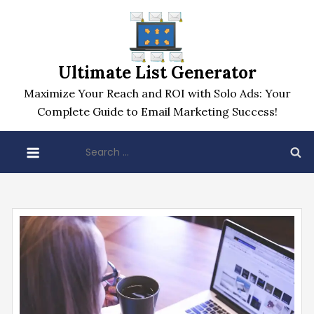
Skip
to
content
Ultimate List Generator
Maximize Your Reach and ROI with Solo Ads: Your
Complete Guide to Email Marketing Success!
Search
for: