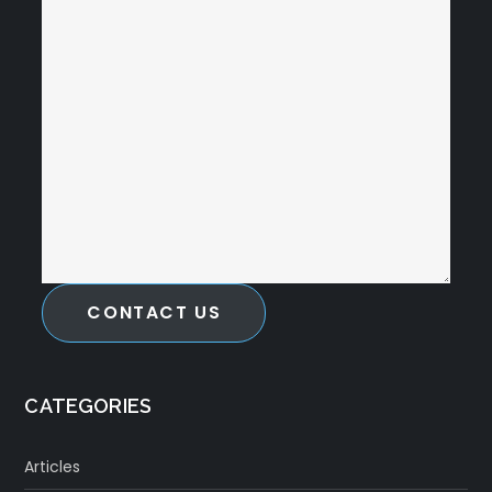
CONTACT US
CATEGORIES
Articles