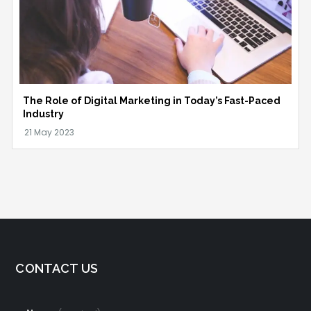
The Role of Digital Marketing in Today’s Fast-Paced
Industry
CONTACT US