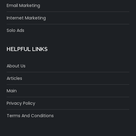
Email Marketing
Internet Marketing
Solo Ads
HELPFUL LINKS
About Us
Articles
Main
Privacy Policy
Terms And Conditions