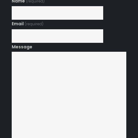
Name
(required)
Email
(required)
Message