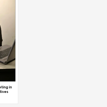
ting in
tives