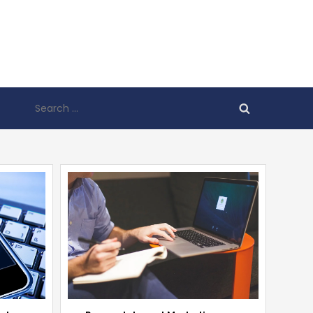
Search
for: