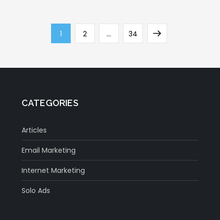
Page
Page
Page
Next
1
2
…
34
page
CATEGORIES
Articles
Email Marketing
Internet Marketing
Solo Ads