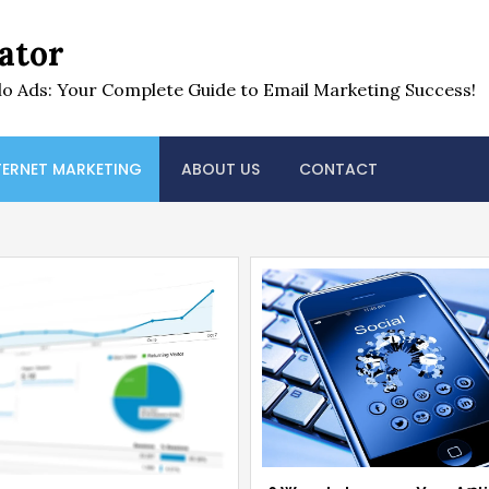
ator
o Ads: Your Complete Guide to Email Marketing Success!
TERNET MARKETING
ABOUT US
CONTACT