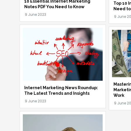
10 Essential Internet Marketing
Top 10 I
Notes PDF You Need to Know
Need to
Masterin
Internet Marketing News Roundup:
Marketi
The Latest Trends and Insights
Work