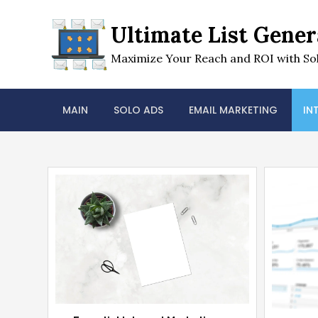
Skip
to
Ultimate List Gener
content
Maximize Your Reach and ROI with Sol
MAIN
SOLO ADS
EMAIL MARKETING
IN