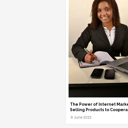
The Power of Internet Marke
Selling Products to Coopera