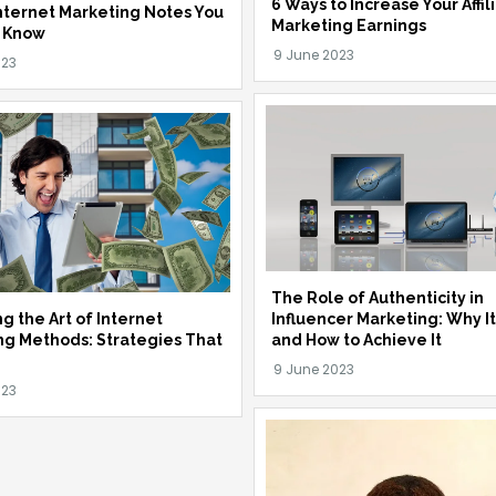
6 Ways to Increase Your Affil
nternet Marketing Notes You
Marketing Earnings
 Know
The Role of Authenticity in
Influencer Marketing: Why I
g the Art of Internet
and How to Achieve It
ng Methods: Strategies That