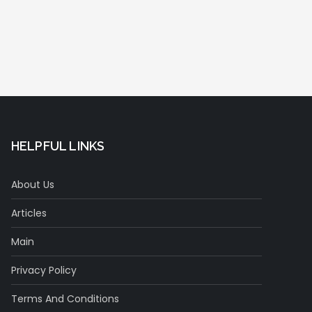
HELPFUL LINKS
About Us
Articles
Main
Privacy Policy
Terms And Conditions