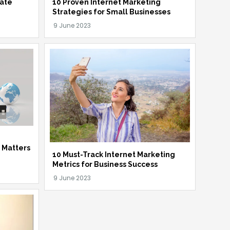
iate
10 Proven Internet Marketing
Strategies for Small Businesses
t Matters
10 Must-Track Internet Marketing
Metrics for Business Success