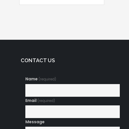
Posts
navigation
CONTACT US
Name
(required)
Email
(required)
Message