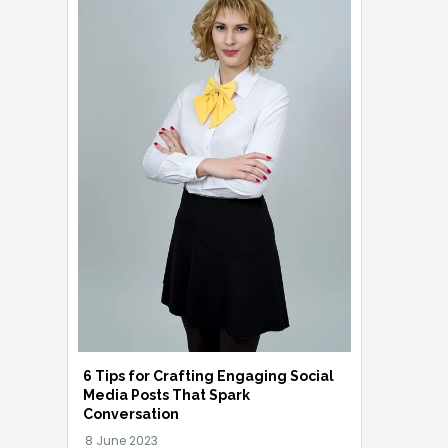
6 Tips for Crafting Engaging Social
Media Posts That Spark
Conversation