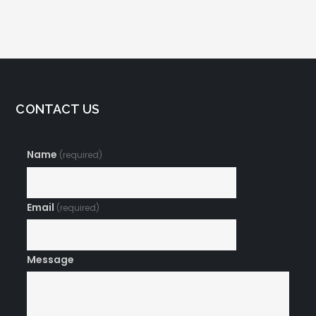
navigation
page
CONTACT US
Name
(required)
Email
(required)
Message