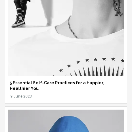
5 Essential Self-Care Practices for a Happier,
Healthier You