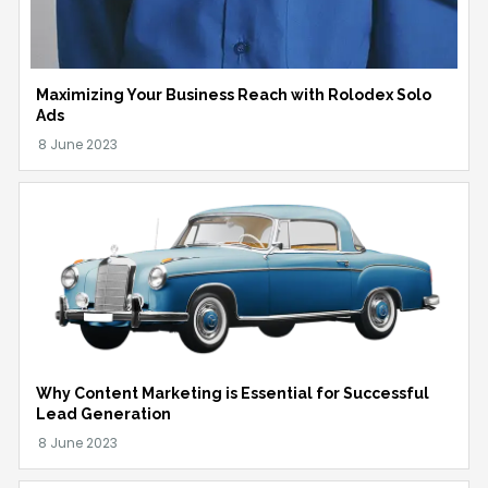
Maximizing Your Business Reach with Rolodex Solo
Ads
Why Content Marketing is Essential for Successful
Lead Generation