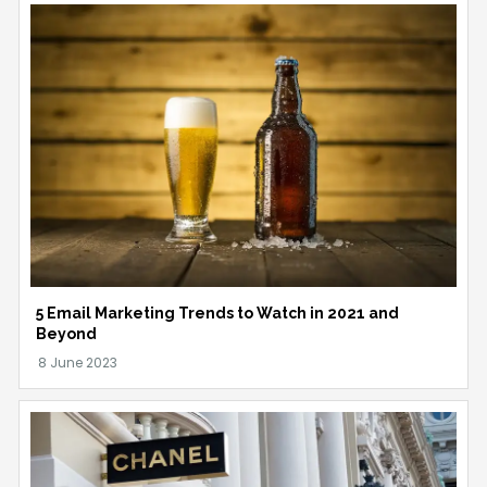
5 Email Marketing Trends to Watch in 2021 and
Beyond