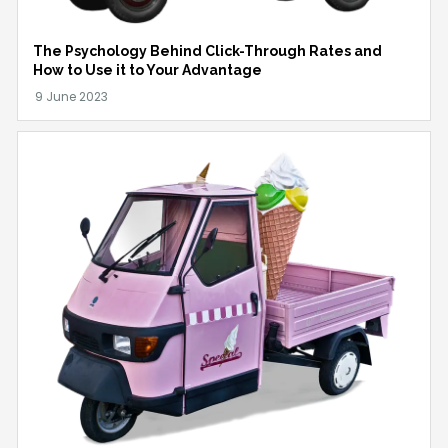
The Psychology Behind Click-Through Rates and
How to Use it to Your Advantage