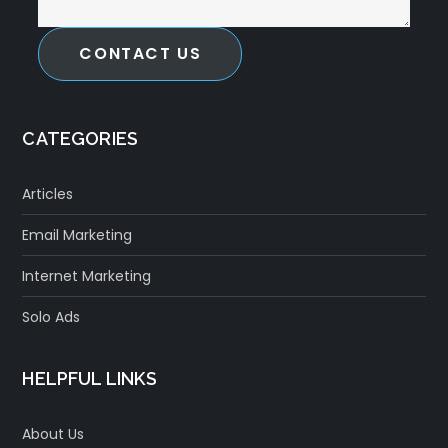
CONTACT US
CATEGORIES
Articles
Email Marketing
Internet Marketing
Solo Ads
HELPFUL LINKS
About Us