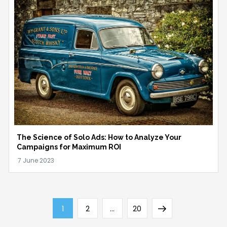
The Science of Solo Ads: How to Analyze Your
Campaigns for Maximum ROI
Posts
Page
Page
Page
Next
1
2
…
20