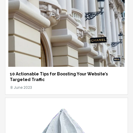
10 Actionable Tips for Boosting Your Website’s
Targeted Traffic