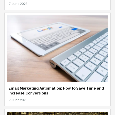
Email Marketing Automation: How to Save Time and
Increase Conversions