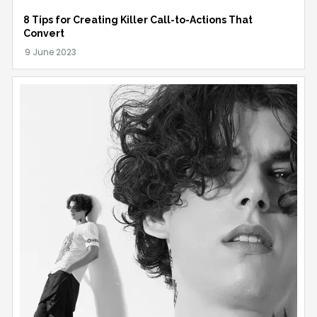
8 Tips for Creating Killer Call-to-Actions That
Convert