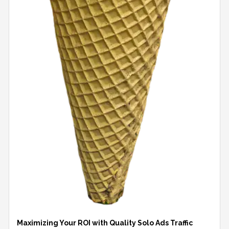
Maximizing Your ROI with Quality Solo Ads Traffic