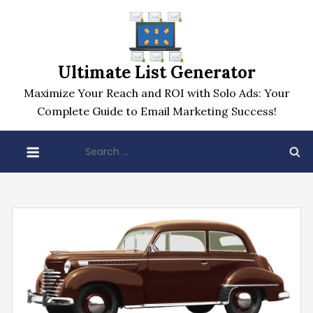
Skip
to
content
Ultimate List Generator
Maximize Your Reach and ROI with Solo Ads: Your
Complete Guide to Email Marketing Success!
Search
for: