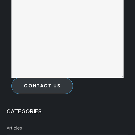
CONTACT US
CATEGORIES
Articles