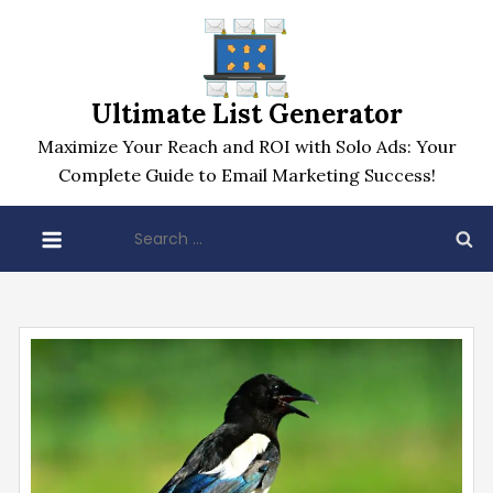
Skip
to
content
Ultimate List Generator
Maximize Your Reach and ROI with Solo Ads: Your
Complete Guide to Email Marketing Success!
Search
for: