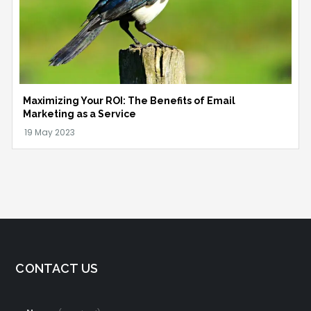
Maximizing Your ROI: The Benefits of Email
Marketing as a Service
CONTACT US