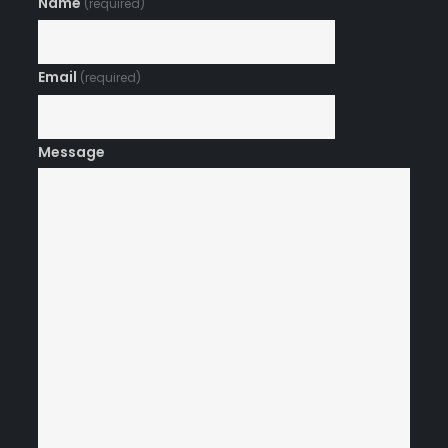
Name
(required)
Email
(required)
Message