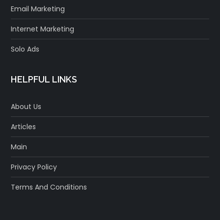
Email Marketing
Internet Marketing
Solo Ads
HELPFUL LINKS
About Us
Articles
Main
Privacy Policy
Terms And Conditions