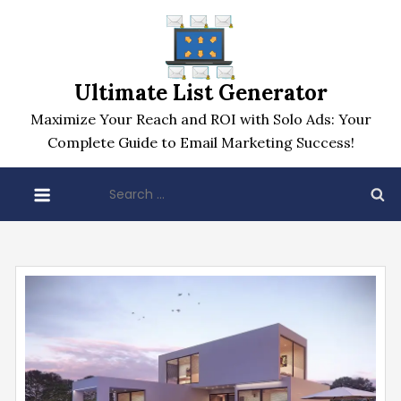
Skip
to
content
Ultimate List Generator
Maximize Your Reach and ROI with Solo Ads: Your
Complete Guide to Email Marketing Success!
Search
for: