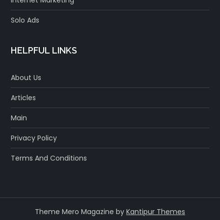
Solo Ads
HELPFUL LINKS
About Us
Articles
Main
Privacy Policy
Terms And Conditions
Theme Mero Magazine by
Kantipur Themes