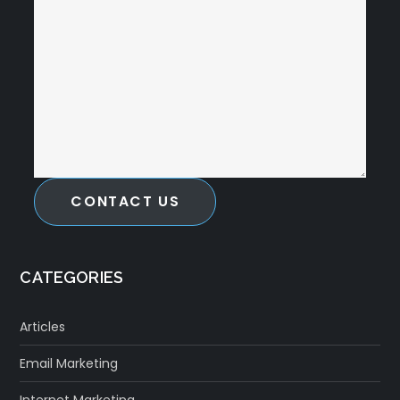
CONTACT US
CATEGORIES
Articles
Email Marketing
Internet Marketing