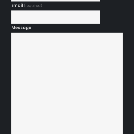
Email
(required)
Message