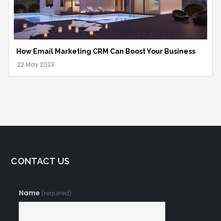
How Email Marketing CRM Can Boost Your Business
CONTACT US
Name
(required)