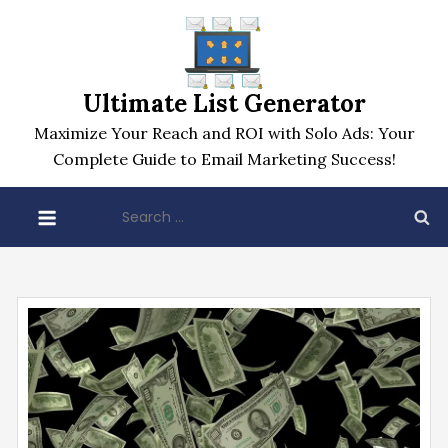
Skip
to
content
Ultimate List Generator
Maximize Your Reach and ROI with Solo Ads: Your
Complete Guide to Email Marketing Success!
Search
for: