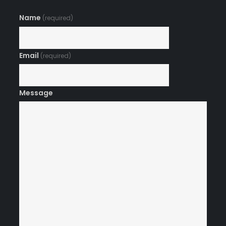
Name
(required)
Email
(required)
Message