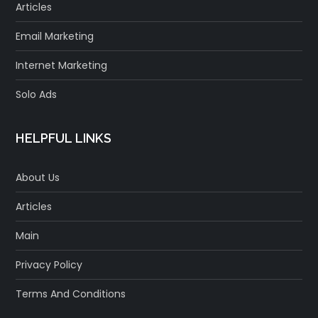
Articles
Email Marketing
Internet Marketing
Solo Ads
HELPFUL LINKS
About Us
Articles
Main
Privacy Policy
Terms And Conditions