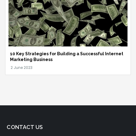
10 Key Strategies for Building a Successful Internet
Marketing Business
CONTACT US