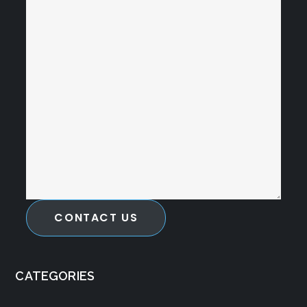
CONTACT US
CATEGORIES