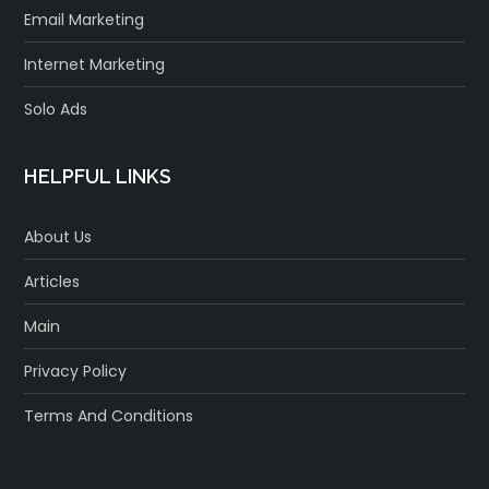
Email Marketing
Internet Marketing
Solo Ads
HELPFUL LINKS
About Us
Articles
Main
Privacy Policy
Terms And Conditions