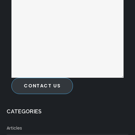
CONTACT US
CATEGORIES
Articles