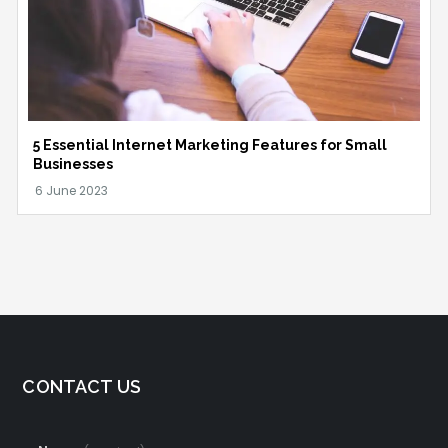
5 Essential Internet Marketing Features for Small
Businesses
CONTACT US