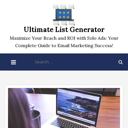
Skip
to
content
Ultimate List Generator
Maximize Your Reach and ROI with Solo Ads: Your
Complete Guide to Email Marketing Success!
Search
for: