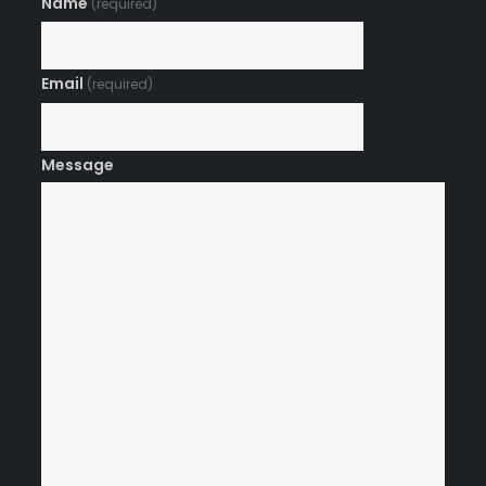
Name
(required)
Email
(required)
Message