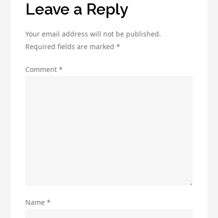
Leave a Reply
Your email address will not be published.
Required fields are marked
*
Comment
*
Name
*