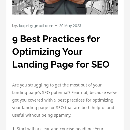
by:
korprit@gmail.com
9 Best Practices for
Optimizing Your
Landing Page for SEO
Are you struggling to get the most out of your
landing page’s SEO potential? Fear not, because we’ve
got you covered with 9 best practices for optimizing
your landing page for SEO that are both helpful and
useful without being spammy.
1. Start with a clear and concise headline: Your