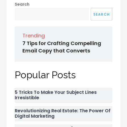
Search
SEARCH
Trending
7 Tips for Crafting Compelling
Email Copy that Converts
Popular Posts
5 Tricks To Make Your Subject Lines
Irresistible
Revolutionizing Real Estate: The Power Of
Digital Marketing