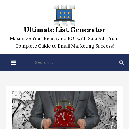
Skip
to
content
Ultimate List Generator
Maximize Your Reach and ROI with Solo Ads: Your
Complete Guide to Email Marketing Success!
Search
for: