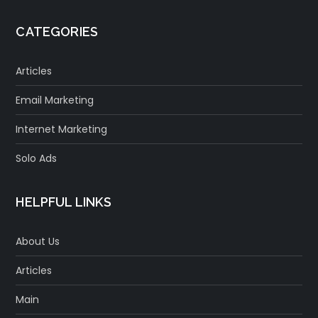
CATEGORIES
Articles
Email Marketing
Internet Marketing
Solo Ads
HELPFUL LINKS
About Us
Articles
Main