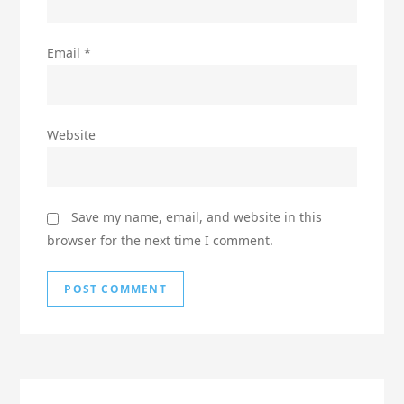
Email
*
Website
Save my name, email, and website in this
browser for the next time I comment.