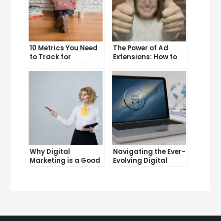
10 Metrics You Need
The Power of Ad
to Track for
Extensions: How to
Successful Online
Take Your PPC Ads to
Advertising
the Next Level
Why Digital
Navigating the Ever-
Marketing is a Good
Evolving Digital
Career Choice for
Marketing
the Future
Landscape