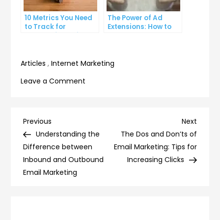
10 Metrics You Need
The Power of Ad
to Track for
Extensions: How to
Successful Online
Take Your PPC Ads to
Advertising
the Next Level
Articles
,
Internet Marketing
on
Leave a Comment
9
Best
Practices
Post
Previous
Next
Previous
Next
for
Post
Post
Understanding the
The Dos and Don’ts of
navigation
Optimizing
Difference between
Email Marketing: Tips for
Your
Inbound and Outbound
Increasing Clicks
Landing
Email Marketing
Page
for
SEO