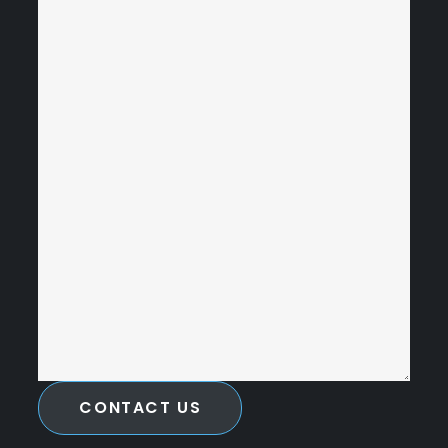
CONTACT US