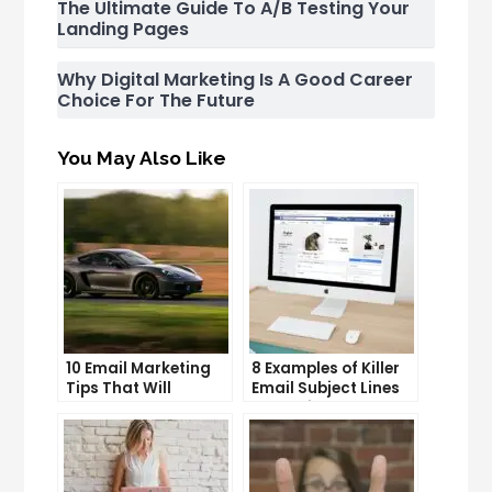
The Ultimate Guide To A/B Testing Your
Landing Pages
Why Digital Marketing Is A Good Career
Choice For The Future
You May Also Like
10 Email Marketing
8 Examples of Killer
Tips That Will
Email Subject Lines
Skyrocket Your Open
That Will Get Your
Rates
Emails Opened