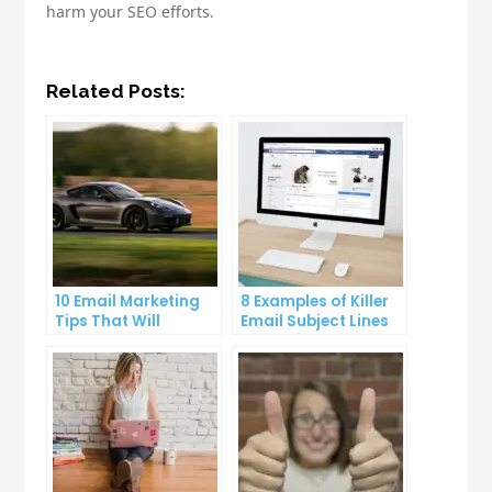
harm your SEO efforts.
Related Posts:
10 Email Marketing
8 Examples of Killer
Tips That Will
Email Subject Lines
Skyrocket Your Open
That Will Get Your
Rates
Emails Opened