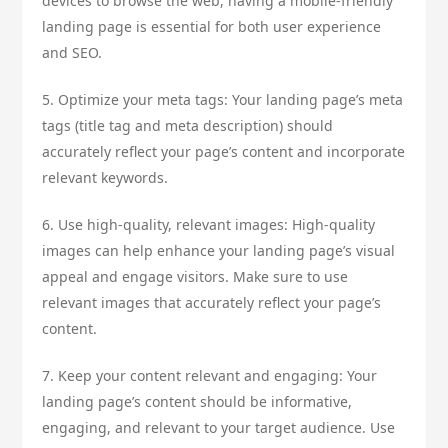
devices to browse the web, having a mobile-friendly
landing page is essential for both user experience
and SEO.
5. Optimize your meta tags: Your landing page’s meta
tags (title tag and meta description) should
accurately reflect your page’s content and incorporate
relevant keywords.
6. Use high-quality, relevant images: High-quality
images can help enhance your landing page’s visual
appeal and engage visitors. Make sure to use
relevant images that accurately reflect your page’s
content.
7. Keep your content relevant and engaging: Your
landing page’s content should be informative,
engaging, and relevant to your target audience. Use