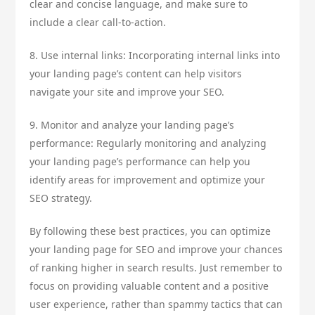
clear and concise language, and make sure to
include a clear call-to-action.
8. Use internal links: Incorporating internal links into
your landing page’s content can help visitors
navigate your site and improve your SEO.
9. Monitor and analyze your landing page’s
performance: Regularly monitoring and analyzing
your landing page’s performance can help you
identify areas for improvement and optimize your
SEO strategy.
By following these best practices, you can optimize
your landing page for SEO and improve your chances
of ranking higher in search results. Just remember to
focus on providing valuable content and a positive
user experience, rather than spammy tactics that can