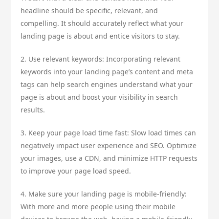
headline should be specific, relevant, and
compelling. It should accurately reflect what your
landing page is about and entice visitors to stay.
2. Use relevant keywords: Incorporating relevant
keywords into your landing page’s content and meta
tags can help search engines understand what your
page is about and boost your visibility in search
results.
3. Keep your page load time fast: Slow load times can
negatively impact user experience and SEO. Optimize
your images, use a CDN, and minimize HTTP requests
to improve your page load speed.
4. Make sure your landing page is mobile-friendly:
With more and more people using their mobile