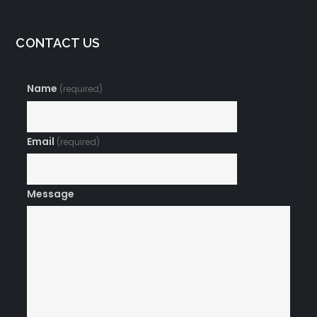
CONTACT US
Name
(required)
Email
(required)
Message