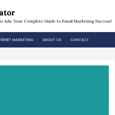
ator
o Ads: Your Complete Guide to Email Marketing Success!
TERNET MARKETING
ABOUT US
CONTACT