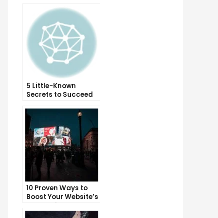
5 Little-Known
Secrets to Succeed
with Solo Ads
10 Proven Ways to
Boost Your Website’s
Conversion Rate