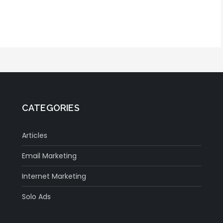
CATEGORIES
Articles
Email Marketing
Internet Marketing
Solo Ads