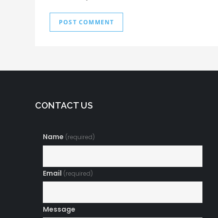
CONTACT US
Name
(required)
Email
(required)
Message