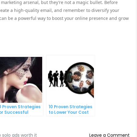
r marketing arsenal, but they’re not a magic bullet. Before
reate a high-quality email, and remember to diversify your
s can be a powerful way to boost your online presence and grow
0 Proven Strategies
10 Proven Strategies
or Successful
to Lower Your Cost
nline Advertising
Per Lead
on
e solo ads worth it
Leave a Comment