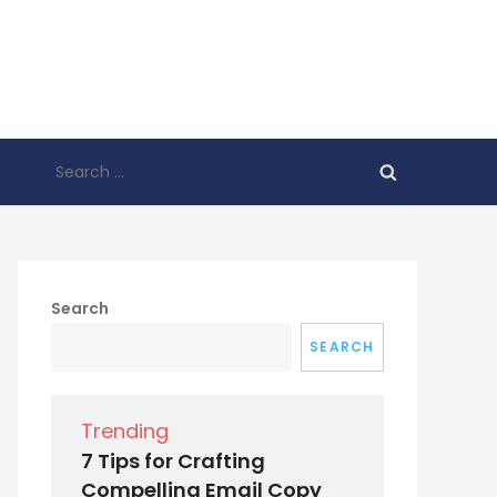
Search
for:
Search
SEARCH
Trending
7 Tips for Crafting
Compelling Email Copy