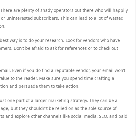
l. There are plenty of shady operators out there who will happily
 or uninterested subscribers. This can lead to a lot of wasted
on.
best way is to do your research. Look for vendors who have
omers. Don’t be afraid to ask for references or to check out
email. Even if you do find a reputable vendor, your email won’t
al value to the reader. Make sure you spend time crafting a
ntion and persuade them to take action.
just one part of a larger marketing strategy. They can be a
page, but they shouldn’t be relied on as the sole source of
forts and explore other channels like social media, SEO, and paid