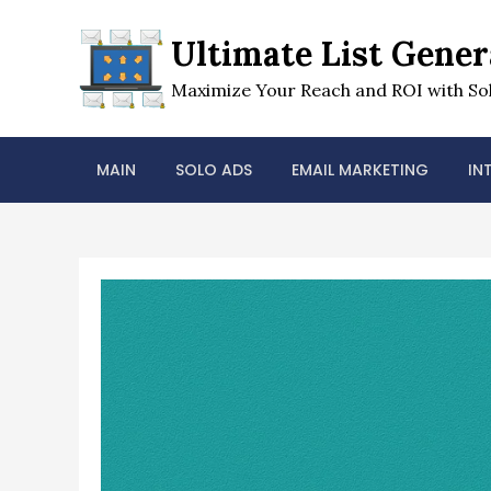
Skip
to
Ultimate List Gener
content
Maximize Your Reach and ROI with Sol
MAIN
SOLO ADS
EMAIL MARKETING
IN