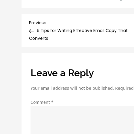
Post
Previous
Previous
Post
6 Tips for Writing Effective Email Copy That
navigation
Converts
Leave a Reply
Your email address will not be published.
Required
Comment
*