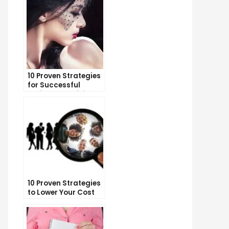
10 Proven Strategies
for Successful
Online Advertising
10 Proven Strategies
to Lower Your Cost
Per Lead