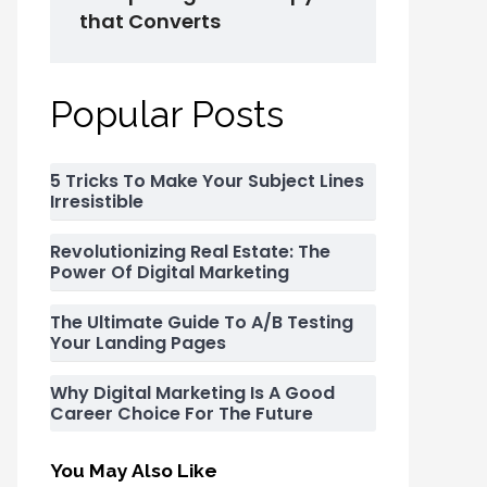
that Converts
Popular Posts
5 Tricks To Make Your Subject Lines
Irresistible
Revolutionizing Real Estate: The
Power Of Digital Marketing
The Ultimate Guide To A/B Testing
Your Landing Pages
Why Digital Marketing Is A Good
Career Choice For The Future
You May Also Like