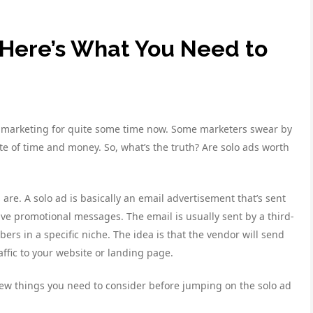
 Here’s What You Need to
ne marketing for quite some time now. Some marketers swear by
te of time and money. So, what’s the truth? Are solo ads worth
s are. A solo ad is basically an email advertisement that’s sent
eive promotional messages. The email is usually sent by a third-
bers in a specific niche. The idea is that the vendor will send
traffic to your website or landing page.
a few things you need to consider before jumping on the solo ad