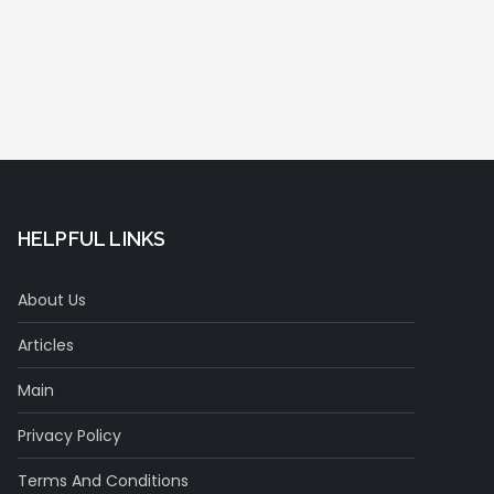
HELPFUL LINKS
About Us
Articles
Main
Privacy Policy
Terms And Conditions