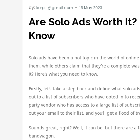
by:
korprit@gmail.com
Are Solo Ads Worth It?
Know
Solo ads have been a hot topic in the world of onli
them, while others claim that they’re a complete was
it? Here’s what you need to know.
Firstly, let’s take a step back and define what solo ad
out to a list of subscribers who have opted in to rec
party vendor who has access to a large list of subscri
out your email to their list, and you’ll get a flood of 
Sounds great, right? Well, it can be, but there are 
bandwagon.