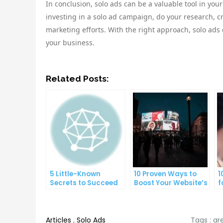
In conclusion, solo ads can be a valuable tool in you
investing in a solo ad campaign, do your research, c
marketing efforts. With the right approach, solo ad
your business.
Related Posts:
5 Little-Known
10 Proven Ways to
1
Secrets to Succeed
Boost Your Website’s
f
with Solo Ads
Conversion Rate
O
Articles
,
Solo Ads
Tags :
ar