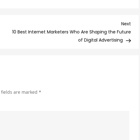
Are
Sol
Ads
Nex
Next
Wo
Post
10 Best Internet Marketers Who Are Shaping the Future
It?
of Digital Advertising
Her
Wh
Yo
Ne
to
Kn
 fields are marked
*