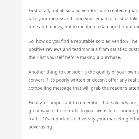
First of all, not all solo ad vendors are created equa
take your money and send your email to a list of fake
time and money, not to mention a damaged reputati
So, how do you find a reputable solo ad vendor? The 
positive reviews and testimonials from satisfied cust
their list yourself before making a purchase.
Another thing to consider is the quality of your own 
convert if it’s poorly written or doesn’t offer any re
compelling message that will grab the reader’s atte
Finally, it’s important to remember that solo ads are 
great way to drive traffic to your website or landing 
traffic. It’s important to diversify your marketing ef
advertising.