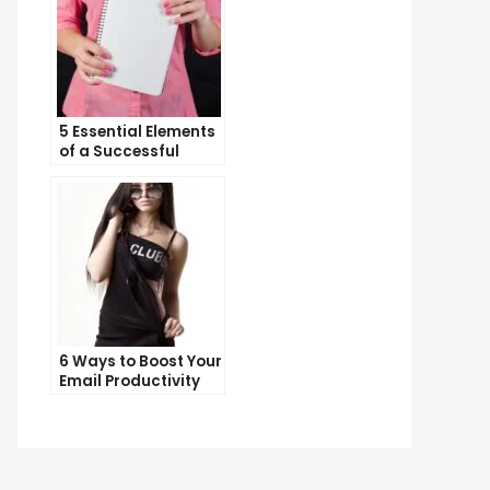
5 Essential Elements
of a Successful
Sales Funnel
6 Ways to Boost Your
Email Productivity
and Get More Done