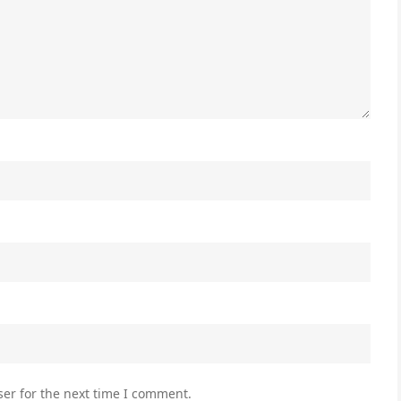
er for the next time I comment.