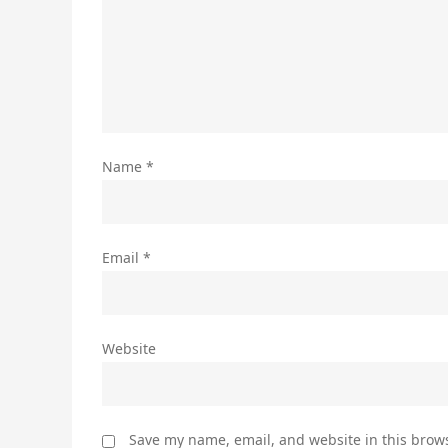
Name
*
Email
*
Website
Save my name, email, and website in this brows