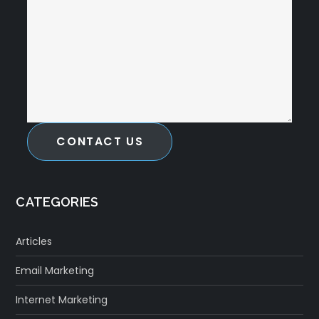
CONTACT US
CATEGORIES
Articles
Email Marketing
Internet Marketing