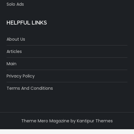
Solo Ads
HELPFUL LINKS
About Us
Articles
Main
Privacy Policy
Terms And Conditions
Theme Mero Magazine by
Kantipur Themes