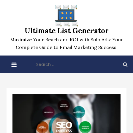
Skip
to
content
Ultimate List Generator
Maximize Your Reach and ROI with Solo Ads: Your
Complete Guide to Email Marketing Success!
Search
for: