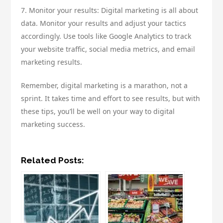
7. Monitor your results: Digital marketing is all about
data. Monitor your results and adjust your tactics
accordingly. Use tools like Google Analytics to track
your website traffic, social media metrics, and email
marketing results.
Remember, digital marketing is a marathon, not a
sprint. It takes time and effort to see results, but with
these tips, you’ll be well on your way to digital
marketing success.
Related Posts: