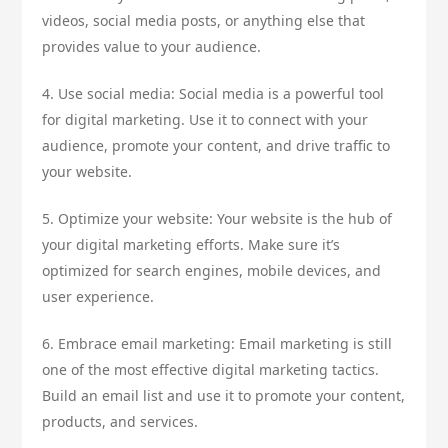
videos, social media posts, or anything else that
provides value to your audience.
4. Use social media: Social media is a powerful tool
for digital marketing. Use it to connect with your
audience, promote your content, and drive traffic to
your website.
5. Optimize your website: Your website is the hub of
your digital marketing efforts. Make sure it’s
optimized for search engines, mobile devices, and
user experience.
6. Embrace email marketing: Email marketing is still
one of the most effective digital marketing tactics.
Build an email list and use it to promote your content,
products, and services.