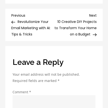
Digital
Marketing
Can
Post
Previous
Next
Previous
Next
Anyone
Post
Post
Revolutionize Your
10 Creative DIY Projects
navigation
Do:
Email Marketing with AI:
to Transform Your Home
Tips
Tips & Tricks
on a Budget
for
Beginners
Leave a Reply
Your email address will not be published.
Required fields are marked
*
Comment
*