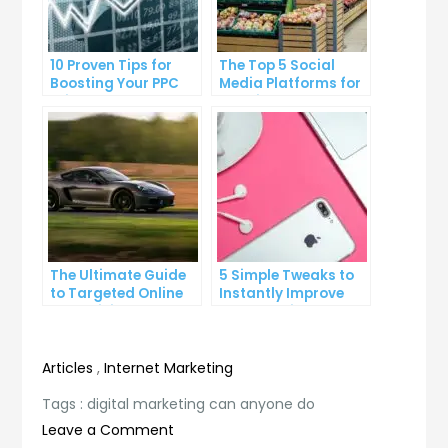
10 Proven Tips for
The Top 5 Social
Boosting Your PPC
Media Platforms for
Click-Through Rates
Growing Your
Business
The Ultimate Guide
5 Simple Tweaks to
to Targeted Online
Instantly Improve
Advertising
Your Landing Page
Articles
,
Internet Marketing
Tags :
digital marketing can anyone do
on
Leave a Comment