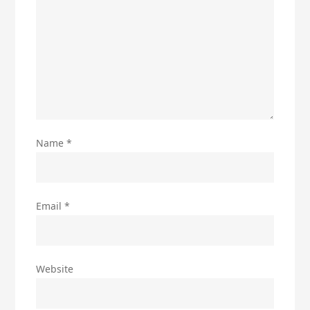
Name
*
Email
*
Website