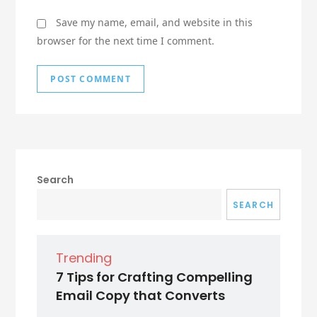
Save my name, email, and website in this
browser for the next time I comment.
Search
SEARCH
Trending
7 Tips for Crafting Compelling
Email Copy that Converts