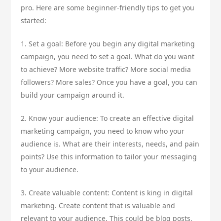
pro. Here are some beginner-friendly tips to get you
started:
1. Set a goal: Before you begin any digital marketing
campaign, you need to set a goal. What do you want
to achieve? More website traffic? More social media
followers? More sales? Once you have a goal, you can
build your campaign around it.
2. Know your audience: To create an effective digital
marketing campaign, you need to know who your
audience is. What are their interests, needs, and pain
points? Use this information to tailor your messaging
to your audience.
3. Create valuable content: Content is king in digital
marketing. Create content that is valuable and
relevant to your audience. This could be blog posts,