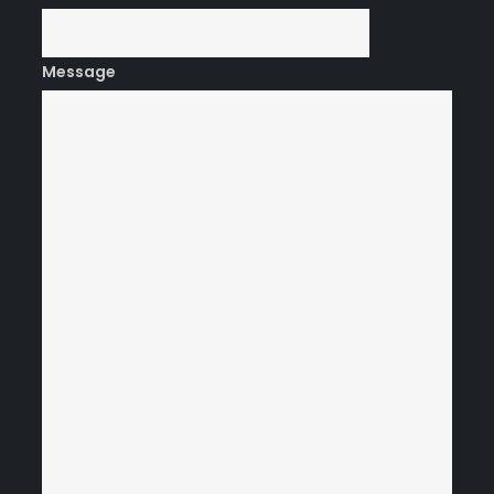
Message