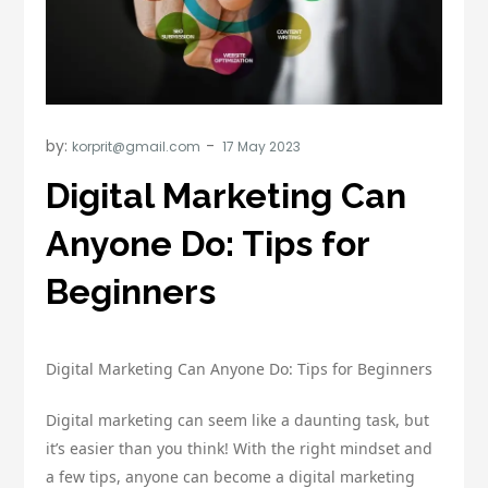
by:
korprit@gmail.com
Digital Marketing Can
Anyone Do: Tips for
Beginners
Digital Marketing Can Anyone Do: Tips for Beginners
Digital marketing can seem like a daunting task, but
it’s easier than you think! With the right mindset and
a few tips, anyone can become a digital marketing