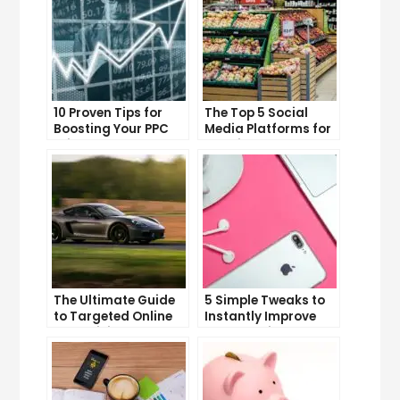
10 Proven Tips for
The Top 5 Social
Boosting Your PPC
Media Platforms for
Click-Through Rates
Growing Your
Business
The Ultimate Guide
5 Simple Tweaks to
to Targeted Online
Instantly Improve
Advertising
Your Landing Page