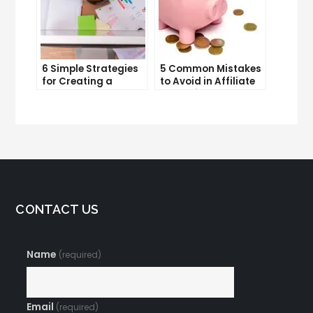
6 Simple Strategies
5 Common Mistakes
for Creating a
to Avoid in Affiliate
Memorable Brand
Marketing
Name
CONTACT US
Name
(required)
Email
(required)