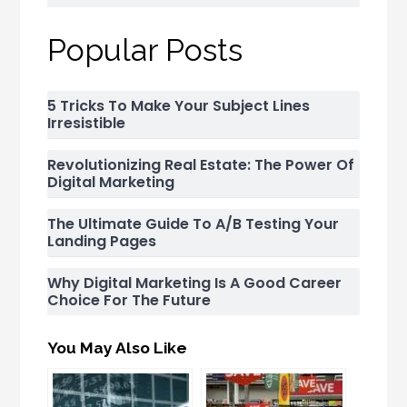
Popular Posts
5 Tricks To Make Your Subject Lines
Irresistible
Revolutionizing Real Estate: The Power Of
Digital Marketing
The Ultimate Guide To A/B Testing Your
Landing Pages
Why Digital Marketing Is A Good Career
Choice For The Future
You May Also Like