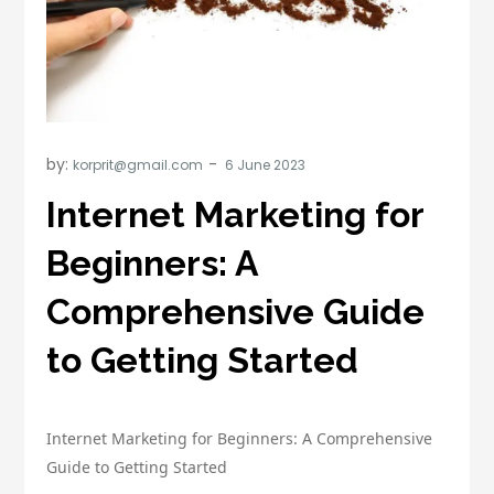
by:
korprit@gmail.com
Internet Marketing for
Beginners: A
Comprehensive Guide
to Getting Started
Internet Marketing for Beginners: A Comprehensive
Guide to Getting Started