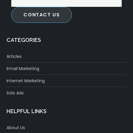
CONTACT US
CATEGORIES
Articles
Email Marketing
Internet Marketing
Solo Ads
HELPFUL LINKS
About Us