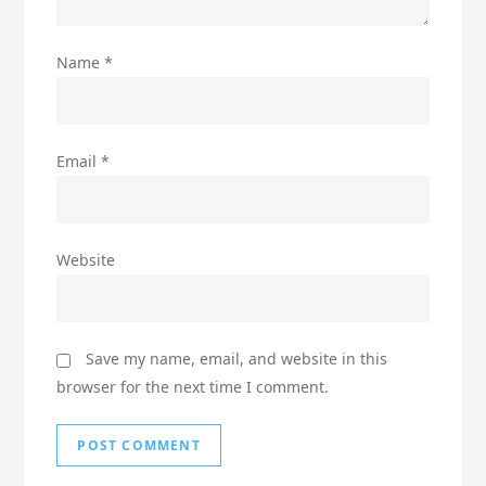
Name
*
Email
*
Website
Save my name, email, and website in this
browser for the next time I comment.