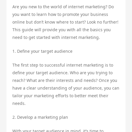
Are you new to the world of internet marketing? Do
you want to learn how to promote your business
online but don’t know where to start? Look no further!
This guide will provide you with all the basics you
need to get started with internet marketing.
1. Define your target audience
The first step to successful internet marketing is to
define your target audience. Who are you trying to
reach? What are their interests and needs? Once you
have a clear understanding of your audience, you can
tailor your marketing efforts to better meet their
needs.
2. Develop a marketing plan
With your target audience in mind, it’s time to