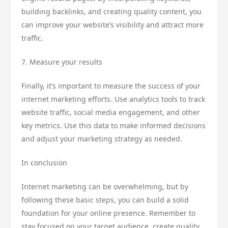
building backlinks, and creating quality content, you
can improve your website’s visibility and attract more
traffic.
7. Measure your results
Finally, it’s important to measure the success of your
internet marketing efforts. Use analytics tools to track
website traffic, social media engagement, and other
key metrics. Use this data to make informed decisions
and adjust your marketing strategy as needed.
In conclusion
Internet marketing can be overwhelming, but by
following these basic steps, you can build a solid
foundation for your online presence. Remember to
stay focused on your target audience, create quality