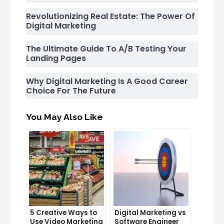
Revolutionizing Real Estate: The Power Of
Digital Marketing
The Ultimate Guide To A/B Testing Your
Landing Pages
Why Digital Marketing Is A Good Career
Choice For The Future
You May Also Like
5 Creative Ways to
Digital Marketing vs
Use Video Marketing
Software Engineer