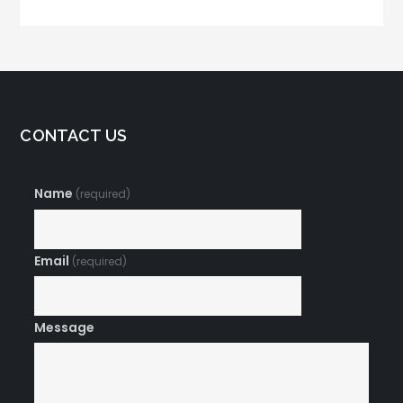
Digital Marketing
Plan
CONTACT US
Name
(required)
Email
(required)
Message