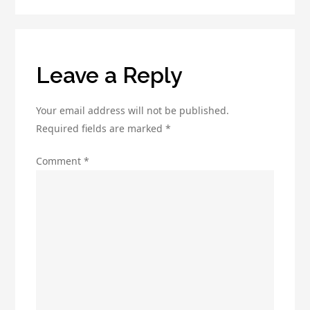
to
Getting
Started
Leave a Reply
Your email address will not be published.
Required fields are marked
*
Comment
*