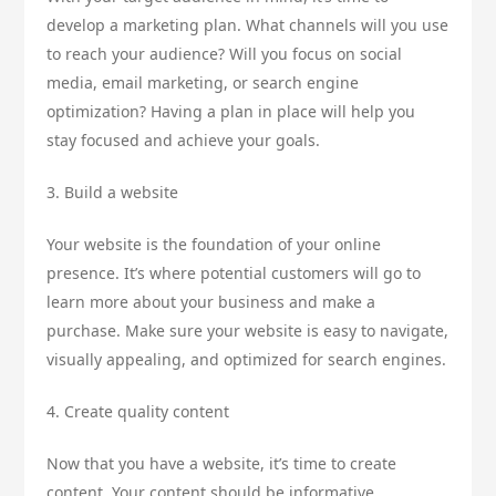
develop a marketing plan. What channels will you use
to reach your audience? Will you focus on social
media, email marketing, or search engine
optimization? Having a plan in place will help you
stay focused and achieve your goals.
3. Build a website
Your website is the foundation of your online
presence. It’s where potential customers will go to
learn more about your business and make a
purchase. Make sure your website is easy to navigate,
visually appealing, and optimized for search engines.
4. Create quality content
Now that you have a website, it’s time to create
content. Your content should be informative,