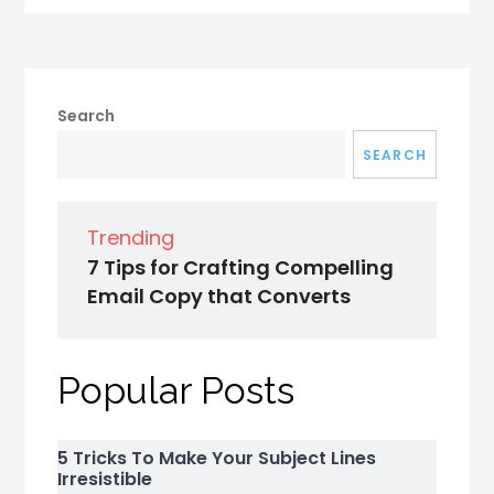
Search
SEARCH
Trending
7 Tips for Crafting Compelling
Email Copy that Converts
Popular Posts
5 Tricks To Make Your Subject Lines
Irresistible