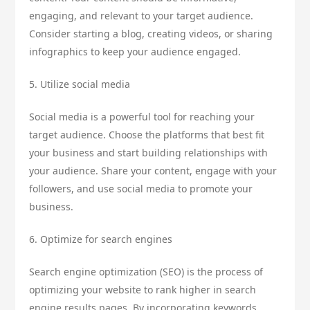
engaging, and relevant to your target audience.
Consider starting a blog, creating videos, or sharing
infographics to keep your audience engaged.
5. Utilize social media
Social media is a powerful tool for reaching your
target audience. Choose the platforms that best fit
your business and start building relationships with
your audience. Share your content, engage with your
followers, and use social media to promote your
business.
6. Optimize for search engines
Search engine optimization (SEO) is the process of
optimizing your website to rank higher in search
engine results pages. By incorporating keywords,