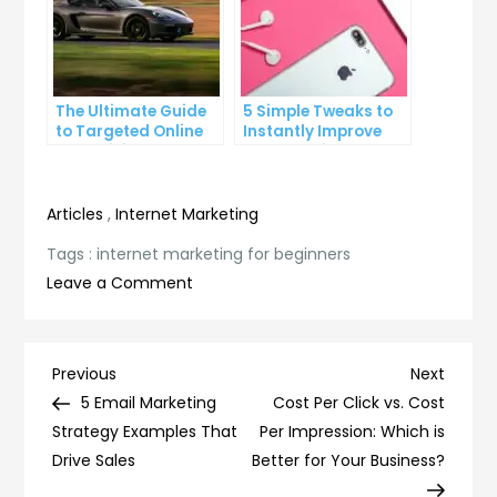
The Ultimate Guide
5 Simple Tweaks to
to Targeted Online
Instantly Improve
Advertising
Your Landing Page
Articles
,
Internet Marketing
Tags :
internet marketing for beginners
on
Leave a Comment
Internet
Marketing
for
Post
Previous
Next
Previous
Next
Beginners:
Post
Post
5 Email Marketing
Cost Per Click vs. Cost
navigation
A
Strategy Examples That
Per Impression: Which is
Comprehensive
Drive Sales
Better for Your Business?
Guide