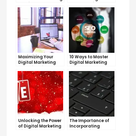
to Drive Sales
Salary: Which
Career Pays More?
Maximizing Your
10 Ways to Master
Digital Marketing
Digital Marketing
Potential with
Without Investment
LinkedIn
Unlocking the Power
The Importance of
of Digital Marketing
Incorporating
with SEO
Strategy into Your