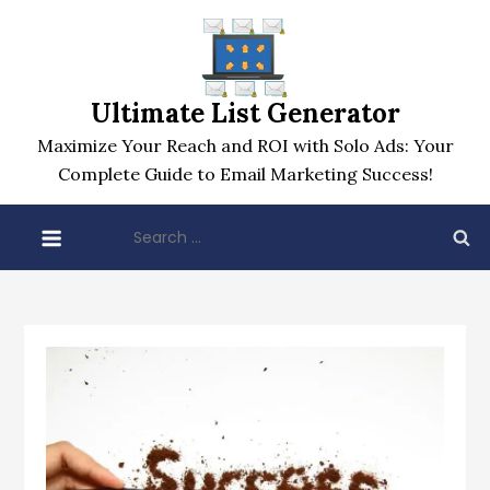
Skip
to
content
Ultimate List Generator
Maximize Your Reach and ROI with Solo Ads: Your
Complete Guide to Email Marketing Success!
Search
for: