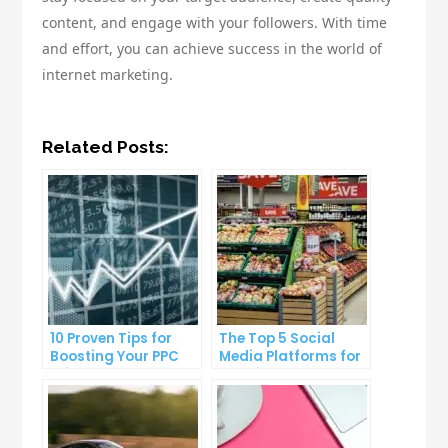
content, and engage with your followers. With time
and effort, you can achieve success in the world of
internet marketing.
Related Posts:
10 Proven Tips for
The Top 5 Social
Boosting Your PPC
Media Platforms for
Click-Through Rates
Growing Your
Business