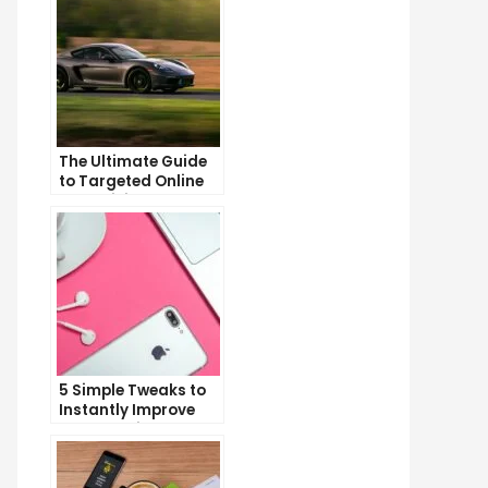
The Ultimate Guide
to Targeted Online
Advertising
5 Simple Tweaks to
Instantly Improve
Your Landing Page