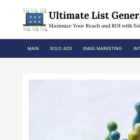
Skip
to
Ultimate List Gener
content
Maximize Your Reach and ROI with Sol
MAIN
SOLO ADS
EMAIL MARKETING
IN