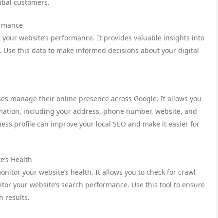
ntial customers.
ormance
ck your website’s performance. It provides valuable insights into
s. Use this data to make informed decisions about your digital
ses manage their online presence across Google. It allows you
ormation, including your address, phone number, website, and
ss profile can improve your local SEO and make it easier for
e’s Health
nitor your website’s health. It allows you to check for crawl
tor your website’s search performance. Use this tool to ensure
h results.