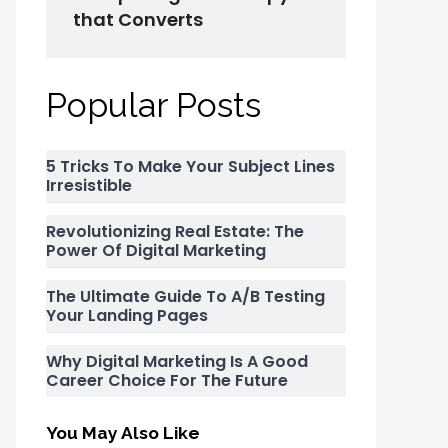
that Converts
Popular Posts
5 Tricks To Make Your Subject Lines
Irresistible
Revolutionizing Real Estate: The
Power Of Digital Marketing
The Ultimate Guide To A/B Testing
Your Landing Pages
Why Digital Marketing Is A Good
Career Choice For The Future
You May Also Like