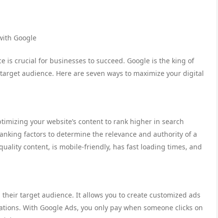
with Google
e is crucial for businesses to succeed. Google is the king of
target audience. Here are seven ways to maximize your digital
ptimizing your website’s content to rank higher in search
anking factors to determine the relevance and authority of a
ality content, is mobile-friendly, has fast loading times, and
 their target audience. It allows you to create customized ads
ations. With Google Ads, you only pay when someone clicks on