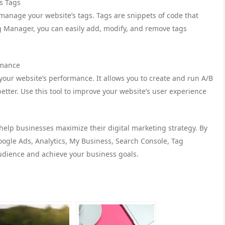
s Tags
 manage your website’s tags. Tags are snippets of code that
g Manager, you can easily add, modify, and remove tags
rmance
t your website’s performance. It allows you to create and run A/B
etter. Use this tool to improve your website’s user experience
 help businesses maximize their digital marketing strategy. By
oogle Ads, Analytics, My Business, Search Console, Tag
udience and achieve your business goals.