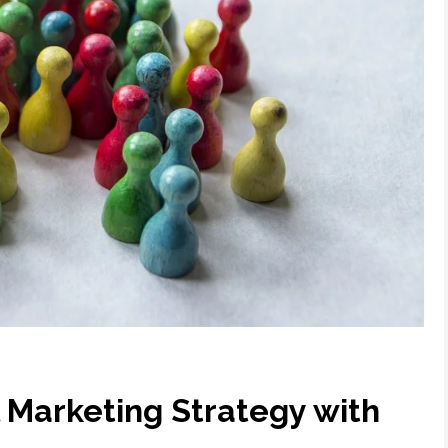
l Marketing Strategy with