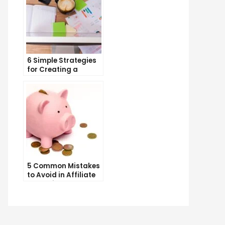
6 Simple Strategies
for Creating a
Memorable Brand
Name
5 Common Mistakes
to Avoid in Affiliate
Marketing