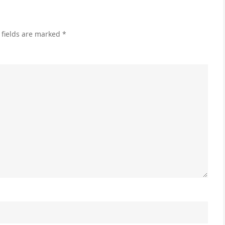
 fields are marked
*