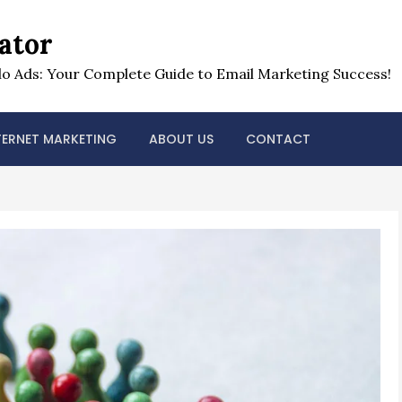
ator
o Ads: Your Complete Guide to Email Marketing Success!
TERNET MARKETING
ABOUT US
CONTACT