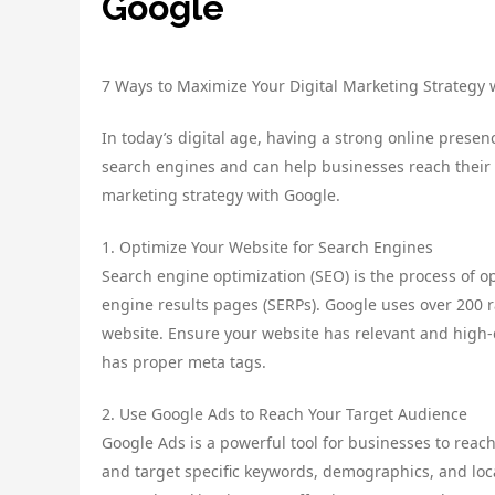
Google
7 Ways to Maximize Your Digital Marketing Strategy 
In today’s digital age, having a strong online presenc
search engines and can help businesses reach their 
marketing strategy with Google.
1. Optimize Your Website for Search Engines
Search engine optimization (SEO) is the process of o
engine results pages (SERPs). Google uses over 200 r
website. Ensure your website has relevant and high-qu
has proper meta tags.
2. Use Google Ads to Reach Your Target Audience
Google Ads is a powerful tool for businesses to reach
and target specific keywords, demographics, and loc