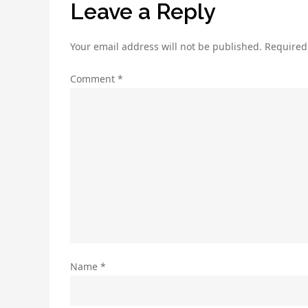
Leave a Reply
Your email address will not be published.
Required
Comment
*
Name
*