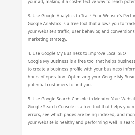
your ad, making it a cost-effective way to reach pote
3. Use Google Analytics to Track Your Website’s Perf
Google Analytics is a free tool that allows you to tra
your website’s traffic, user behavior, and conversion
marketing strategy.
4. Use Google My Business to Improve Local SEO
Google My Business is a free tool that helps busines
to create a business profile with your business inf
hours of operation. Optimizing your Google My Busine
potential customers to find you.
5. Use Google Search Console to Monitor Your Websit
Google Search Console is a free tool that helps you mo
errors, see which pages are being indexed, and moni
your website is healthy and performing well in searc