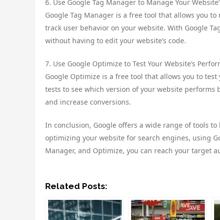
6. Use Google Tag Manager to Manage Your Website’
Google Tag Manager is a free tool that allows you to
track user behavior on your website. With Google Ta
without having to edit your website’s code.
7. Use Google Optimize to Test Your Website’s Perfo
Google Optimize is a free tool that allows you to tes
tests to see which version of your website performs b
and increase conversions.
In conclusion, Google offers a wide range of tools to
optimizing your website for search engines, using G
Manager, and Optimize, you can reach your target a
Related Posts: