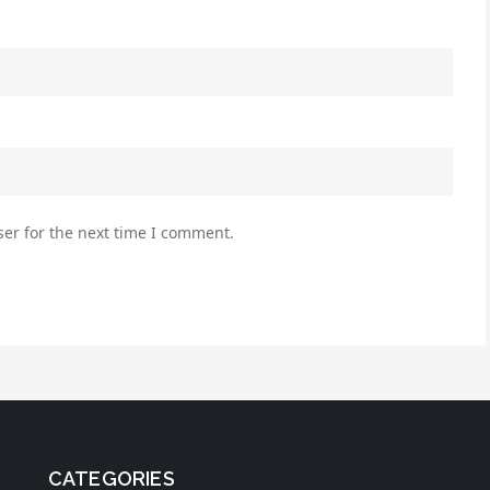
er for the next time I comment.
CATEGORIES