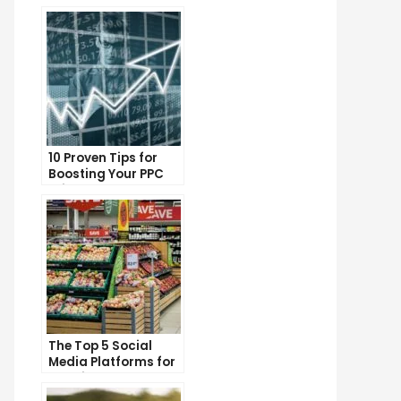
10 Proven Tips for
Boosting Your PPC
Click-Through Rates
The Top 5 Social
Media Platforms for
Growing Your
Business