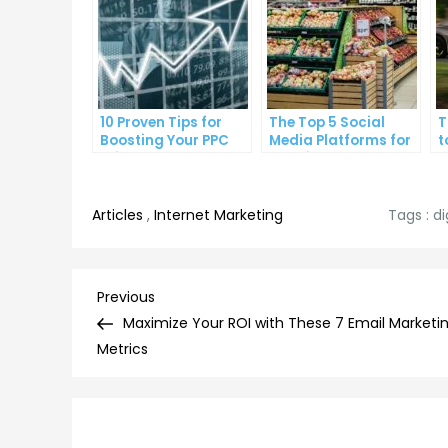
10 Proven Tips for
The Top 5 Social
T
Boosting Your PPC
Media Platforms for
t
Click-Through Rates
Growing Your
A
Business
Articles
,
Internet Marketing
Tags :
di
Post
Previous
Previous
Post
Maximize Your ROI with These 7 Email Marketi
navigation
Metrics