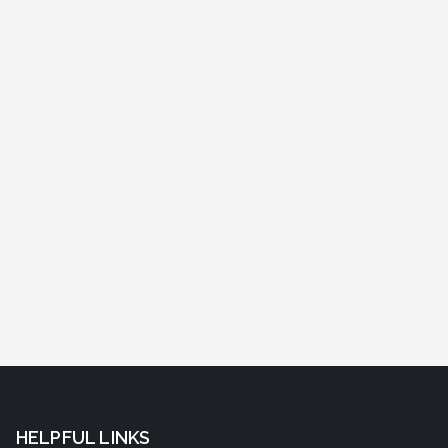
HELPFUL LINKS