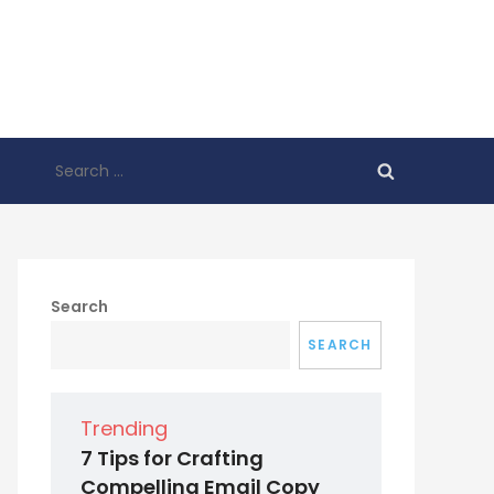
Search
for:
Search
SEARCH
Trending
7 Tips for Crafting
Compelling Email Copy