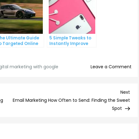
he Ultimate Guide
5 Simple Tweaks to
o Targeted Online
Instantly Improve
dvertising
Your Landing Page
on
gital marketing with google
Leave a Comment
Max
You
Digi
Nex
Next
Mar
Post
ng
Email Marketing How Often to Send: Finding the Sweet
Str
Spot
wit
Goo