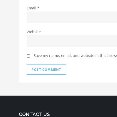
Email
*
Website
Save my name, email, and website in this brows
CONTACT US