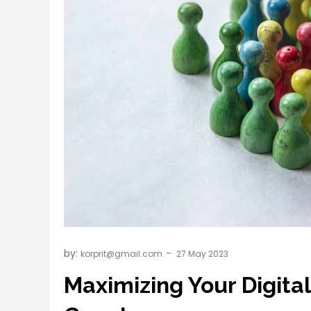
by:
korprit@gmail.com
Maximizing Your Digita