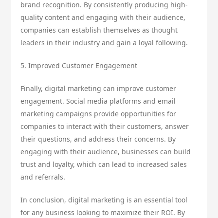
brand recognition. By consistently producing high-
quality content and engaging with their audience,
companies can establish themselves as thought
leaders in their industry and gain a loyal following.
5. Improved Customer Engagement
Finally, digital marketing can improve customer
engagement. Social media platforms and email
marketing campaigns provide opportunities for
companies to interact with their customers, answer
their questions, and address their concerns. By
engaging with their audience, businesses can build
trust and loyalty, which can lead to increased sales
and referrals.
In conclusion, digital marketing is an essential tool
for any business looking to maximize their ROI. By