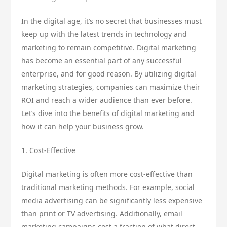
In the digital age, it’s no secret that businesses must
keep up with the latest trends in technology and
marketing to remain competitive. Digital marketing
has become an essential part of any successful
enterprise, and for good reason. By utilizing digital
marketing strategies, companies can maximize their
ROI and reach a wider audience than ever before.
Let’s dive into the benefits of digital marketing and
how it can help your business grow.
1. Cost-Effective
Digital marketing is often more cost-effective than
traditional marketing methods. For example, social
media advertising can be significantly less expensive
than print or TV advertising. Additionally, email
marketing campaigns cost a fraction of what direct