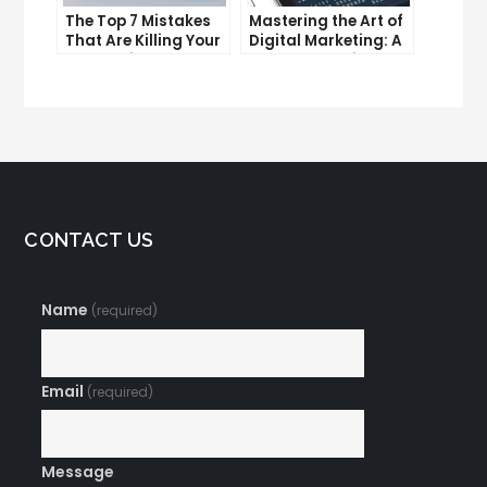
The Top 7 Mistakes
Mastering the Art of
That Are Killing Your
Digital Marketing: A
Conversion Rates
Workshop Guide
CONTACT US
Name
(required)
Email
(required)
Message