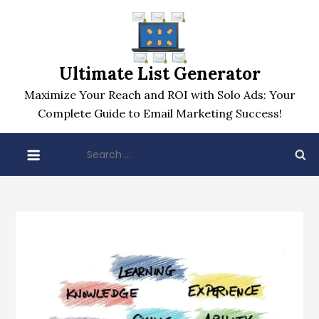
Skip
to
content
Ultimate List Generator
Maximize Your Reach and ROI with Solo Ads: Your
Complete Guide to Email Marketing Success!
Search
for: