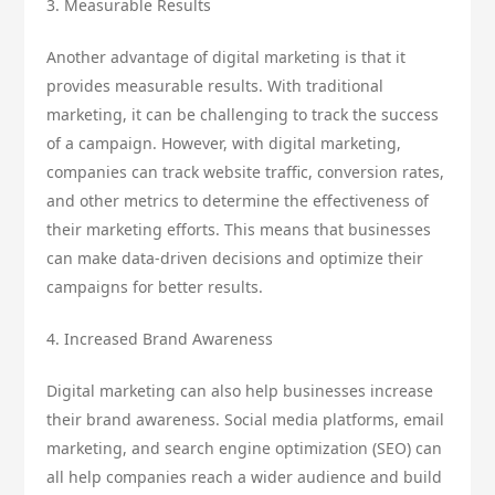
3. Measurable Results
Another advantage of digital marketing is that it
provides measurable results. With traditional
marketing, it can be challenging to track the success
of a campaign. However, with digital marketing,
companies can track website traffic, conversion rates,
and other metrics to determine the effectiveness of
their marketing efforts. This means that businesses
can make data-driven decisions and optimize their
campaigns for better results.
4. Increased Brand Awareness
Digital marketing can also help businesses increase
their brand awareness. Social media platforms, email
marketing, and search engine optimization (SEO) can
all help companies reach a wider audience and build