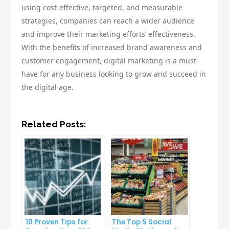
using cost-effective, targeted, and measurable
strategies, companies can reach a wider audience
and improve their marketing efforts’ effectiveness.
With the benefits of increased brand awareness and
customer engagement, digital marketing is a must-
have for any business looking to grow and succeed in
the digital age.
Related Posts:
10 Proven Tips for
The Top 5 Social