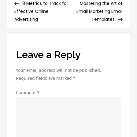
The
Post
Post
8 Metrics to Track for
Mastering the Art of
navigation
Benefits
Effective Online
Email Marketing Email
of
Advertising
Templates
Digital
Marketing
for
Companies
Leave a Reply
Your email address will not be published.
Required fields are marked
*
Comment
*