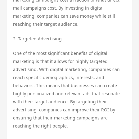
mail campaigns cost. By investing in digital
marketing, companies can save money while still
reaching their target audience.
2. Targeted Advertising
One of the most significant benefits of digital
marketing is that it allows for highly targeted
advertising. With digital marketing, companies can
reach specific demographics, interests, and
behaviors. This means that businesses can create
highly personalized and relevant ads that resonate
with their target audience. By targeting their
advertising, companies can improve their ROI by
ensuring that their marketing campaigns are
reaching the right people.