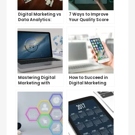
Digital Marketing vs
7 Ways to Improve
Data Analytics:
Your Quality Score
Which One is More
and Lower Your Cost
Important for Your
Per Click
Business?
Mastering Digital
How to Succeed in
Marketing with
Digital Marketing
Google Garage: A
Without a Degree
Beginner’s Guide