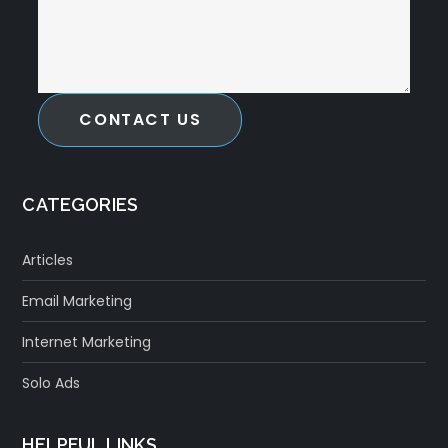
CONTACT US
CATEGORIES
Articles
Email Marketing
Internet Marketing
Solo Ads
HELPFUL LINKS