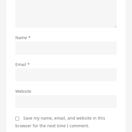
Name
*
Email
*
Website
Save my name, email, and website in this
browser for the next time I comment.