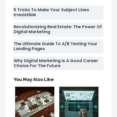
5 Tricks To Make Your Subject Lines
Irresistible
Revolutionizing Real Estate: The Power Of
Digital Marketing
The Ultimate Guide To A/B Testing Your
Landing Pages
Why Digital Marketing Is A Good Career
Choice For The Future
You May Also Like