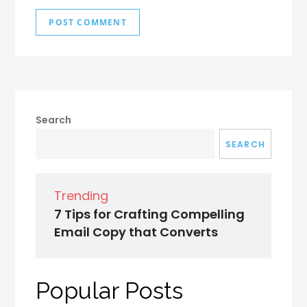
Search
SEARCH
Trending
7 Tips for Crafting Compelling
Email Copy that Converts
Popular Posts