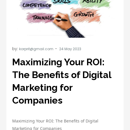
by:
korprit@gmail.com
Maximizing Your ROI:
The Benefits of Digital
Marketing for
Companies
Maximizing Your ROI: The Benefits of Digital
Marketing for Companies