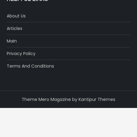
About Us
Articles
Main
Privacy Policy
Terms And Conditions
Theme Mero Magazine by
Kantipur Themes