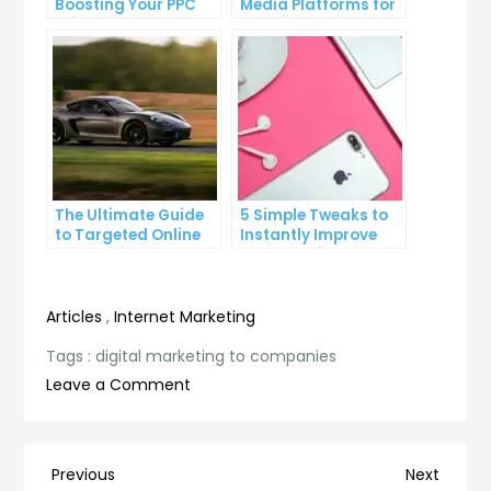
Boosting Your PPC
Media Platforms for
Click-Through Rates
Growing Your
Business
The Ultimate Guide
5 Simple Tweaks to
to Targeted Online
Instantly Improve
Advertising
Your Landing Page
Articles
,
Internet Marketing
Tags :
digital marketing to companies
on
Leave a Comment
Maximizing
Your
ROI:
Post
Previous
Next
Previous
Next