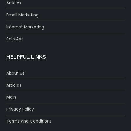
Articles
Email Marketing
Internet Marketing
Solo Ads
HELPFUL LINKS
About Us
Articles
Main
Privacy Policy
Terms And Conditions