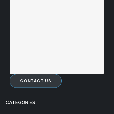
CONTACT US
CATEGORIES