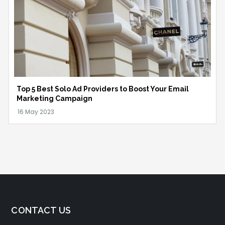
Top 5 Best Solo Ad Providers to Boost Your Email
Marketing Campaign
CONTACT US