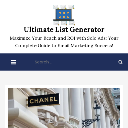
Skip
to
content
Ultimate List Generator
Maximize Your Reach and ROI with Solo Ads: Your
Complete Guide to Email Marketing Success!
Search
for: