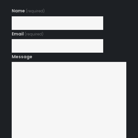
Name
(required)
Email
(required)
Message