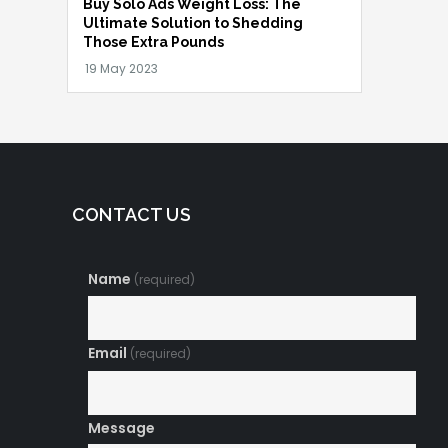
Buy Solo Ads Weight Loss: The
Ultimate Solution to Shedding
Those Extra Pounds
CONTACT US
Name
(required)
Email
(required)
Message