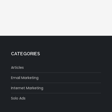
CATEGORIES
Articles
Email Marketing
Internet Marketing
Solo Ads