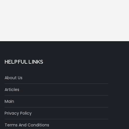
HELPFUL LINKS
About Us
Articles
Main
Privacy Policy
Terms And Conditions