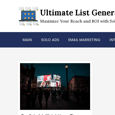
Skip
to
Ultimate List Gener
content
Maximize Your Reach and ROI with Sol
MAIN
SOLO ADS
EMAIL MARKETING
IN