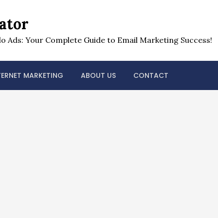
ator
o Ads: Your Complete Guide to Email Marketing Success!
TERNET MARKETING
ABOUT US
CONTACT