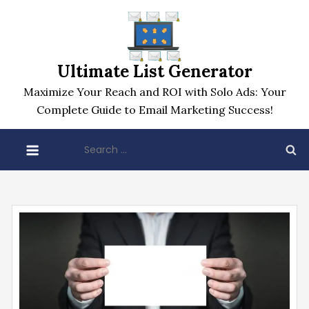
Skip
to
content
Ultimate List Generator
Maximize Your Reach and ROI with Solo Ads: Your
Complete Guide to Email Marketing Success!
Search
for: