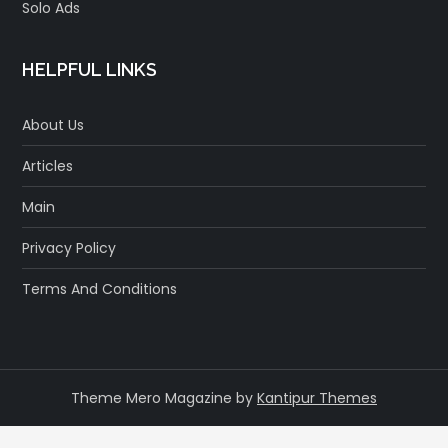
Solo Ads
HELPFUL LINKS
About Us
Articles
Main
Privacy Policy
Terms And Conditions
Theme Mero Magazine by
Kantipur Themes