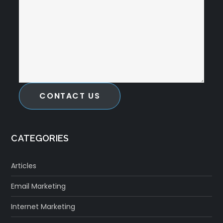
CONTACT US
CATEGORIES
Articles
Email Marketing
Internet Marketing