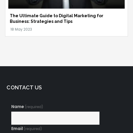
The Ultimate Guide to Digital Marketing for
Business: Strategies and Tips
CONTACT US
Name
(required)
Email
(required)