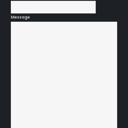
Message