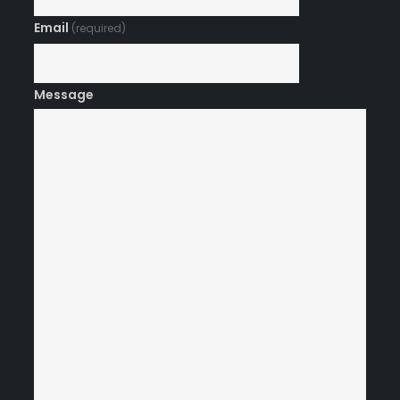
Email
(required)
Message