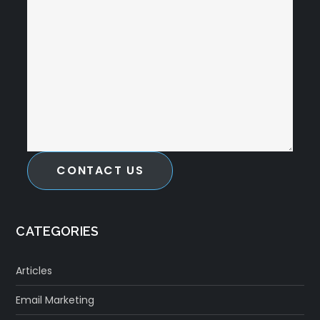
CONTACT US
CATEGORIES
Articles
Email Marketing