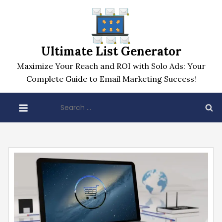
Skip
to
content
Ultimate List Generator
Maximize Your Reach and ROI with Solo Ads: Your
Complete Guide to Email Marketing Success!
Search
for: