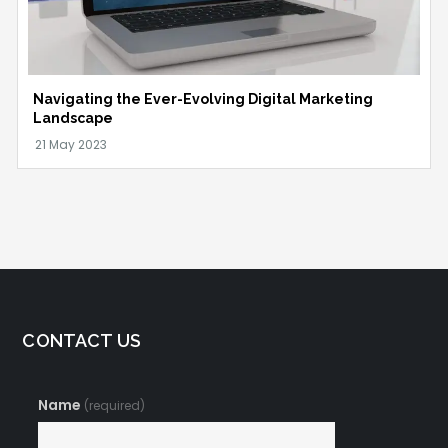
Navigating the Ever-Evolving Digital Marketing
Landscape
CONTACT US
Name
(required)