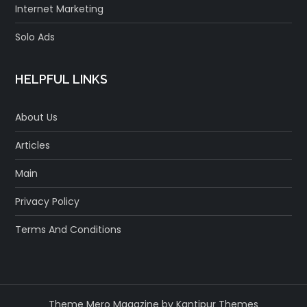
Internet Marketing
Solo Ads
HELPFUL LINKS
About Us
Articles
Main
Privacy Policy
Terms And Conditions
Theme Mero Magazine by
Kantipur Themes