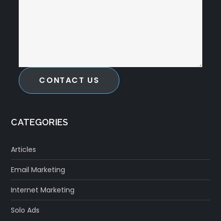
CONTACT US
CATEGORIES
Articles
Email Marketing
Internet Marketing
Solo Ads