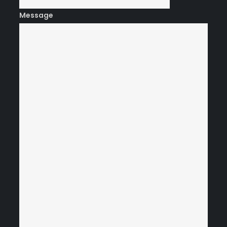
Message