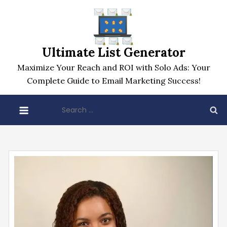
Skip
to
content
Ultimate List Generator
Maximize Your Reach and ROI with Solo Ads: Your
Complete Guide to Email Marketing Success!
Search
for: