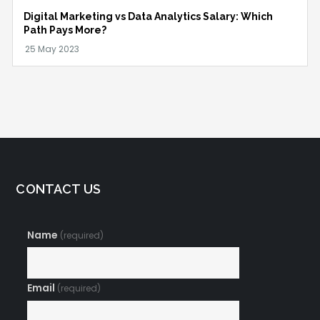
Digital Marketing vs Data Analytics Salary: Which
Path Pays More?
CONTACT US
Name
(required)
Email
(required)