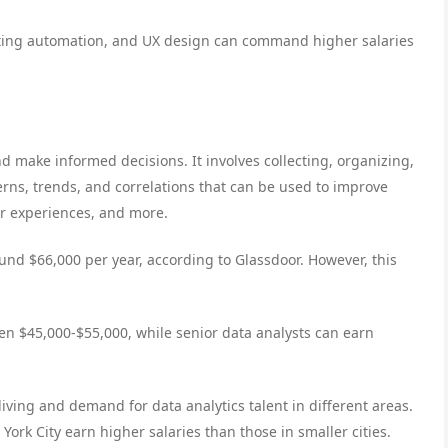
rketing automation, and UX design can command higher salaries
nd make informed decisions. It involves collecting, organizing,
erns, trends, and correlations that can be used to improve
r experiences, and more.
ound $66,000 per year, according to Glassdoor. However, this
een $45,000-$55,000, while senior data analysts can earn
living and demand for data analytics talent in different areas.
ork City earn higher salaries than those in smaller cities.