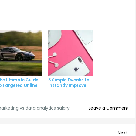
he Ultimate Guide
5 Simple Tweaks to
o Targeted Online
Instantly Improve
dvertising
Your Landing Page
on
marketing vs data analytics salary
Leave a Comment
Digi
Mar
vs
Nex
Next