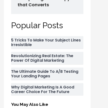
that Converts
Popular Posts
5 Tricks To Make Your Subject Lines
Irresistible
Revolutionizing Real Estate: The
Power Of Digital Marketing
The Ultimate Guide To A/B Testing
Your Landing Pages
Why Digital Marketing Is A Good
Career Choice For The Future
You May Also Like