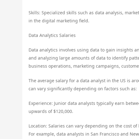
Skills: Specialized skills such as data analysis, ma
in the digital marketing field.
Data Analytics Salaries
Data analytics involves using data to gain insights a
and analyzing large amounts of data to identify patt
business operations, marketing campaigns, custome
The average salary for a data analyst in the US is ar
can vary significantly depending on factors such as:
Experience: Junior data analysts typically earn betw
upwards of $120,000.
Location: Salaries can vary depending on the cost of 
For example, data analysts in San Francisco and New Y