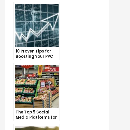
10 Proven Tips for
Boosting Your PPC
Click-Through Rates
The Top 5 Social
Media Platforms for
Growing Your
Business