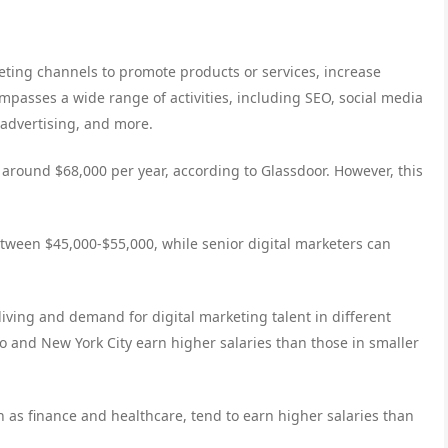
eting channels to promote products or services, increase
mpasses a wide range of activities, including SEO, social media
advertising, and more.
s around $68,000 per year, according to Glassdoor. However, this
between $45,000-$55,000, while senior digital marketers can
living and demand for digital marketing talent in different
co and New York City earn higher salaries than those in smaller
ch as finance and healthcare, tend to earn higher salaries than