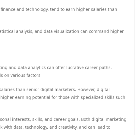
s finance and technology, tend to earn higher salaries than
statistical analysis, and data visualization can command higher
ting and data analytics can offer lucrative career paths.
 on various factors.
salaries than senior digital marketers. However, digital
igher earning potential for those with specialized skills such
onal interests, skills, and career goals. Both digital marketing
k with data, technology, and creativity, and can lead to