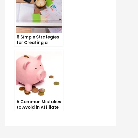
6 Simple Strategies
for Creating a
Memorable Brand
Name
5 Common Mistakes
to Avoid in Affiliate
Marketing