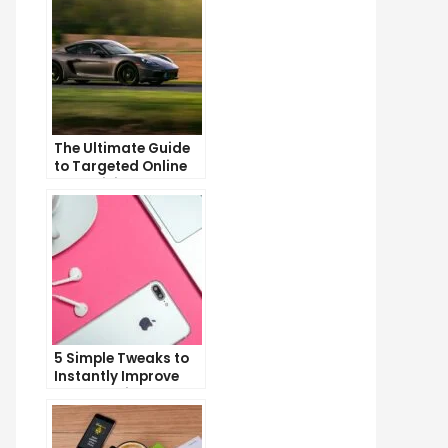
The Ultimate Guide
to Targeted Online
Advertising
5 Simple Tweaks to
Instantly Improve
Your Landing Page