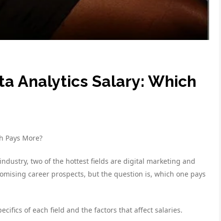
ta Analytics Salary: Which
th Pays More?
ndustry, two of the hottest fields are digital marketing and
omising career prospects, but the question is, which one pays
cifics of each field and the factors that affect salaries.