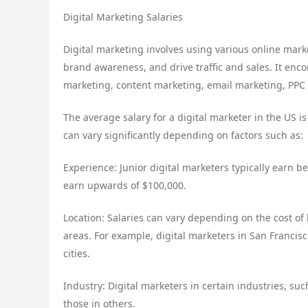
Digital Marketing Salaries
Digital marketing involves using various online mark
brand awareness, and drive traffic and sales. It enco
marketing, content marketing, email marketing, PPC 
The average salary for a digital marketer in the US i
can vary significantly depending on factors such as:
Experience: Junior digital marketers typically earn 
earn upwards of $100,000.
Location: Salaries can vary depending on the cost of 
areas. For example, digital marketers in San Francis
cities.
Industry: Digital marketers in certain industries, su
those in others.