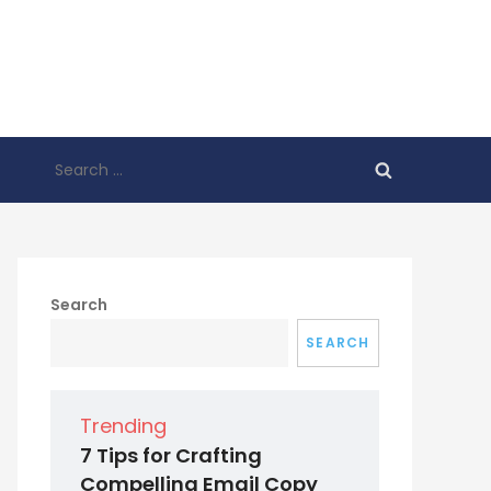
Search
for:
Search
SEARCH
Trending
7 Tips for Crafting
Compelling Email Copy