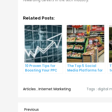
Related Posts:
10 Proven Tips for
The Top 5 Social
T
Boosting Your PPC
Media Platforms for
t
Click-Through Rates
Growing Your
A
Business
Articles
,
Internet Marketing
Tags :
digital 
Post
Previous
Previous