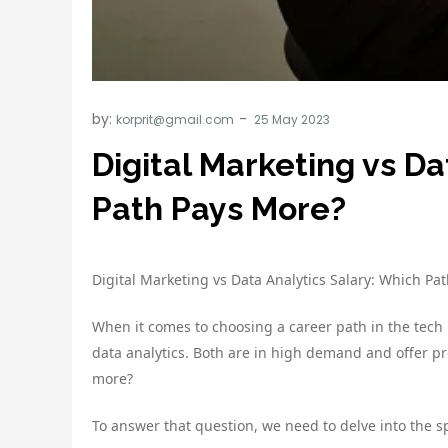
by:
korprit@gmail.com
Digital Marketing vs Da
Path Pays More?
Digital Marketing vs Data Analytics Salary: Which Pa
When it comes to choosing a career path in the tech i
data analytics. Both are in high demand and offer pr
more?
To answer that question, we need to delve into the spe