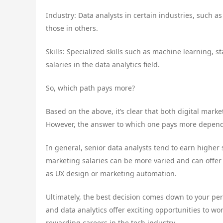
Industry: Data analysts in certain industries, such a
those in others.
Skills: Specialized skills such as machine learning, 
salaries in the data analytics field.
So, which path pays more?
Based on the above, it’s clear that both digital marke
However, the answer to which one pays more depends
In general, senior data analysts tend to earn higher 
marketing salaries can be more varied and can offer h
as UX design or marketing automation.
Ultimately, the best decision comes down to your pers
and data analytics offer exciting opportunities to wor
rewarding careers in the tech industry.