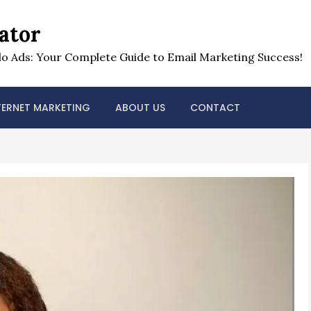
ator
o Ads: Your Complete Guide to Email Marketing Success!
TERNET MARKETING
ABOUT US
CONTACT