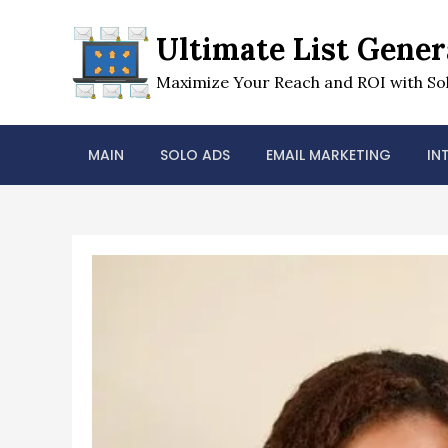
Skip
to
Ultimate List Gener
content
Maximize Your Reach and ROI with Sol
MAIN
SOLO ADS
EMAIL MARKETING
IN