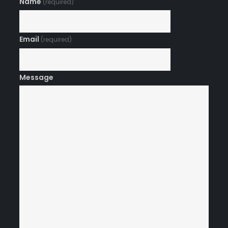
Name
(required)
Email
(required)
Message