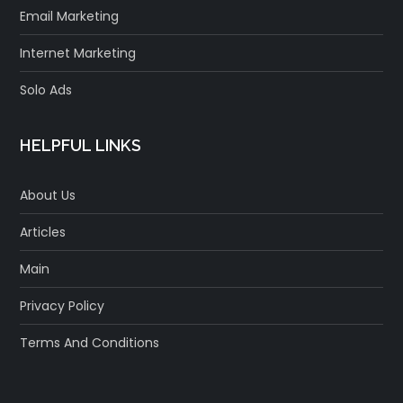
Email Marketing
Internet Marketing
Solo Ads
HELPFUL LINKS
About Us
Articles
Main
Privacy Policy
Terms And Conditions