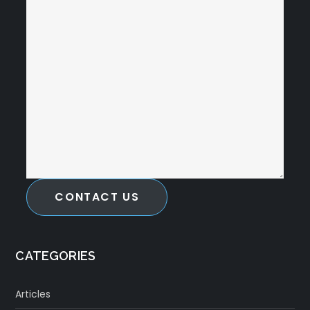
CONTACT US
CATEGORIES
Articles