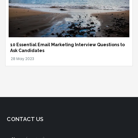
10 Essential Email Marketing Interview Questions to
Ask Candidates
CONTACT US