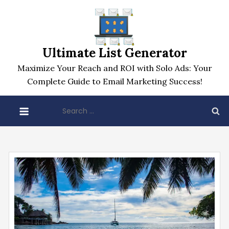
Skip
to
content
Ultimate List Generator
Maximize Your Reach and ROI with Solo Ads: Your
Complete Guide to Email Marketing Success!
Search
for: