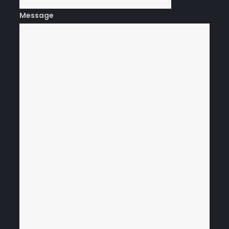
Message