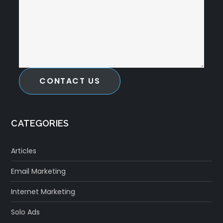
CONTACT US
CATEGORIES
Articles
Email Marketing
Internet Marketing
Solo Ads