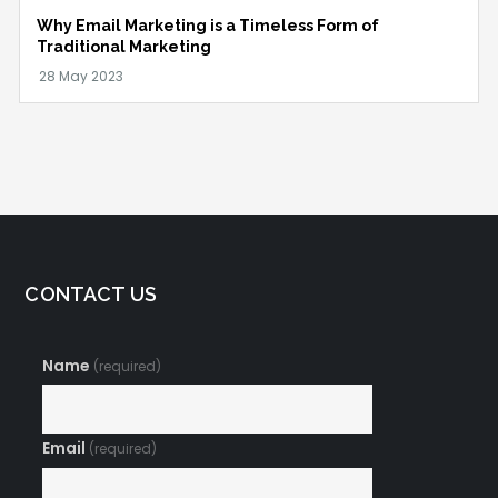
Why Email Marketing is a Timeless Form of
Traditional Marketing
CONTACT US
Name
(required)
Email
(required)