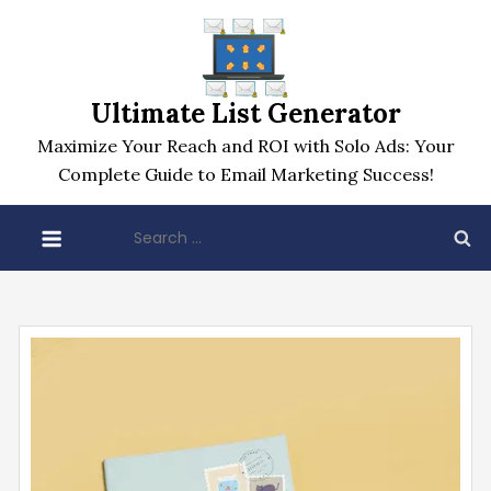
Skip
to
content
Ultimate List Generator
Maximize Your Reach and ROI with Solo Ads: Your
Complete Guide to Email Marketing Success!
Search
for: