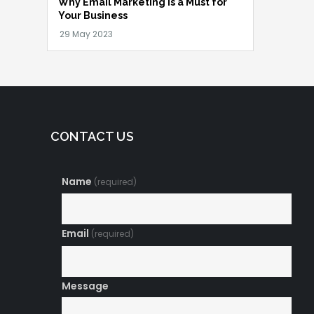
Why Email Marketing is a Must for
Your Business
CONTACT US
Name
(required)
Email
(required)
Message