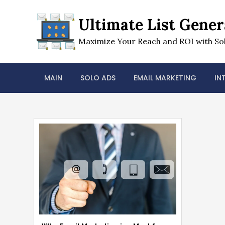
Skip
to
Ultimate List Gener
content
Maximize Your Reach and ROI with Sol
MAIN
SOLO ADS
EMAIL MARKETING
IN