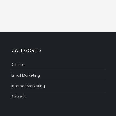
CATEGORIES
Articles
Email Marketing
Internet Marketing
Solo Ads