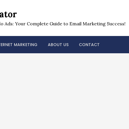
ator
o Ads: Your Complete Guide to Email Marketing Success!
TERNET MARKETING
ABOUT US
CONTACT