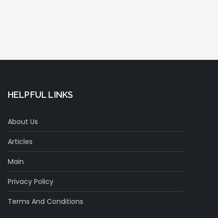
HELPFUL LINKS
About Us
Articles
Main
Privacy Policy
Terms And Conditions