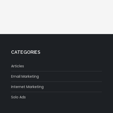
CATEGORIES
Articles
Email Marketing
Internet Marketing
Solo Ads