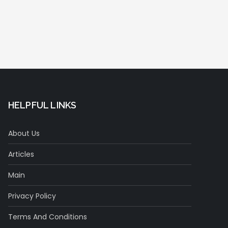
HELPFUL LINKS
About Us
Articles
Main
Privacy Policy
Terms And Conditions