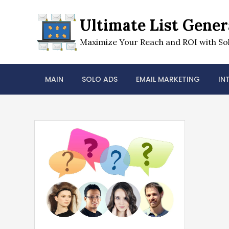
Skip
to
Ultimate List Gener
content
Maximize Your Reach and ROI with Sol
MAIN
SOLO ADS
EMAIL MARKETING
IN