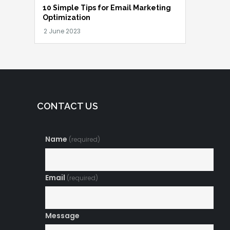
10 Simple Tips for Email Marketing
Optimization
CONTACT US
Name
(required)
Email
(required)
Message