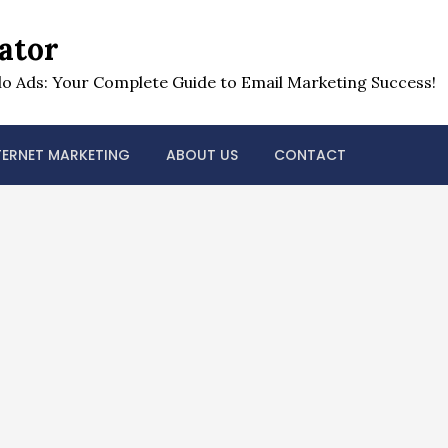
ator
o Ads: Your Complete Guide to Email Marketing Success!
TERNET MARKETING
ABOUT US
CONTACT