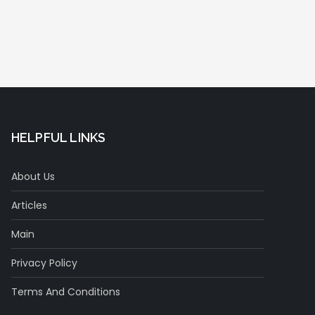
HELPFUL LINKS
About Us
Articles
Main
Privacy Policy
Terms And Conditions