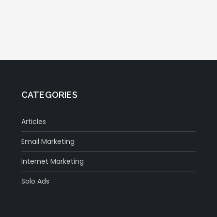
CATEGORIES
Articles
Email Marketing
Internet Marketing
Solo Ads