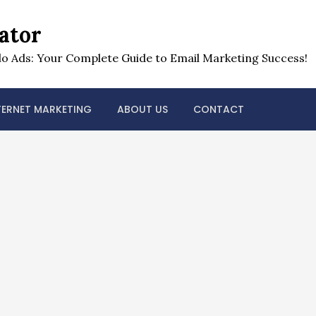
ator
o Ads: Your Complete Guide to Email Marketing Success!
TERNET MARKETING
ABOUT US
CONTACT