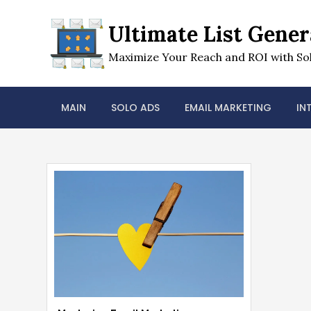
Skip
to
Ultimate List Gener
content
Maximize Your Reach and ROI with Sol
MAIN
SOLO ADS
EMAIL MARKETING
IN