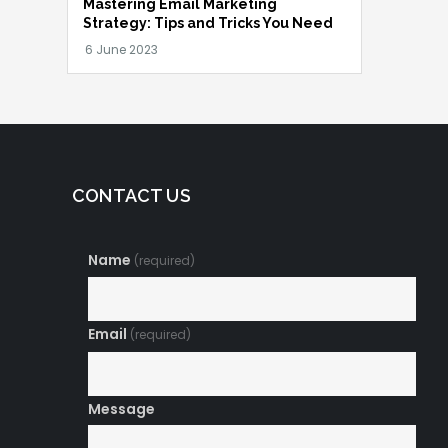
Mastering Email Marketing
Strategy: Tips and Tricks You Need
CONTACT US
Name
(required)
Email
(required)
Message