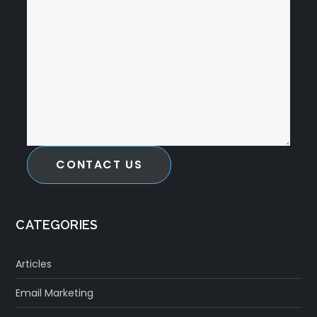
CONTACT US
CATEGORIES
Articles
Email Marketing