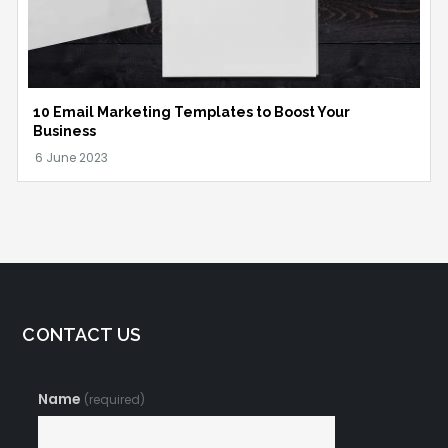
10 Email Marketing Templates to Boost Your
Business
CONTACT US
Name
(required)