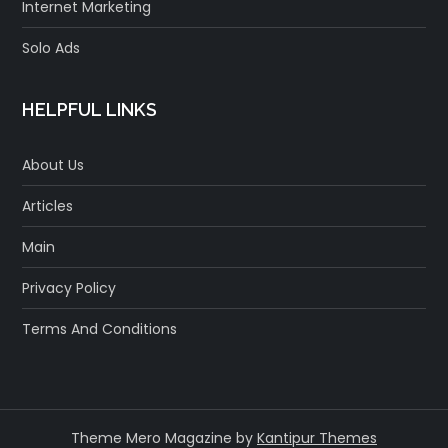
Internet Marketing
Solo Ads
HELPFUL LINKS
About Us
Articles
Main
Privacy Policy
Terms And Conditions
Theme Mero Magazine by
Kantipur Themes