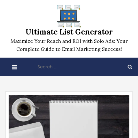
Skip
to
content
Ultimate List Generator
Maximize Your Reach and ROI with Solo Ads: Your
Complete Guide to Email Marketing Success!
Search
for: