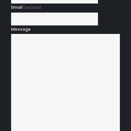
Email
(required)
Message