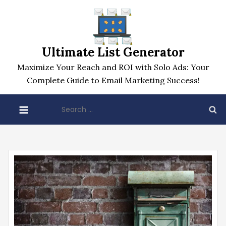
Skip
to
content
Ultimate List Generator
Maximize Your Reach and ROI with Solo Ads: Your
Complete Guide to Email Marketing Success!
Search
for: