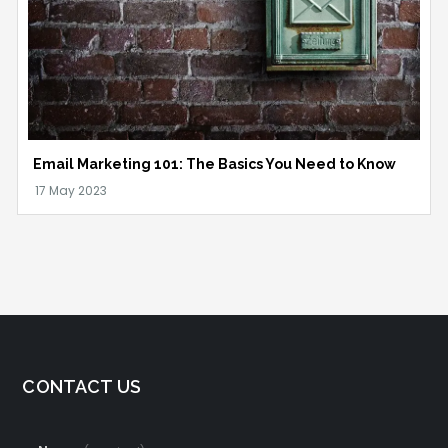
Email Marketing 101: The Basics You Need to Know
CONTACT US