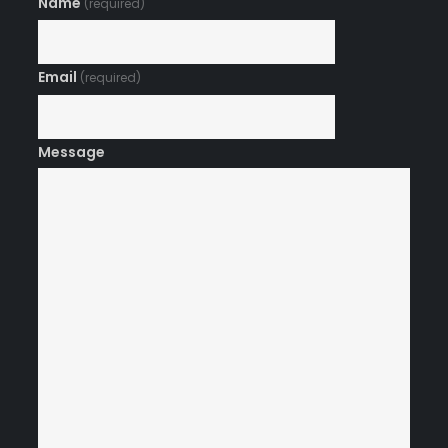
Name
(required)
Email
(required)
Message