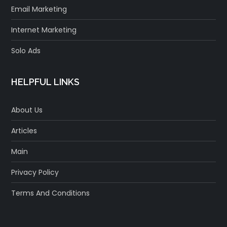
Email Marketing
Internet Marketing
Solo Ads
HELPFUL LINKS
About Us
Articles
Main
Privacy Policy
Terms And Conditions