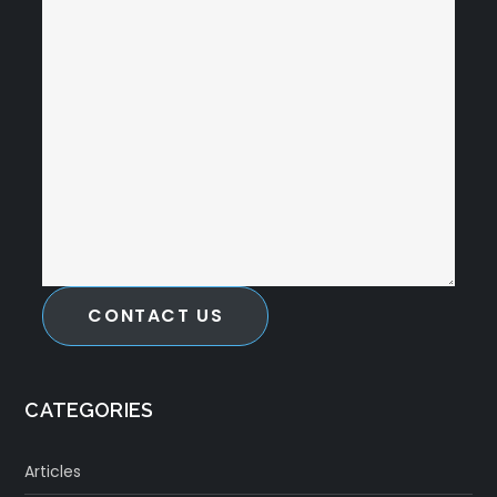
CONTACT US
CATEGORIES
Articles