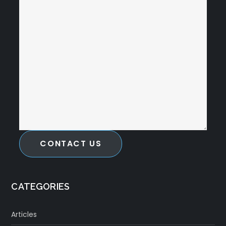
CONTACT US
CATEGORIES
Articles