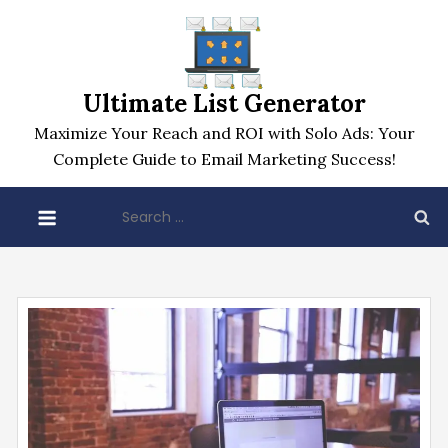
Skip
to
content
Ultimate List Generator
Maximize Your Reach and ROI with Solo Ads: Your
Complete Guide to Email Marketing Success!
Search
for: