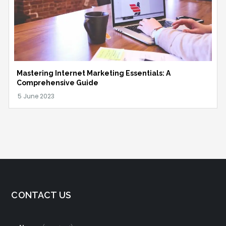
Mastering Internet Marketing Essentials: A
Comprehensive Guide
CONTACT US