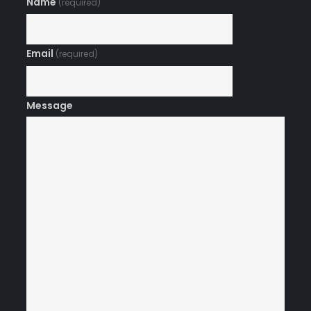
Name
(required)
Email
(required)
Message