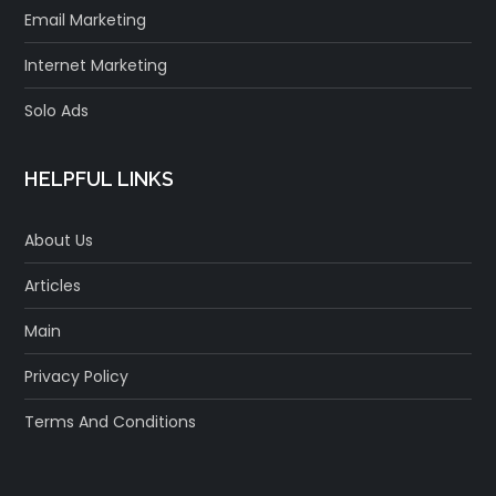
Email Marketing
Internet Marketing
Solo Ads
HELPFUL LINKS
About Us
Articles
Main
Privacy Policy
Terms And Conditions