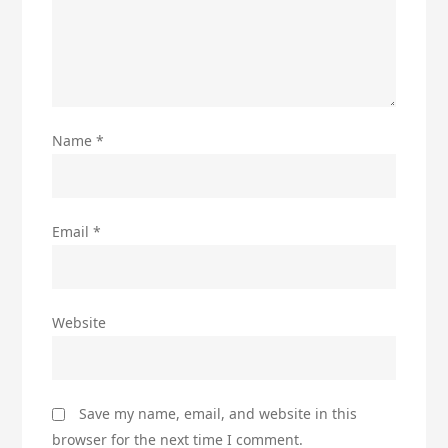
Name
*
Email
*
Website
Save my name, email, and website in this
browser for the next time I comment.