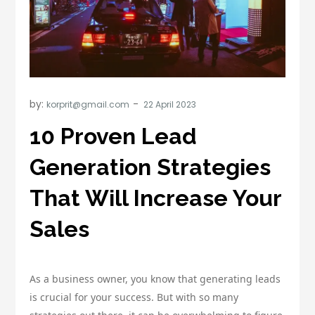
by:
korprit@gmail.com
10 Proven Lead
Generation Strategies
That Will Increase Your
Sales
As a business owner, you know that generating leads
is crucial for your success. But with so many