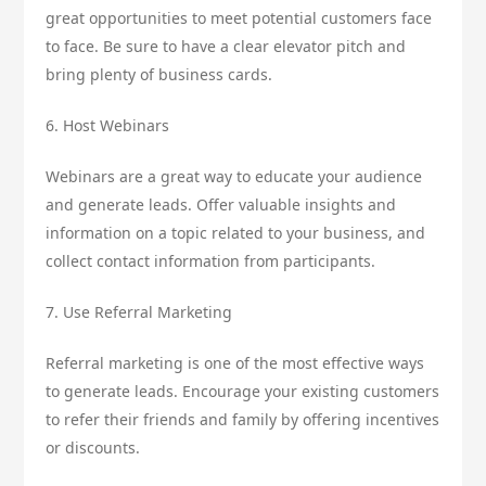
great opportunities to meet potential customers face
to face. Be sure to have a clear elevator pitch and
bring plenty of business cards.
6. Host Webinars
Webinars are a great way to educate your audience
and generate leads. Offer valuable insights and
information on a topic related to your business, and
collect contact information from participants.
7. Use Referral Marketing
Referral marketing is one of the most effective ways
to generate leads. Encourage your existing customers
to refer their friends and family by offering incentives
or discounts.