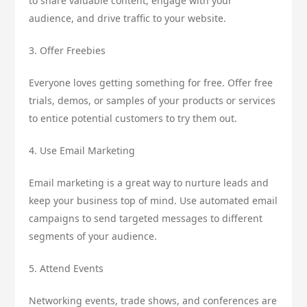
to share valuable content, engage with your
audience, and drive traffic to your website.
3. Offer Freebies
Everyone loves getting something for free. Offer free
trials, demos, or samples of your products or services
to entice potential customers to try them out.
4. Use Email Marketing
Email marketing is a great way to nurture leads and
keep your business top of mind. Use automated email
campaigns to send targeted messages to different
segments of your audience.
5. Attend Events
Networking events, trade shows, and conferences are