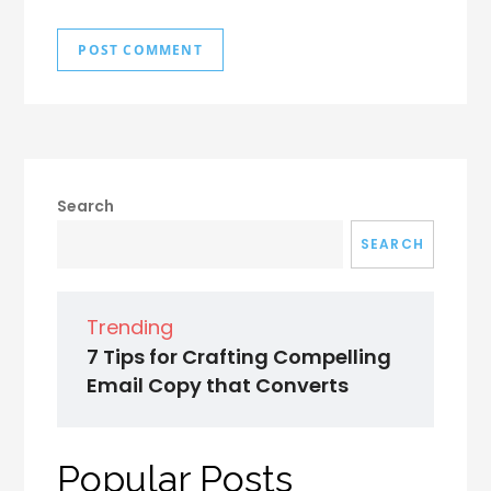
Search
SEARCH
Trending
7 Tips for Crafting Compelling
Email Copy that Converts
Popular Posts