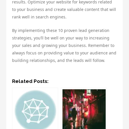
results. Optimize your website for keywords related
to your business and create valuable content that will
rank well in search engines.
By implementing these 10 proven lead generation
strategies, you’ll be well on your way to increasing
your sales and growing your business. Remember to
always focus on providing value to your audience and
building relationships, and the leads will follow.
Related Posts: