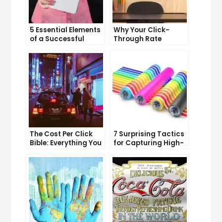
5 Essential Elements
Why Your Click-
of a Successful
Through Rate
Sales Funnel
Matters and How to
Improve It
The Cost Per Click
7 Surprising Tactics
Bible: Everything You
for Capturing High-
Need to Know to
Quality Targeted
Succeed
Traffic