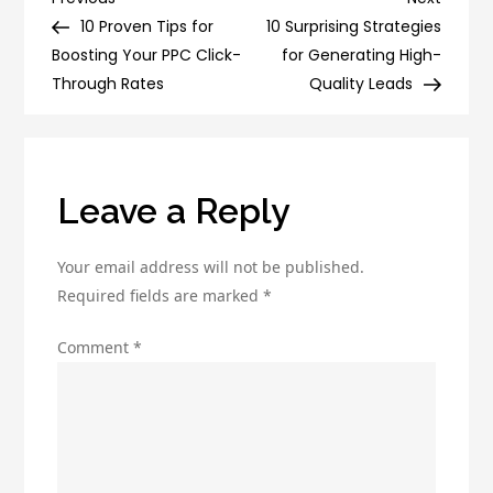
Post
Generation
Post
Post
10 Proven Tips for
10 Surprising Strategies
navigation
Strategies
Boosting Your PPC Click-
for Generating High-
That
Through Rates
Quality Leads
Will
Increase
Your
Sales
Leave a Reply
Your email address will not be published.
Required fields are marked
*
Comment
*