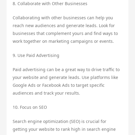
8. Collaborate with Other Businesses
Collaborating with other businesses can help you
reach new audiences and generate leads. Look for
businesses that complement yours and find ways to
work together on marketing campaigns or events.
9. Use Paid Advertising
Paid advertising can be a great way to drive traffic to
your website and generate leads. Use platforms like
Google Ads or Facebook Ads to target specific
audiences and track your results.
10. Focus on SEO
Search engine optimization (SEO) is crucial for
getting your website to rank high in search engine