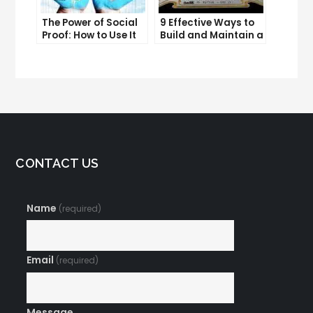
The Power of Social
9 Effective Ways to
Proof: How to Use It
Build and Maintain a
to Boost Your
Strong Online
Conversion Rate
Reputation
CONTACT US
Name
(required)
Email
(required)
Message