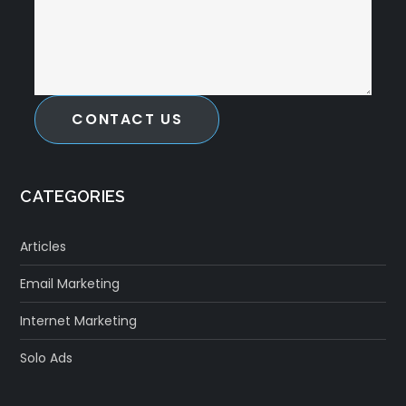
CONTACT US
CATEGORIES
Articles
Email Marketing
Internet Marketing
Solo Ads