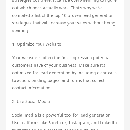
strategies out there, it can be overwhelming to figure
out which ones actually work. That’s why we’ve
compiled a list of the top 10 proven lead generation
strategies that will increase your sales without being
spammy.
1. Optimize Your Website
Your website is often the first impression potential
customers have of your business. Make sure it’s
optimized for lead generation by including clear calls
to action, landing pages, and forms that collect
contact information.
2. Use Social Media
Social media is a powerful tool for lead generation.
Use platforms like Facebook, Instagram, and LinkedIn