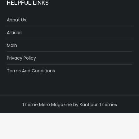
HELPFUL LINKS
About Us
Articles
Main
Privacy Policy
Terms And Conditions
Theme Mero Magazine by
Kantipur Themes