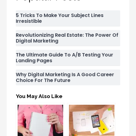
5 Tricks To Make Your Subject Lines
Irresistible
Revolutionizing Real Estate: The Power Of
Digital Marketing
The Ultimate Guide To A/B Testing Your
Landing Pages
Why Digital Marketing Is A Good Career
Choice For The Future
You May Also Like