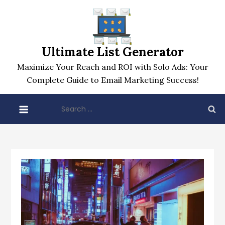
Skip
to
content
Ultimate List Generator
Maximize Your Reach and ROI with Solo Ads: Your
Complete Guide to Email Marketing Success!
Search
for: