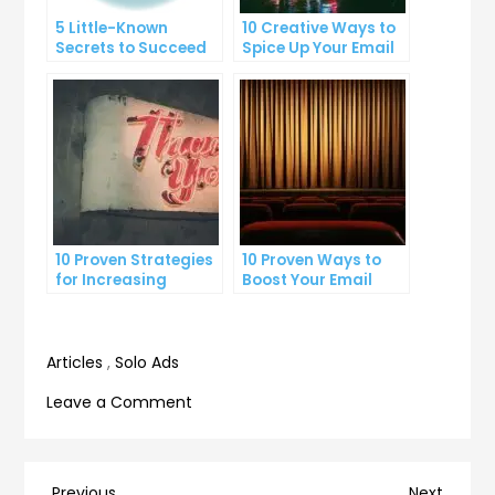
5 Little-Known
10 Creative Ways to
Secrets to Succeed
Spice Up Your Email
with Solo Ads
Marketing
Campaigns
10 Proven Strategies
10 Proven Ways to
for Increasing
Boost Your Email
Targeted Traffic to
Open Rates
Your Website
Articles
,
Solo Ads
on
Leave a Comment
10
Proven
Lead
Previous
Next
Previous
Next