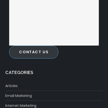
CONTACT US
CATEGORIES
Articles
Email Marketing
Internet Marketing