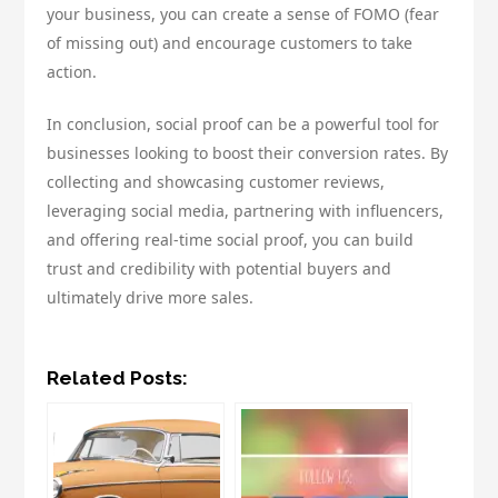
your business, you can create a sense of FOMO (fear
of missing out) and encourage customers to take
action.
In conclusion, social proof can be a powerful tool for
businesses looking to boost their conversion rates. By
collecting and showcasing customer reviews,
leveraging social media, partnering with influencers,
and offering real-time social proof, you can build
trust and credibility with potential buyers and
ultimately drive more sales.
Related Posts: