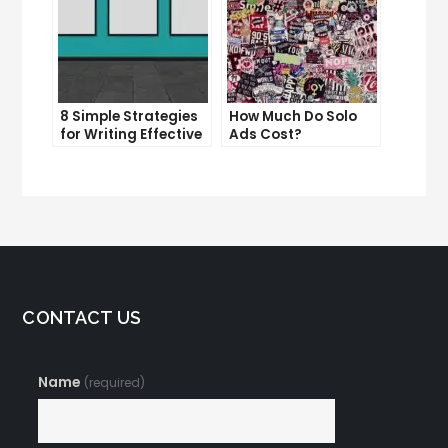
8 Simple Strategies
How Much Do Solo
for Writing Effective
Ads Cost?
Email Copy
Understanding the
Pricing of Solo Ads
CONTACT US
Name
(required)