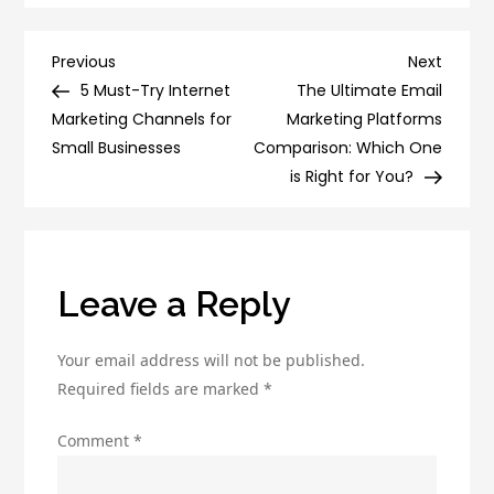
Power
of
Post
Previous
Next
Previous
Next
Social
Post
Post
5 Must-Try Internet
The Ultimate Email
navigation
Proof:
Marketing Channels for
Marketing Platforms
How
Small Businesses
Comparison: Which One
to
is Right for You?
Use
It
to
Boost
Leave a Reply
Your
Conversion
Your email address will not be published.
Rate
Required fields are marked
*
Comment
*