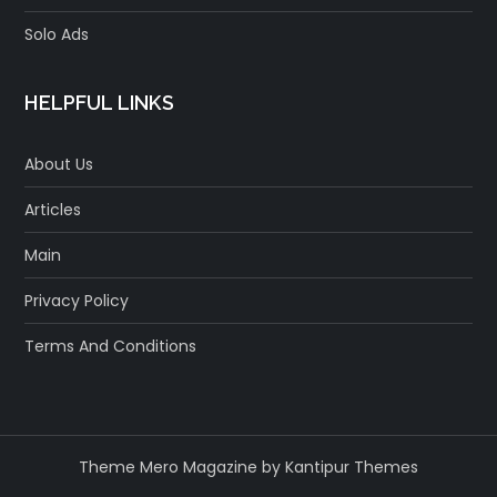
Solo Ads
HELPFUL LINKS
About Us
Articles
Main
Privacy Policy
Terms And Conditions
Theme Mero Magazine by
Kantipur Themes