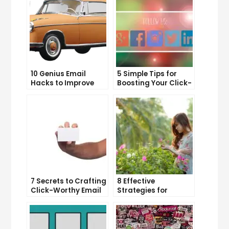
10 Genius Email
5 Simple Tips for
Hacks to Improve
Boosting Your Click-
Your Inbox Efficiency
Through Rate on
Social Media
7 Secrets to Crafting
8 Effective
Click-Worthy Email
Strategies for
Content
Overcoming
Procrastination and
Getting Things Done