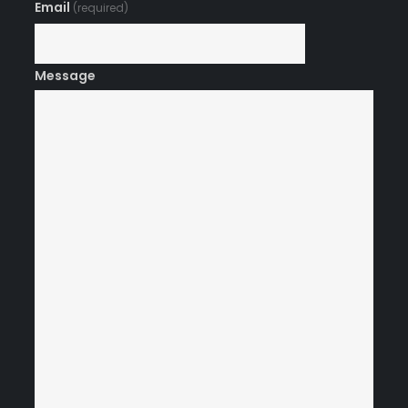
Email
(required)
Message