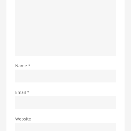
Name
*
Email
*
Website