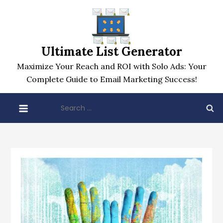
Skip
to
content
Ultimate List Generator
Maximize Your Reach and ROI with Solo Ads: Your
Complete Guide to Email Marketing Success!
Search
for: