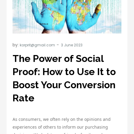
by:
korprit@gmail.com
The Power of Social
Proof: How to Use It to
Boost Your Conversion
Rate
As consumers, we often rely on the opinions and
experiences of others to inform our purchasing