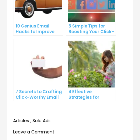
10 Genius Email
5 Simple Tips for
Hacks to Improve
Boosting Your Click-
Your Inbox Efficiency
Through Rate on
Social Media
7 Secrets to Crafting
8 Effective
Click-Worthy Email
Strategies for
Content
Overcoming
Procrastination and
Getting Things Done
Articles
,
Solo Ads
on
Leave a Comment
The