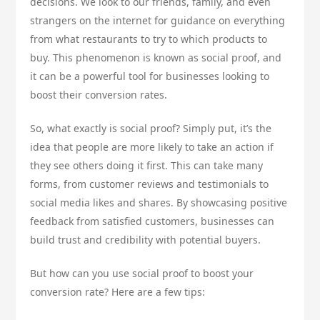
decisions. We look to our friends, family, and even
strangers on the internet for guidance on everything
from what restaurants to try to which products to
buy. This phenomenon is known as social proof, and
it can be a powerful tool for businesses looking to
boost their conversion rates.
So, what exactly is social proof? Simply put, it’s the
idea that people are more likely to take an action if
they see others doing it first. This can take many
forms, from customer reviews and testimonials to
social media likes and shares. By showcasing positive
feedback from satisfied customers, businesses can
build trust and credibility with potential buyers.
But how can you use social proof to boost your
conversion rate? Here are a few tips: