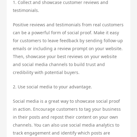
1. Collect and showcase customer reviews and
testimonials.
Positive reviews and testimonials from real customers
can be a powerful form of social proof. Make it easy
for customers to leave feedback by sending follow-up
emails or including a review prompt on your website.
Then, showcase your best reviews on your website
and social media channels to build trust and
credibility with potential buyers.
2. Use social media to your advantage.
Social media is a great way to showcase social proof
in action. Encourage customers to tag your business
in their posts and repost their content on your own
channels. You can also use social media analytics to
track engagement and identify which posts are