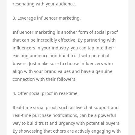
resonating with your audience.
3. Leverage influencer marketing.
Influencer marketing is another form of social proof
that can be incredibly effective. By partnering with
influencers in your industry, you can tap into their
existing audience and build trust with potential
buyers. Just make sure to choose influencers who
align with your brand values and have a genuine
connection with their followers.
4. Offer social proof in real-time.
Real-time social proof, such as live chat support and
real-time purchase notifications, can be a powerful
way to build trust and urgency with potential buyers.
By showcasing that others are actively engaging with