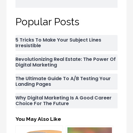
Popular Posts
5 Tricks To Make Your Subject Lines
Irresistible
Revolutionizing Real Estate: The Power Of
Digital Marketing
The Ultimate Guide To A/B Testing Your
Landing Pages
Why Digital Marketing Is A Good Career
Choice For The Future
You May Also Like