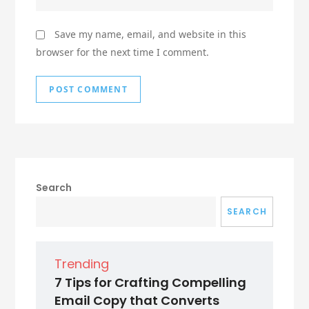
Save my name, email, and website in this
browser for the next time I comment.
Search
SEARCH
Trending
7 Tips for Crafting Compelling
Email Copy that Converts