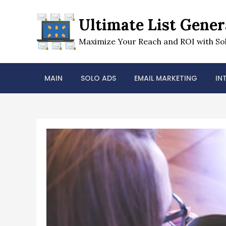
Skip
to
Ultimate List Gener
content
Maximize Your Reach and ROI with Sol
MAIN
SOLO ADS
EMAIL MARKETING
IN