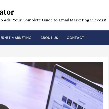
ator
o Ads: Your Complete Guide to Email Marketing Success!
TERNET MARKETING
ABOUT US
CONTACT