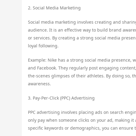
2. Social Media Marketing
Social media marketing involves creating and sharin
audience. It is an effective way to build brand aware
or services. By creating a strong social media prese
loyal following.
Example: Nike has a strong social media presence, wit
and Facebook. They regularly post engaging content,
the-scenes glimpses of their athletes. By doing so, t
awareness.
3. Pay-Per-Click (PPC) Advertising
PPC advertising involves placing ads on search engin
only pay when someone clicks on your ad, making it a 
specific keywords or demographics, you can ensure t