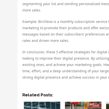
segmenting your list and sending personalized mess
more sales.
Example: Birchbox is a monthly subscription service 
marketing to promote their products and offer exclus
messages based on their subscribers’ preferences an
rates and driven more sales.
In conclusion, these 5 effective strategies for digit
looking to improve their digital presence. By utilizi
existing ones, and achieve your marketing goals. How
time, effort, and a deep understanding of your targe
strong digital presence and achieve success in your 
Related Posts: