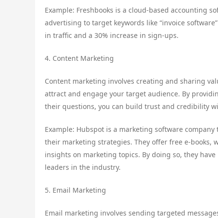
Example: Freshbooks is a cloud-based accounting sof
advertising to target keywords like “invoice software
in traffic and a 30% increase in sign-ups.
4. Content Marketing
Content marketing involves creating and sharing valu
attract and engage your target audience. By providi
their questions, you can build trust and credibility 
Example: Hubspot is a marketing software company t
their marketing strategies. They offer free e-books, 
insights on marketing topics. By doing so, they have
leaders in the industry.
5. Email Marketing
Email marketing involves sending targeted messages 