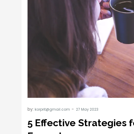
by:
korprit@gmail.com
5 Effective Strategies 