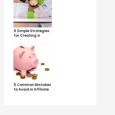
6 Simple Strategies
for Creating a
Memorable Brand
Name
5 Common Mistakes
to Avoid in Affiliate
Marketing