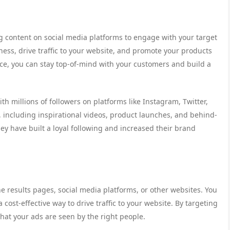
g content on social media platforms to engage with your target
ness, drive traffic to your website, and promote your products
nce, you can stay top-of-mind with your customers and build a
h millions of followers on platforms like Instagram, Twitter,
 including inspirational videos, product launches, and behind-
hey have built a loyal following and increased their brand
e results pages, social media platforms, or other websites. You
cost-effective way to drive traffic to your website. By targeting
hat your ads are seen by the right people.