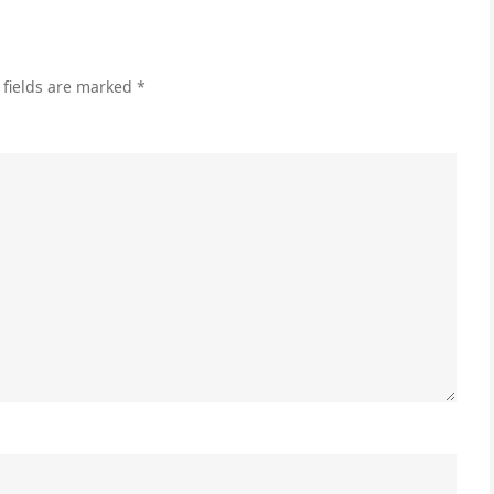
 fields are marked
*