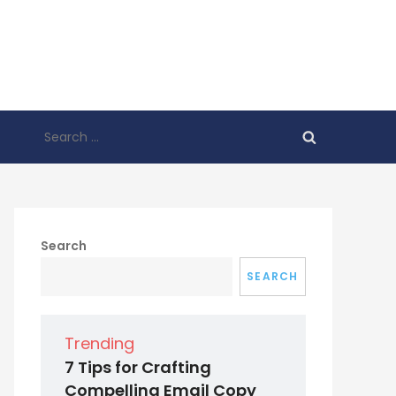
Search
for:
Search
SEARCH
Trending
7 Tips for Crafting
Compelling Email Copy