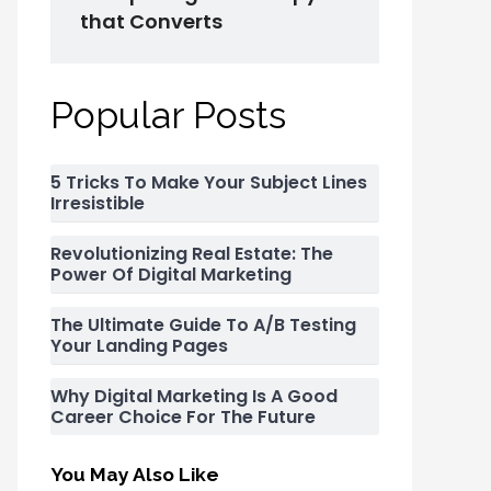
that Converts
Popular Posts
5 Tricks To Make Your Subject Lines
Irresistible
Revolutionizing Real Estate: The
Power Of Digital Marketing
The Ultimate Guide To A/B Testing
Your Landing Pages
Why Digital Marketing Is A Good
Career Choice For The Future
You May Also Like