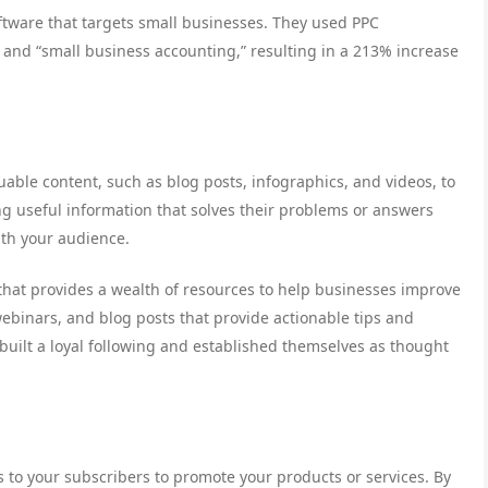
tware that targets small businesses. They used PPC
” and “small business accounting,” resulting in a 213% increase
able content, such as blog posts, infographics, and videos, to
ng useful information that solves their problems or answers
with your audience.
hat provides a wealth of resources to help businesses improve
webinars, and blog posts that provide actionable tips and
 built a loyal following and established themselves as thought
to your subscribers to promote your products or services. By