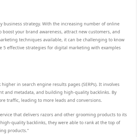
ny business strategy. With the increasing number of online
e to boost your brand awareness, attract new customers, and
marketing techniques available, it can be challenging to know
ore 5 effective strategies for digital marketing with examples
 higher in search engine results pages (SERPs). It involves
nt and metadata, and building high-quality backlinks. By
re traffic, leading to more leads and conversions.
ervice that delivers razors and other grooming products to its
igh-quality backlinks, they were able to rank at the top of
ing products.”