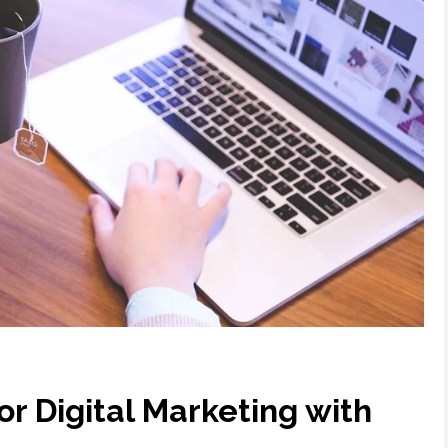
for Digital Marketing with