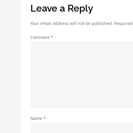
Leave a Reply
Your email address will not be published.
Required
Comment
*
Name
*