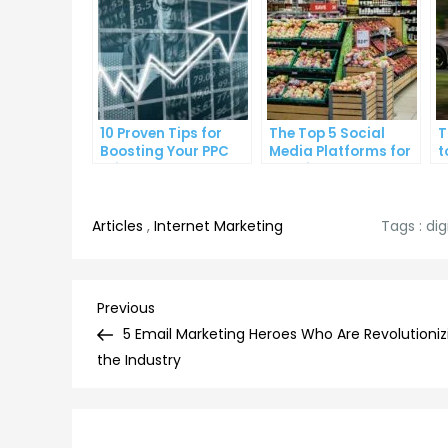
10 Proven Tips for
The Top 5 Social
T
Boosting Your PPC
Media Platforms for
t
Click-Through Rates
Growing Your
A
Business
Articles
,
Internet Marketing
Tags :
dig
Post
Previous
Previous
Post
5 Email Marketing Heroes Who Are Revolutioniz
navigation
the Industry