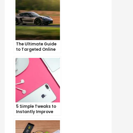
The Ultimate Guide
to Targeted Online
Advertising
5 Simple Tweaks to
Instantly Improve
Your Landing Page