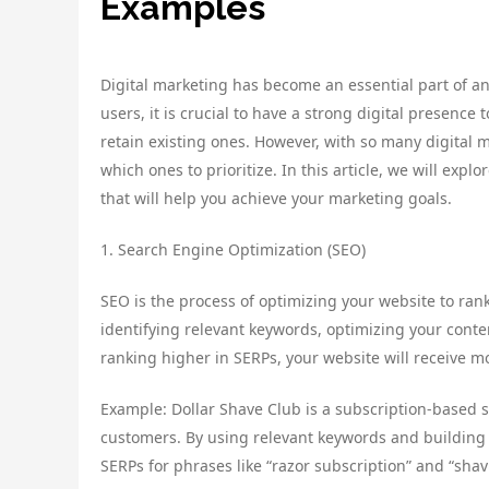
Examples
Digital marketing has become an essential part of a
users, it is crucial to have a strong digital presenc
retain existing ones. However, with so many digital 
which ones to prioritize. In this article, we will expl
that will help you achieve your marketing goals.
1. Search Engine Optimization (SEO)
SEO is the process of optimizing your website to rank
identifying relevant keywords, optimizing your conte
ranking higher in SERPs, your website will receive mo
Example: Dollar Shave Club is a subscription-based s
customers. By using relevant keywords and building h
SERPs for phrases like “razor subscription” and “shav