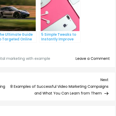
he Ultimate Guide
5 Simple Tweaks to
o Targeted Online
Instantly Improve
dvertising
Your Landing Page
on
ital marketing with example
Leave a Comment
5
Eff
Str
Nex
Next
for
Post
ing
8 Examples of Successful Video Marketing Campaigns
Digi
and What You Can Learn from Them
Mar
wit
Exa