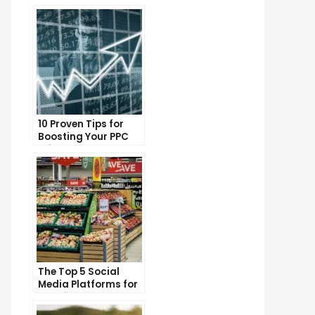
10 Proven Tips for
Boosting Your PPC
Click-Through Rates
The Top 5 Social
Media Platforms for
Growing Your
Business