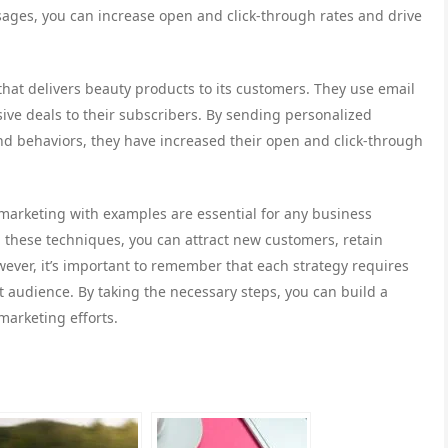
ages, you can increase open and click-through rates and drive
that delivers beauty products to its customers. They use email
ive deals to their subscribers. By sending personalized
d behaviors, they have increased their open and click-through
al marketing with examples are essential for any business
ng these techniques, you can attract new customers, retain
ever, it’s important to remember that each strategy requires
t audience. By taking the necessary steps, you can build a
marketing efforts.