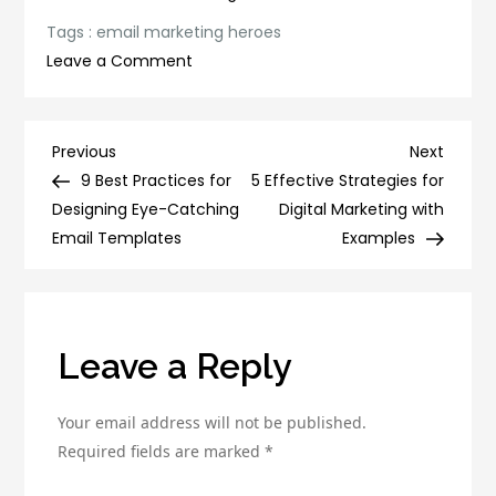
Tags :
email marketing heroes
on
Leave a Comment
5
Email
Marketing
Post
Previous
Next
Previous
Next
Heroes
Post
Post
9 Best Practices for
5 Effective Strategies for
navigation
Who
Designing Eye-Catching
Digital Marketing with
Are
Email Templates
Examples
Revolutionizing
the
Industry
Leave a Reply
Your email address will not be published.
Required fields are marked
*