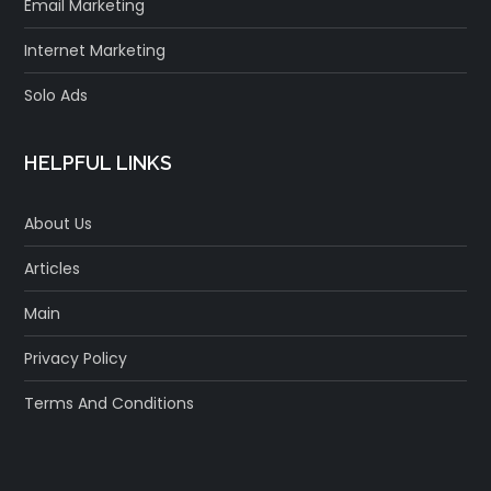
Email Marketing
Internet Marketing
Solo Ads
HELPFUL LINKS
About Us
Articles
Main
Privacy Policy
Terms And Conditions