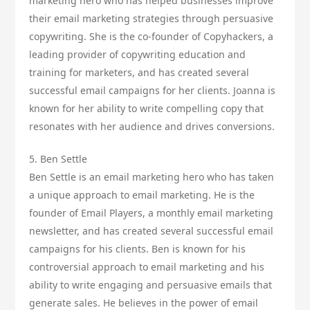
marketing hero who has helped businesses improve
their email marketing strategies through persuasive
copywriting. She is the co-founder of Copyhackers, a
leading provider of copywriting education and
training for marketers, and has created several
successful email campaigns for her clients. Joanna is
known for her ability to write compelling copy that
resonates with her audience and drives conversions.
5. Ben Settle
Ben Settle is an email marketing hero who has taken
a unique approach to email marketing. He is the
founder of Email Players, a monthly email marketing
newsletter, and has created several successful email
campaigns for his clients. Ben is known for his
controversial approach to email marketing and his
ability to write engaging and persuasive emails that
generate sales. He believes in the power of email