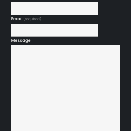
Email
(required)
Message