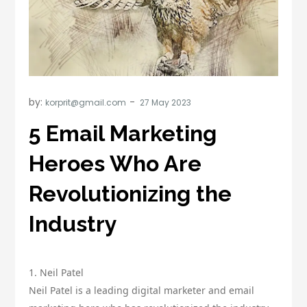
by:
korprit@gmail.com
5 Email Marketing
Heroes Who Are
Revolutionizing the
Industry
1. Neil Patel
Neil Patel is a leading digital marketer and email