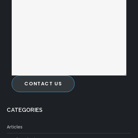
CONTACT US
CATEGORIES
Articles