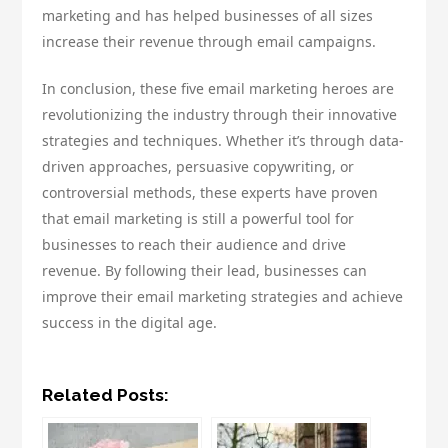
marketing and has helped businesses of all sizes
increase their revenue through email campaigns.
In conclusion, these five email marketing heroes are
revolutionizing the industry through their innovative
strategies and techniques. Whether it’s through data-
driven approaches, persuasive copywriting, or
controversial methods, these experts have proven
that email marketing is still a powerful tool for
businesses to reach their audience and drive
revenue. By following their lead, businesses can
improve their email marketing strategies and achieve
success in the digital age.
Related Posts: