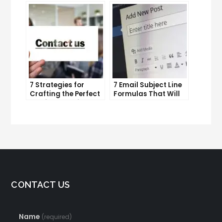
productivity
Efforts
7 Strategies for
7 Email Subject Line
Crafting the Perfect
Formulas That Will
Email Campaign
Make Your Open
Rates Skyrocket
CONTACT US
Name
(required)