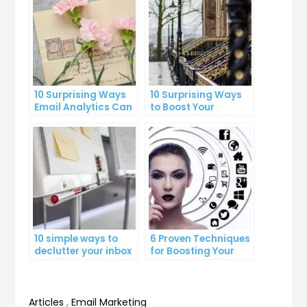
10 Surprising Ways
10 Surprising Ways
Email Analytics Can
to Boost Your
Boost Your Business
YouTube Subscriber
Growth
Count
10 simple ways to
6 Proven Techniques
declutter your inbox
for Boosting Your
and improve
Lead Generation
productivity
Efforts
Articles
,
Email Marketing