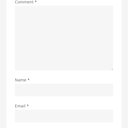
Comment
*
Name
*
Email
*