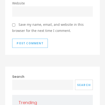
Website
Save my name, email, and website in this
browser for the next time I comment.
Search
SEARCH
Trending