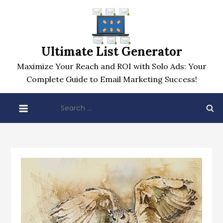
Skip
to
content
Ultimate List Generator
Maximize Your Reach and ROI with Solo Ads: Your
Complete Guide to Email Marketing Success!
Search
for: