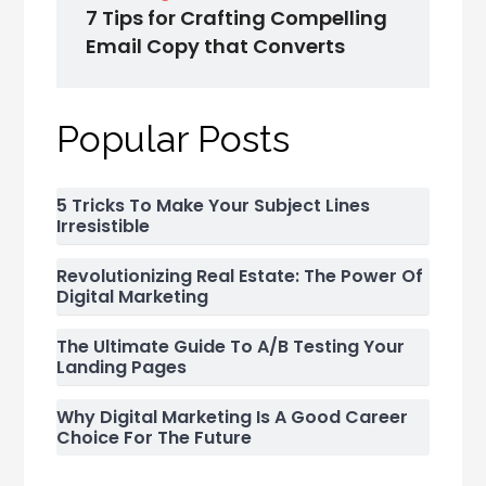
7 Tips for Crafting Compelling
Email Copy that Converts
Popular Posts
5 Tricks To Make Your Subject Lines
Irresistible
Revolutionizing Real Estate: The Power Of
Digital Marketing
The Ultimate Guide To A/B Testing Your
Landing Pages
Why Digital Marketing Is A Good Career
Choice For The Future