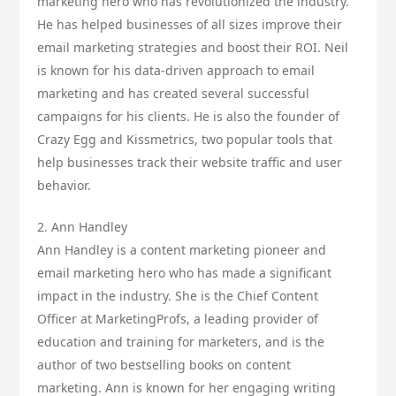
marketing hero who has revolutionized the industry.
He has helped businesses of all sizes improve their
email marketing strategies and boost their ROI. Neil
is known for his data-driven approach to email
marketing and has created several successful
campaigns for his clients. He is also the founder of
Crazy Egg and Kissmetrics, two popular tools that
help businesses track their website traffic and user
behavior.
2. Ann Handley
Ann Handley is a content marketing pioneer and
email marketing hero who has made a significant
impact in the industry. She is the Chief Content
Officer at MarketingProfs, a leading provider of
education and training for marketers, and is the
author of two bestselling books on content
marketing. Ann is known for her engaging writing