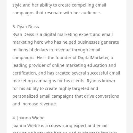
style and her ability to create compelling email
campaigns that resonate with her audience.
3. Ryan Deiss
Ryan Deiss is a digital marketing expert and email
marketing hero who has helped businesses generate
millions of dollars in revenue through email
campaigns. He is the founder of DigitalMarketer, a
leading provider of online marketing education and
certification, and has created several successful email
marketing campaigns for his clients. Ryan is known
for his ability to create highly targeted and
personalized email campaigns that drive conversions
and increase revenue.
4. Joanna Wiebe
Joanna Wiebe is a copywriting expert and email