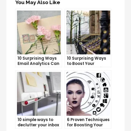
You May Also Like
10 Surprising Ways
10 Surprising Ways
Email Analytics Can
to Boost Your
Boost Your Business
YouTube Subscriber
Growth
Count
10 simple ways to
6 Proven Techniques
declutter your inbox
for Boosting Your
and improve
Lead Generation