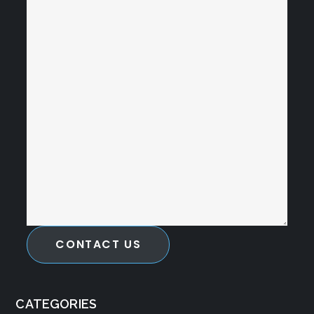
CONTACT US
CATEGORIES