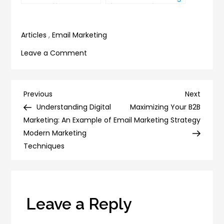
Can’t Afford to
for Your Business
Ignore
Articles
,
Email Marketing
on
Leave a Comment
6
Email
Templates
Post
Previous
Next
Previous
Next
to
Post
Post
Understanding Digital
Maximizing Your B2B
navigation
Make
Marketing: An Example of
Email Marketing Strategy
Your
Modern Marketing
Life
Techniques
Easier
Leave a Reply