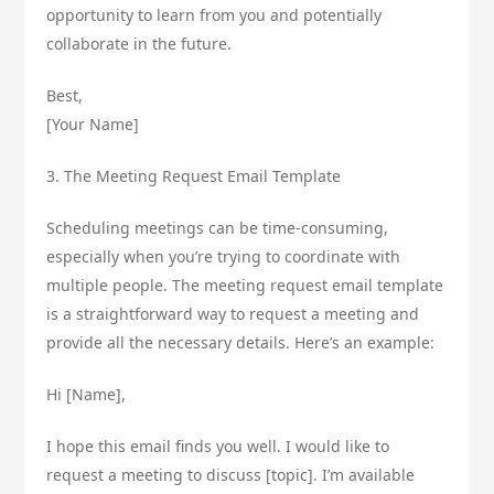
opportunity to learn from you and potentially
collaborate in the future.
Best,
[Your Name]
3. The Meeting Request Email Template
Scheduling meetings can be time-consuming,
especially when you’re trying to coordinate with
multiple people. The meeting request email template
is a straightforward way to request a meeting and
provide all the necessary details. Here’s an example:
Hi [Name],
I hope this email finds you well. I would like to
request a meeting to discuss [topic]. I’m available