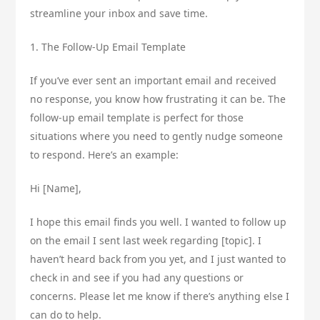
streamline your inbox and save time.
1. The Follow-Up Email Template
If you’ve ever sent an important email and received
no response, you know how frustrating it can be. The
follow-up email template is perfect for those
situations where you need to gently nudge someone
to respond. Here’s an example:
Hi [Name],
I hope this email finds you well. I wanted to follow up
on the email I sent last week regarding [topic]. I
haven’t heard back from you yet, and I just wanted to
check in and see if you had any questions or
concerns. Please let me know if there’s anything else I
can do to help.