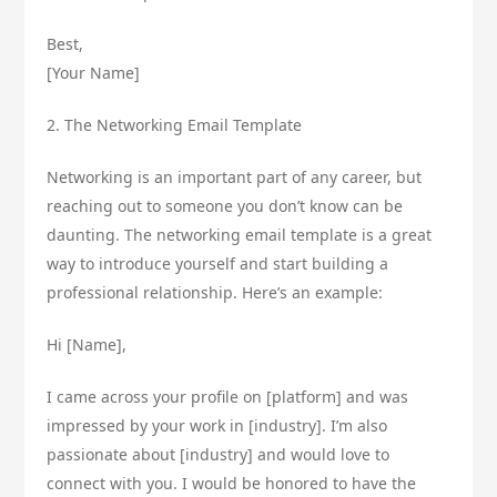
Best,
[Your Name]
2. The Networking Email Template
Networking is an important part of any career, but
reaching out to someone you don’t know can be
daunting. The networking email template is a great
way to introduce yourself and start building a
professional relationship. Here’s an example:
Hi [Name],
I came across your profile on [platform] and was
impressed by your work in [industry]. I’m also
passionate about [industry] and would love to
connect with you. I would be honored to have the