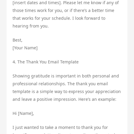
[insert dates and times]. Please let me know if any of
those times work for you, or if there’s a better time
that works for your schedule. I look forward to
hearing from you.
Best,
[Your Name]
4. The Thank You Email Template
Showing gratitude is important in both personal and
professional relationships. The thank you email
template is a simple way to express your appreciation
and leave a positive impression. Here’s an example:
Hi [Name],
I just wanted to take a moment to thank you for