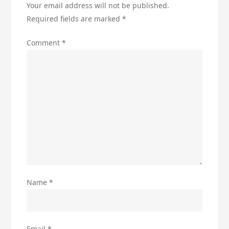
Your email address will not be published.
Required fields are marked
*
Comment
*
Name
*
Email
*