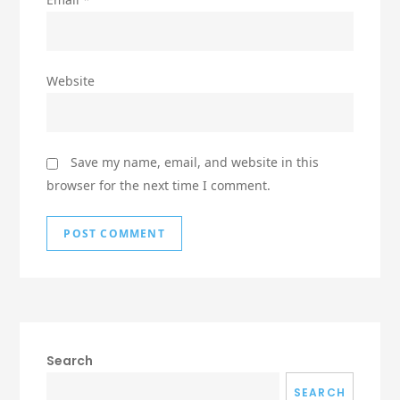
Website
Save my name, email, and website in this
browser for the next time I comment.
Search
SEARCH