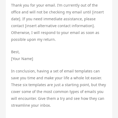
Thank you for your email. I’m currently out of the
office and will not be checking my email until [insert
date]. If you need immediate assistance, please
contact [insert alternative contact information].
Otherwise, I will respond to your email as soon as
possible upon my return.
Best,
[Your Name]
In conclusion, having a set of email templates can
save you time and make your life a whole lot easier.
These six templates are just a starting point, but they
cover some of the most common types of emails you
will encounter. Give them a try and see how they can
streamline your inbox.