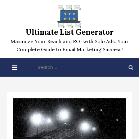
Skip
to
content
Ultimate List Generator
Maximize Your Reach and ROI with Solo Ads: Your
Complete Guide to Email Marketing Success!
Search
for: