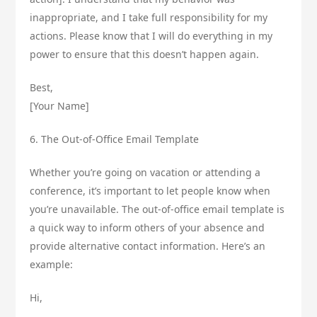
inappropriate, and I take full responsibility for my
actions. Please know that I will do everything in my
power to ensure that this doesn’t happen again.
Best,
[Your Name]
6. The Out-of-Office Email Template
Whether you’re going on vacation or attending a
conference, it’s important to let people know when
you’re unavailable. The out-of-office email template is
a quick way to inform others of your absence and
provide alternative contact information. Here’s an
example:
Hi,