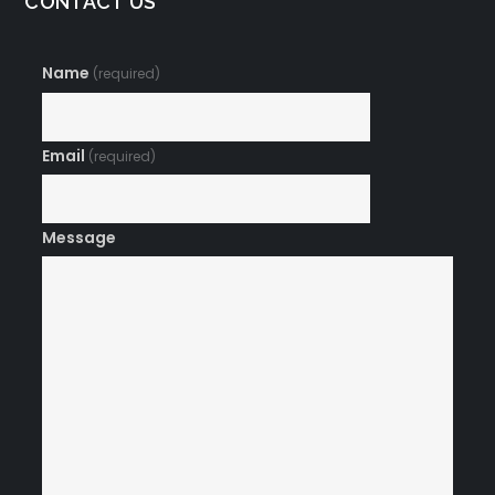
CONTACT US
Name
(required)
Email
(required)
Message