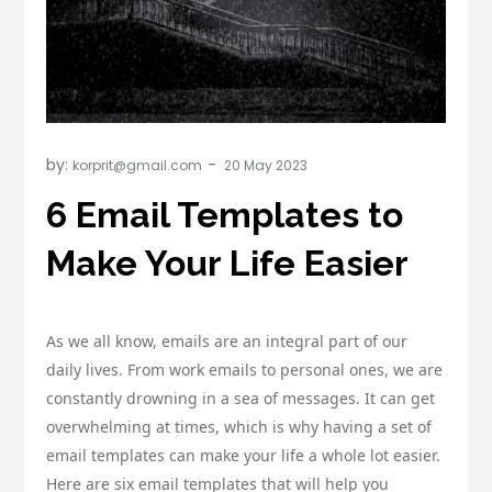
by:
korprit@gmail.com
6 Email Templates to
Make Your Life Easier
As we all know, emails are an integral part of our
daily lives. From work emails to personal ones, we are
constantly drowning in a sea of messages. It can get
overwhelming at times, which is why having a set of
email templates can make your life a whole lot easier.
Here are six email templates that will help you