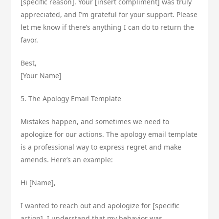
[specific reason]. Your [insert compliment] was truly
appreciated, and I’m grateful for your support. Please
let me know if there’s anything I can do to return the
favor.
Best,
[Your Name]
5. The Apology Email Template
Mistakes happen, and sometimes we need to
apologize for our actions. The apology email template
is a professional way to express regret and make
amends. Here’s an example:
Hi [Name],
I wanted to reach out and apologize for [specific
action]. I understand that my behavior was