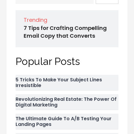
Trending
7 Tips for Crafting Compelling
Email Copy that Converts
Popular Posts
5 Tricks To Make Your Subject Lines
Irresistible
Revolutionizing Real Estate: The Power Of
Digital Marketing
The Ultimate Guide To A/B Testing Your
Landing Pages