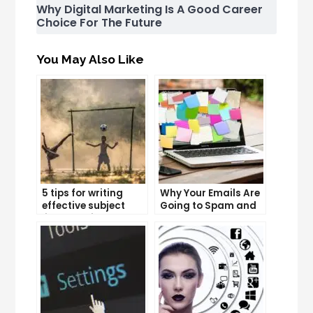
Why Digital Marketing Is A Good Career
Choice For The Future
You May Also Like
5 tips for writing
Why Your Emails Are
effective subject
Going to Spam and
lines that increase
What You Can Do
email open rates
About It