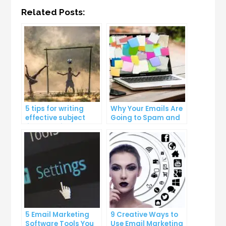
Related Posts:
5 tips for writing
Why Your Emails Are
effective subject
Going to Spam and
lines that increase
What You Can Do
email open rates
About It
5 Email Marketing
9 Creative Ways to
Software Tools You
Use Email Marketing