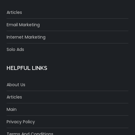
Articles
Email Marketing
Internet Marketing
Solo Ads
HELPFUL LINKS
About Us
Articles
Main
Privacy Policy
Terms And Conditions