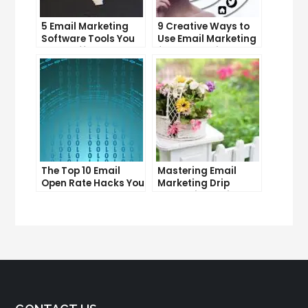
5 Email Marketing
9 Creative Ways to
Software Tools You
Use Email Marketing
Can’t Afford to
for Your Business
Ignore
The Top 10 Email
Mastering Email
Open Rate Hacks You
Marketing Drip
Need to Know
Campaigns: Tips
and Tricks