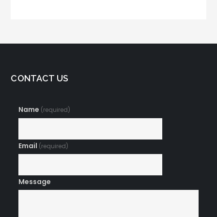
Tips and Tricks
CONTACT US
Name
(required)
Email
(required)
Message