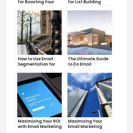
for Boosting Your
for List Building
Lead Generation
Success
Efforts
How to Use Email
The Ultimate Guide
Segmentation for
to Do Email
Personalization and
Marketing
Better Customer
Experience
Maximizing Your ROI
Maximizing Your
with Email Marketing
Email Marketing
and CRM Integration
Average Open Rate: