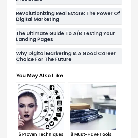
Revolutionizing Real Estate: The Power Of
Digital Marketing
The Ultimate Guide To A/B Testing Your
Landing Pages
Why Digital Marketing Is A Good Career
Choice For The Future
You May Also Like
6 Proven Techniques
8 Must-Have Tools