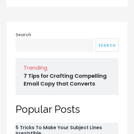
Search
SEARCH
Trending
7 Tips for Crafting Compelling
Email Copy that Converts
Popular Posts
5 Tricks To Make Your Subject Lines
Irresistible