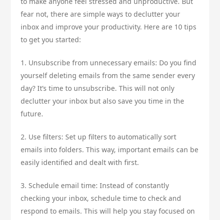
to make anyone feel stressed and unproductive. But
fear not, there are simple ways to declutter your
inbox and improve your productivity. Here are 10 tips
to get you started:
1. Unsubscribe from unnecessary emails: Do you find
yourself deleting emails from the same sender every
day? It’s time to unsubscribe. This will not only
declutter your inbox but also save you time in the
future.
2. Use filters: Set up filters to automatically sort
emails into folders. This way, important emails can be
easily identified and dealt with first.
3. Schedule email time: Instead of constantly
checking your inbox, schedule time to check and
respond to emails. This will help you stay focused on