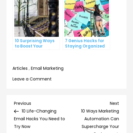
10 Surprising Ways
7 Genius Hacks for
to Boost Your
Staying Organized
YouTube Subscriber
and on Top of Your
Count
To-Do List
Articles
,
Email Marketing
on
Leave a Comment
10
simple
ways
Post
Previous
Next
Previous
Next
to
Post
Post
10 Life-Changing
10 Ways Marketing
navigation
declutter
Email Hacks You Need to
Automation Can
your
Try Now
Supercharge Your
inbox