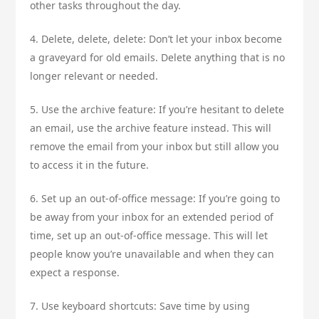
other tasks throughout the day.
4. Delete, delete, delete: Don’t let your inbox become
a graveyard for old emails. Delete anything that is no
longer relevant or needed.
5. Use the archive feature: If you’re hesitant to delete
an email, use the archive feature instead. This will
remove the email from your inbox but still allow you
to access it in the future.
6. Set up an out-of-office message: If you’re going to
be away from your inbox for an extended period of
time, set up an out-of-office message. This will let
people know you’re unavailable and when they can
expect a response.
7. Use keyboard shortcuts: Save time by using