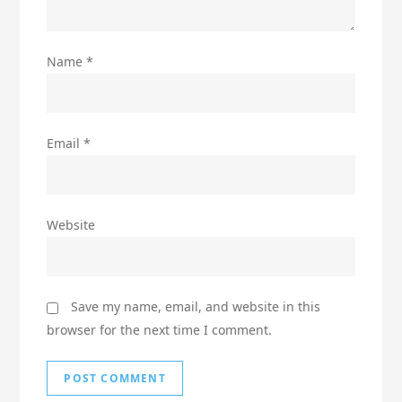
Name
*
Email
*
Website
Save my name, email, and website in this
browser for the next time I comment.