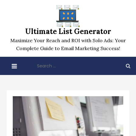
Skip
to
content
Ultimate List Generator
Maximize Your Reach and ROI with Solo Ads: Your
Complete Guide to Email Marketing Success!
Search
for: