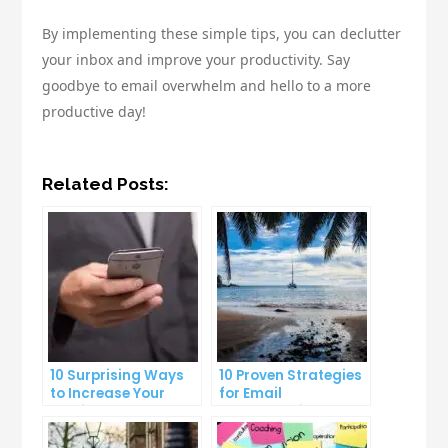
By implementing these simple tips, you can declutter
your inbox and improve your productivity. Say
goodbye to email overwhelm and hello to a more
productive day!
Related Posts:
10 Surprising Ways
10 Proven Strategies
to Increase Your
for Email
Email Open Rates
Segmentation That
Increase Open Rates