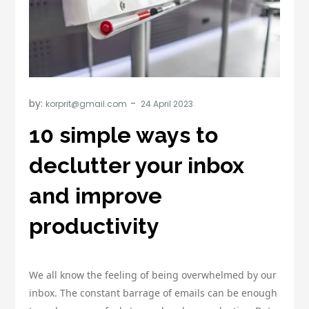
by:
korprit@gmail.com
10 simple ways to
declutter your inbox
and improve
productivity
We all know the feeling of being overwhelmed by our
inbox. The constant barrage of emails can be enough