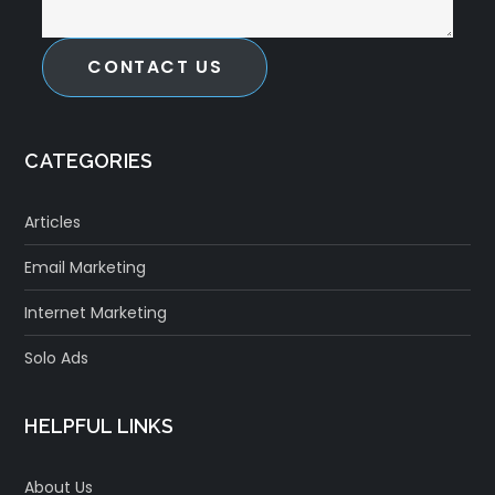
CONTACT US
CATEGORIES
Articles
Email Marketing
Internet Marketing
Solo Ads
HELPFUL LINKS
About Us