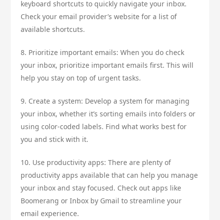
keyboard shortcuts to quickly navigate your inbox.
Check your email provider’s website for a list of
available shortcuts.
8. Prioritize important emails: When you do check
your inbox, prioritize important emails first. This will
help you stay on top of urgent tasks.
9. Create a system: Develop a system for managing
your inbox, whether it’s sorting emails into folders or
using color-coded labels. Find what works best for
you and stick with it.
10. Use productivity apps: There are plenty of
productivity apps available that can help you manage
your inbox and stay focused. Check out apps like
Boomerang or Inbox by Gmail to streamline your
email experience.