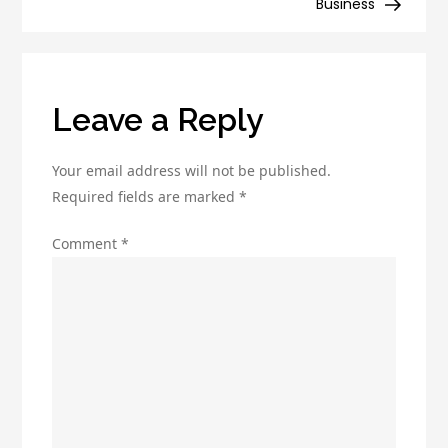
Business
and
improve
productivity
Leave a Reply
Your email address will not be published.
Required fields are marked
*
Comment
*