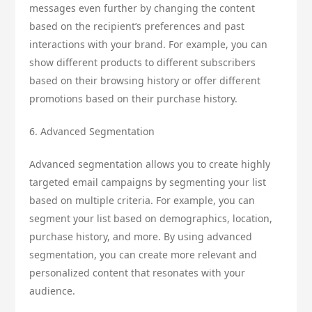
messages even further by changing the content
based on the recipient’s preferences and past
interactions with your brand. For example, you can
show different products to different subscribers
based on their browsing history or offer different
promotions based on their purchase history.
6. Advanced Segmentation
Advanced segmentation allows you to create highly
targeted email campaigns by segmenting your list
based on multiple criteria. For example, you can
segment your list based on demographics, location,
purchase history, and more. By using advanced
segmentation, you can create more relevant and
personalized content that resonates with your
audience.