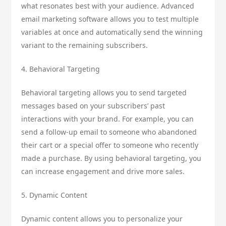
what resonates best with your audience. Advanced
email marketing software allows you to test multiple
variables at once and automatically send the winning
variant to the remaining subscribers.
4. Behavioral Targeting
Behavioral targeting allows you to send targeted
messages based on your subscribers’ past
interactions with your brand. For example, you can
send a follow-up email to someone who abandoned
their cart or a special offer to someone who recently
made a purchase. By using behavioral targeting, you
can increase engagement and drive more sales.
5. Dynamic Content
Dynamic content allows you to personalize your