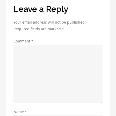
Leave a Reply
Your email address will not be published.
Required fields are marked
*
Comment
*
Name
*