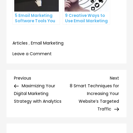
5 Email Marketing
9 Creative Ways to
Software Tools You
Use Email Marketing
Can’t Afford to
for Your Business
Ignore
Articles
,
Email Marketing
on
Leave a Comment
7
Advanced
Email
Post
Previous
Next
Previous
Next
Marketing
Post
Post
Maximizing Your
8 Smart Techniques for
navigation
Software
Digital Marketing
Increasing Your
Techniques
Strategy with Analytics
Website’s Targeted
for
Traffic
the
Pros