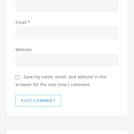
Email
*
Website
Save my name, email, and website in this
browser for the next time I comment.