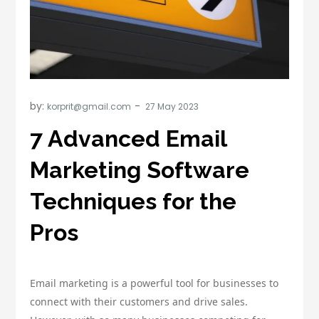
by:
korprit@gmail.com
7 Advanced Email
Marketing Software
Techniques for the
Pros
Email marketing is a powerful tool for businesses to
connect with their customers and drive sales.