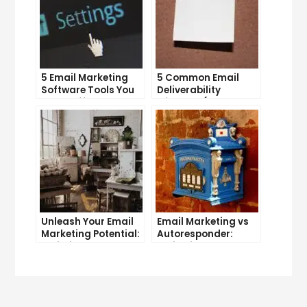
5 Email Marketing
5 Common Email
Software Tools You
Deliverability
Can’t Afford to
Mistakes (and How
Ignore
to Avoid Them)
Unleash Your Email
Email Marketing vs
Marketing Potential:
Autoresponder:
Unlimited Contacts
Which is the Better
Now Available
Option?