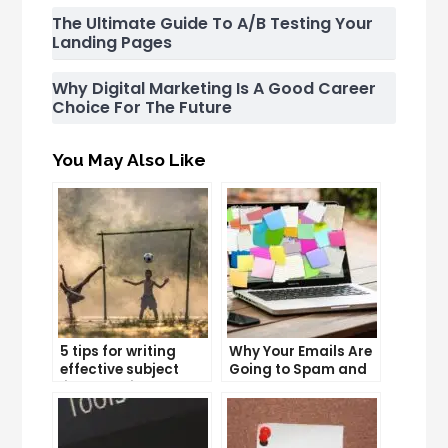
The Ultimate Guide To A/B Testing Your
Landing Pages
Why Digital Marketing Is A Good Career
Choice For The Future
You May Also Like
5 tips for writing
Why Your Emails Are
effective subject
Going to Spam and
lines that increase
What You Can Do
email open rates
About It