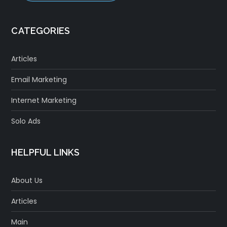
CATEGORIES
Articles
Email Marketing
Internet Marketing
Solo Ads
HELPFUL LINKS
About Us
Articles
Main