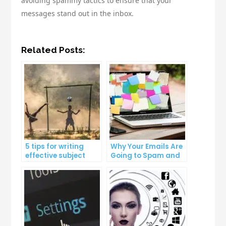
avoiding spammy tactics to ensure that your
messages stand out in the inbox.
Related Posts:
5 tips for writing
Why Your Emails Are
effective subject
Going to Spam and
lines that increase
What You Can Do
email open rates
About It