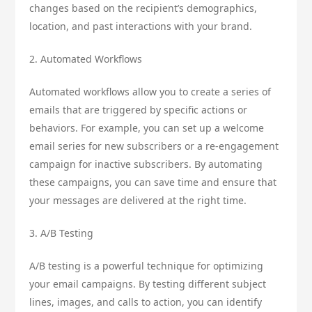
changes based on the recipient’s demographics,
location, and past interactions with your brand.
2. Automated Workflows
Automated workflows allow you to create a series of
emails that are triggered by specific actions or
behaviors. For example, you can set up a welcome
email series for new subscribers or a re-engagement
campaign for inactive subscribers. By automating
these campaigns, you can save time and ensure that
your messages are delivered at the right time.
3. A/B Testing
A/B testing is a powerful technique for optimizing
your email campaigns. By testing different subject
lines, images, and calls to action, you can identify