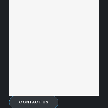
CONTACT US