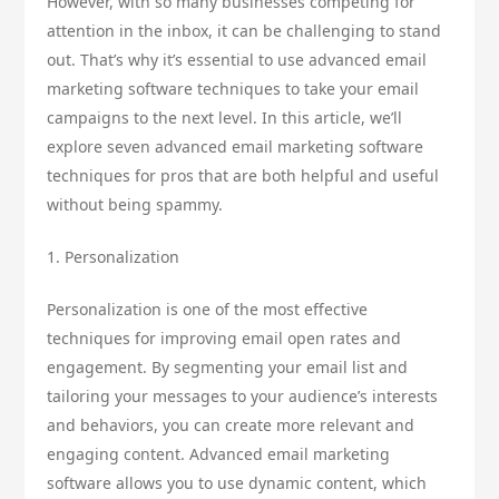
However, with so many businesses competing for
attention in the inbox, it can be challenging to stand
out. That’s why it’s essential to use advanced email
marketing software techniques to take your email
campaigns to the next level. In this article, we’ll
explore seven advanced email marketing software
techniques for pros that are both helpful and useful
without being spammy.
1. Personalization
Personalization is one of the most effective
techniques for improving email open rates and
engagement. By segmenting your email list and
tailoring your messages to your audience’s interests
and behaviors, you can create more relevant and
engaging content. Advanced email marketing
software allows you to use dynamic content, which