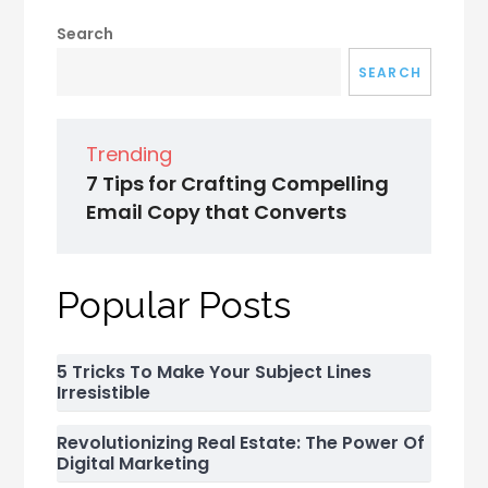
Search
SEARCH
Trending
7 Tips for Crafting Compelling
Email Copy that Converts
Popular Posts
5 Tricks To Make Your Subject Lines
Irresistible
Revolutionizing Real Estate: The Power Of
Digital Marketing