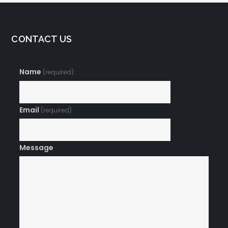
CONTACT US
Name
(required)
Email
(required)
Message