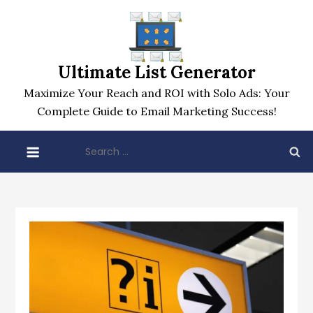
Skip
to
content
Ultimate List Generator
Maximize Your Reach and ROI with Solo Ads: Your
Complete Guide to Email Marketing Success!
Search
for: