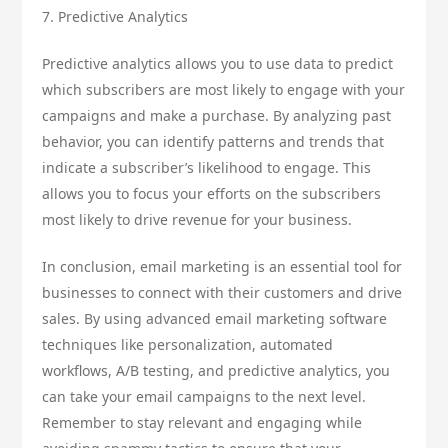
7. Predictive Analytics
Predictive analytics allows you to use data to predict
which subscribers are most likely to engage with your
campaigns and make a purchase. By analyzing past
behavior, you can identify patterns and trends that
indicate a subscriber’s likelihood to engage. This
allows you to focus your efforts on the subscribers
most likely to drive revenue for your business.
In conclusion, email marketing is an essential tool for
businesses to connect with their customers and drive
sales. By using advanced email marketing software
techniques like personalization, automated
workflows, A/B testing, and predictive analytics, you
can take your email campaigns to the next level.
Remember to stay relevant and engaging while