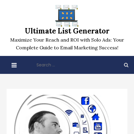
Skip
to
content
Ultimate List Generator
Maximize Your Reach and ROI with Solo Ads: Your
Complete Guide to Email Marketing Success!
Search
for: