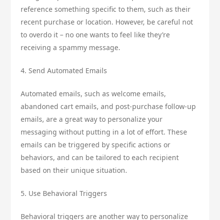
reference something specific to them, such as their
recent purchase or location. However, be careful not
to overdo it – no one wants to feel like they’re
receiving a spammy message.
4. Send Automated Emails
Automated emails, such as welcome emails,
abandoned cart emails, and post-purchase follow-up
emails, are a great way to personalize your
messaging without putting in a lot of effort. These
emails can be triggered by specific actions or
behaviors, and can be tailored to each recipient
based on their unique situation.
5. Use Behavioral Triggers
Behavioral triggers are another way to personalize