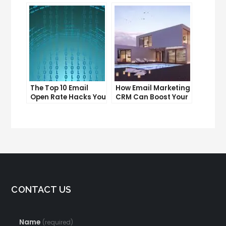
Can’t Afford to
for Your Business
Ignore
The Top 10 Email
How Email Marketing
Open Rate Hacks You
CRM Can Boost Your
Need to Know
Business
CONTACT US
Name
(required)