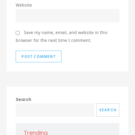
Website
Save my name, email, and website in this
browser for the next time I comment.
Search
SEARCH
Trending