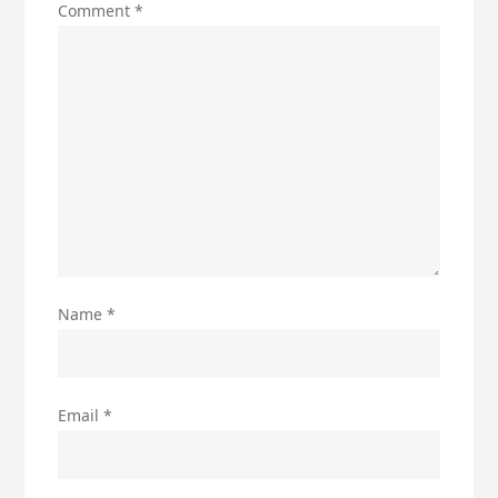
Comment
*
Name
*
Email
*