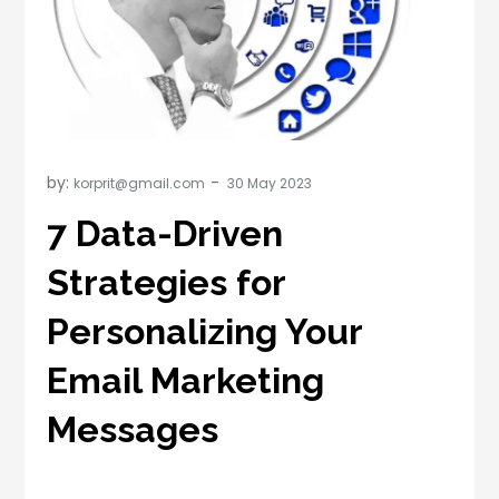
by:
korprit@gmail.com
7 Data-Driven
Strategies for
Personalizing Your
Email Marketing
Messages