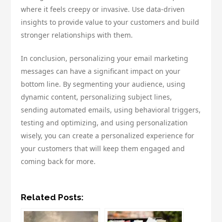
where it feels creepy or invasive. Use data-driven
insights to provide value to your customers and build
stronger relationships with them.
In conclusion, personalizing your email marketing
messages can have a significant impact on your
bottom line. By segmenting your audience, using
dynamic content, personalizing subject lines,
sending automated emails, using behavioral triggers,
testing and optimizing, and using personalization
wisely, you can create a personalized experience for
your customers that will keep them engaged and
coming back for more.
Related Posts: