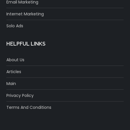
Email Marketing
Internet Marketing
Solo Ads
HELPFUL LINKS
About Us
Articles
Main
Privacy Policy
Terms And Conditions