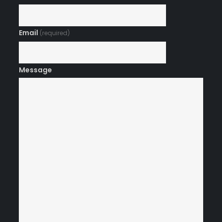
Email
(required)
Message