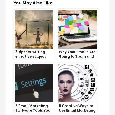
You May Also Like
5 tips for writing
Why Your Emails Are
effective subject
Going to Spam and
lines that increase
What You Can Do
email open rates
About It
5 Email Marketing
9 Creative Ways to
Software Tools You
Use Email Marketing