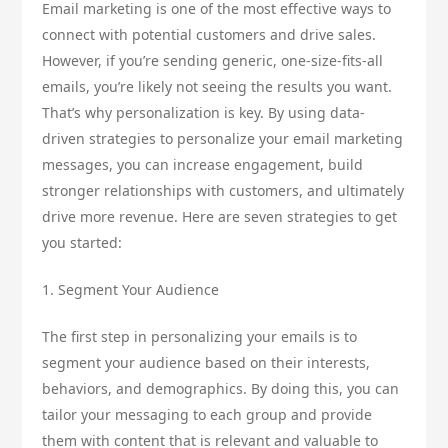
Email marketing is one of the most effective ways to
connect with potential customers and drive sales.
However, if you’re sending generic, one-size-fits-all
emails, you’re likely not seeing the results you want.
That’s why personalization is key. By using data-
driven strategies to personalize your email marketing
messages, you can increase engagement, build
stronger relationships with customers, and ultimately
drive more revenue. Here are seven strategies to get
you started:
1. Segment Your Audience
The first step in personalizing your emails is to
segment your audience based on their interests,
behaviors, and demographics. By doing this, you can
tailor your messaging to each group and provide
them with content that is relevant and valuable to