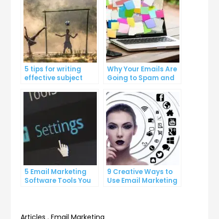
5 tips for writing
Why Your Emails Are
effective subject
Going to Spam and
lines that increase
What You Can Do
email open rates
About It
5 Email Marketing
9 Creative Ways to
Software Tools You
Use Email Marketing
Can’t Afford to
for Your Business
Ignore
Articles
,
Email Marketing