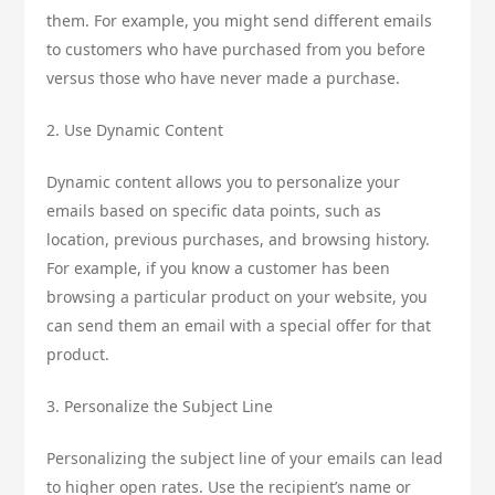
them. For example, you might send different emails
to customers who have purchased from you before
versus those who have never made a purchase.
2. Use Dynamic Content
Dynamic content allows you to personalize your
emails based on specific data points, such as
location, previous purchases, and browsing history.
For example, if you know a customer has been
browsing a particular product on your website, you
can send them an email with a special offer for that
product.
3. Personalize the Subject Line
Personalizing the subject line of your emails can lead
to higher open rates. Use the recipient’s name or