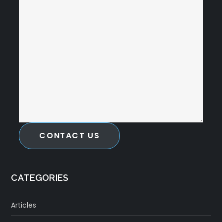
CONTACT US
CATEGORIES
Articles