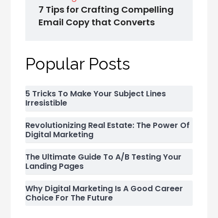
7 Tips for Crafting Compelling
Email Copy that Converts
Popular Posts
5 Tricks To Make Your Subject Lines
Irresistible
Revolutionizing Real Estate: The Power Of
Digital Marketing
The Ultimate Guide To A/B Testing Your
Landing Pages
Why Digital Marketing Is A Good Career
Choice For The Future