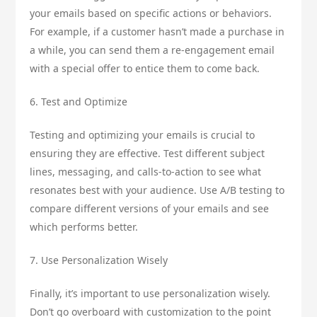
your emails based on specific actions or behaviors.
For example, if a customer hasn’t made a purchase in
a while, you can send them a re-engagement email
with a special offer to entice them to come back.
6. Test and Optimize
Testing and optimizing your emails is crucial to
ensuring they are effective. Test different subject
lines, messaging, and calls-to-action to see what
resonates best with your audience. Use A/B testing to
compare different versions of your emails and see
which performs better.
7. Use Personalization Wisely
Finally, it’s important to use personalization wisely.
Don’t go overboard with customization to the point