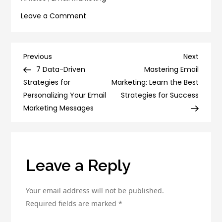
on
Leave a Comment
7
Data-
Driven
Post
Previous
Next
Previous
Next
Strategies
Post
Post
7 Data-Driven
Mastering Email
navigation
for
Strategies for
Marketing: Learn the Best
Personalizing
Personalizing Your Email
Strategies for Success
Your
Marketing Messages
Email
Marketing
Messages
Leave a Reply
Your email address will not be published.
Required fields are marked
*