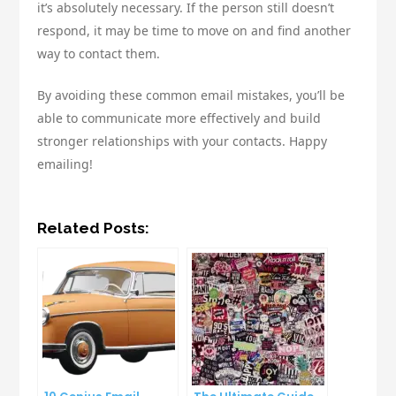
it’s absolutely necessary. If the person still doesn’t
respond, it may be time to move on and find another
way to contact them.
By avoiding these common email mistakes, you’ll be
able to communicate more effectively and build
stronger relationships with your contacts. Happy
emailing!
Related Posts: