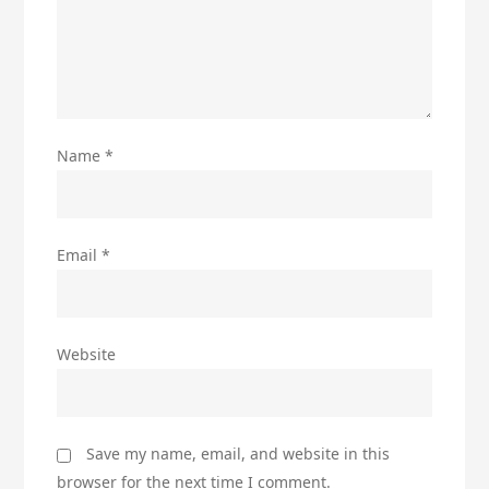
Name
*
Email
*
Website
Save my name, email, and website in this
browser for the next time I comment.