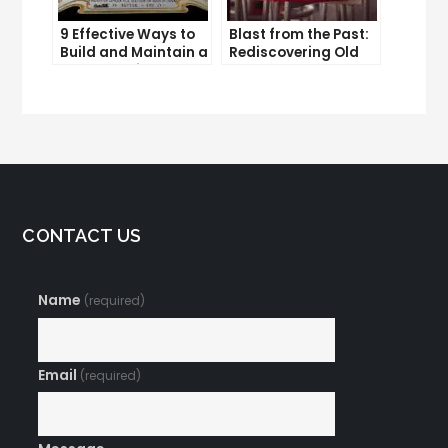
9 Effective Ways to
Blast from the Past:
Build and Maintain a
Rediscovering Old
Strong Online
Solo Ads
Reputation
CONTACT US
Name
(required)
Email
(required)