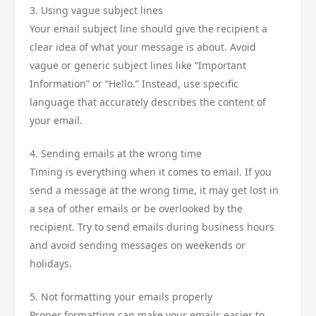
3. Using vague subject lines
Your email subject line should give the recipient a
clear idea of what your message is about. Avoid
vague or generic subject lines like “Important
Information” or “Hello.” Instead, use specific
language that accurately describes the content of
your email.
4. Sending emails at the wrong time
Timing is everything when it comes to email. If you
send a message at the wrong time, it may get lost in
a sea of other emails or be overlooked by the
recipient. Try to send emails during business hours
and avoid sending messages on weekends or
holidays.
5. Not formatting your emails properly
Proper formatting can make your emails easier to