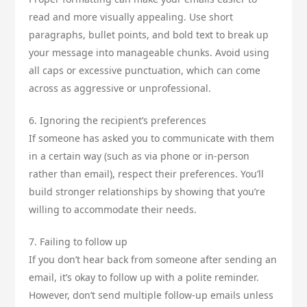
read and more visually appealing. Use short
paragraphs, bullet points, and bold text to break up
your message into manageable chunks. Avoid using
all caps or excessive punctuation, which can come
across as aggressive or unprofessional.
6. Ignoring the recipient’s preferences
If someone has asked you to communicate with them
in a certain way (such as via phone or in-person
rather than email), respect their preferences. You’ll
build stronger relationships by showing that you’re
willing to accommodate their needs.
7. Failing to follow up
If you don’t hear back from someone after sending an
email, it’s okay to follow up with a polite reminder.
However, don’t send multiple follow-up emails unless