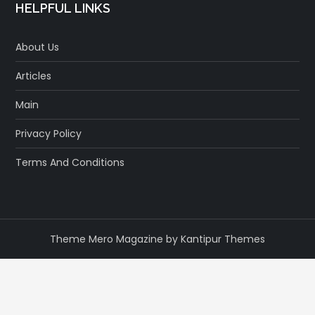
HELPFUL LINKS
About Us
Articles
Main
Privacy Policy
Terms And Conditions
Theme Mero Magazine by
Kantipur Themes