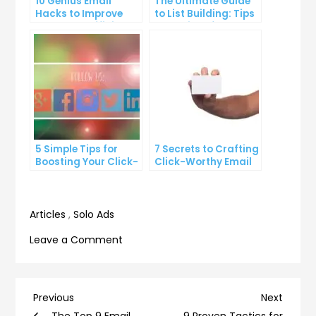
10 Genius Email
The Ultimate Guide
Hacks to Improve
to List Building: Tips
Your Inbox Efficiency
and Tricks from the
Pros
5 Simple Tips for
7 Secrets to Crafting
Boosting Your Click-
Click-Worthy Email
Through Rate on
Content
Social Media
Articles
,
Solo Ads
on
Leave a Comment
7
Email
Mistakes
Post
Previous
Next
Previous
Next
You’re
Post
Post