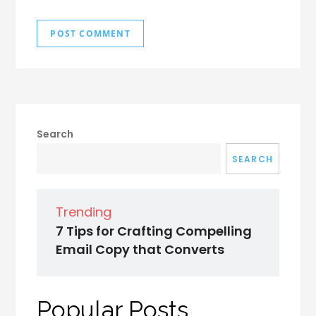
Search
SEARCH
Trending
7 Tips for Crafting Compelling
Email Copy that Converts
Popular Posts