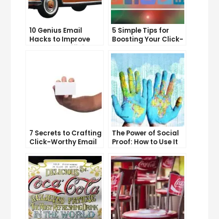
10 Genius Email
5 Simple Tips for
Hacks to Improve
Boosting Your Click-
Your Inbox Efficiency
Through Rate on
Social Media
7 Secrets to Crafting
The Power of Social
Click-Worthy Email
Proof: How to Use It
Content
to Boost Your
Conversion Rate