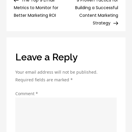
The Top 9 Email
9 Proven Tactics for
navigation
Probably
Metrics to Monitor for
Building a Successful
Making
Better Marketing ROI
Content Marketing
(and
Strategy
How
to
Fix
Them)
Leave a Reply
Your email address will not be published.
Required fields are marked
*
Comment
*