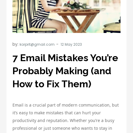
by:
korprit@gmail.com
7 Email Mistakes You’re
Probably Making (and
How to Fix Them)
Email is a crucial part of modern communication, but
it’s easy to make mistakes that can hurt your
productivity and reputation. Whether you’re a busy
professional or just someone who wants to stay in