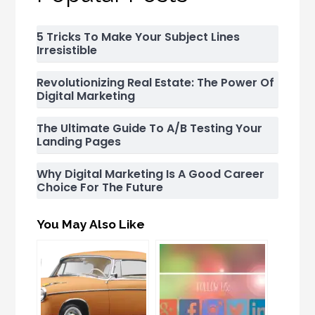
5 Tricks To Make Your Subject Lines
Irresistible
Revolutionizing Real Estate: The Power Of
Digital Marketing
The Ultimate Guide To A/B Testing Your
Landing Pages
Why Digital Marketing Is A Good Career
Choice For The Future
You May Also Like