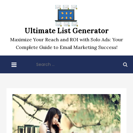
Skip
to
content
Ultimate List Generator
Maximize Your Reach and ROI with Solo Ads: Your
Complete Guide to Email Marketing Success!
Search
for: