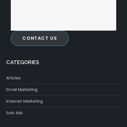
CONTACT US
CATEGORIES
Articles
Email Marketing
Internet Marketing
Solo Ads