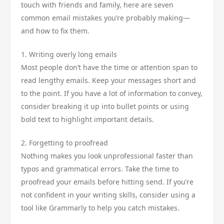
touch with friends and family, here are seven
common email mistakes you’re probably making—
and how to fix them.
1. Writing overly long emails
Most people don’t have the time or attention span to
read lengthy emails. Keep your messages short and
to the point. If you have a lot of information to convey,
consider breaking it up into bullet points or using
bold text to highlight important details.
2. Forgetting to proofread
Nothing makes you look unprofessional faster than
typos and grammatical errors. Take the time to
proofread your emails before hitting send. If you’re
not confident in your writing skills, consider using a
tool like Grammarly to help you catch mistakes.