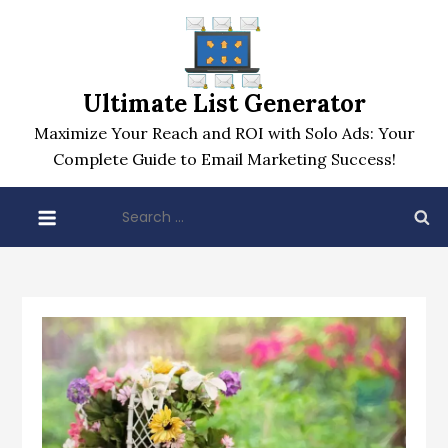
Skip
to
content
Ultimate List Generator
Maximize Your Reach and ROI with Solo Ads: Your
Complete Guide to Email Marketing Success!
Search
for: