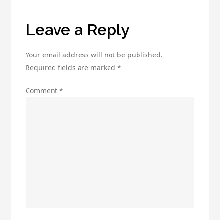
Know
Leave a Reply
Your email address will not be published.
Required fields are marked
*
Comment
*