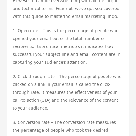
However, it can be overwhelming with all the jargon
and technical terms. Fear not, we’ve got you covered
with this guide to mastering email marketing lingo.
1. Open rate – This is the percentage of people who
opened your email out of the total number of
recipients. It’s a critical metric as it indicates how
successful your subject line and email content are in
capturing your audience’s attention.
2. Click-through rate – The percentage of people who
clicked on a link in your email is called the click-
through rate. It measures the effectiveness of your
call-to-action (CTA) and the relevance of the content
to your audience.
3. Conversion rate – The conversion rate measures
the percentage of people who took the desired