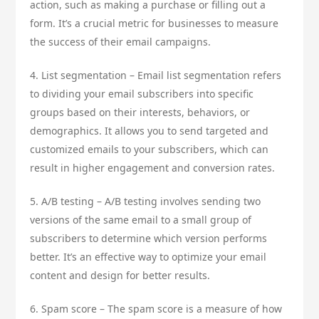
action, such as making a purchase or filling out a
form. It’s a crucial metric for businesses to measure
the success of their email campaigns.
4. List segmentation – Email list segmentation refers
to dividing your email subscribers into specific
groups based on their interests, behaviors, or
demographics. It allows you to send targeted and
customized emails to your subscribers, which can
result in higher engagement and conversion rates.
5. A/B testing – A/B testing involves sending two
versions of the same email to a small group of
subscribers to determine which version performs
better. It’s an effective way to optimize your email
content and design for better results.
6. Spam score – The spam score is a measure of how