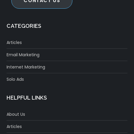
CONTACT US
CATEGORIES
Articles
Email Marketing
Internet Marketing
Solo Ads
HELPFUL LINKS
About Us
Articles