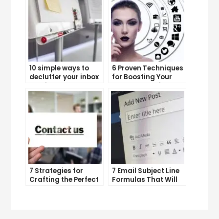
10 simple ways to
6 Proven Techniques
declutter your inbox
for Boosting Your
and improve
Lead Generation
productivity
Efforts
7 Strategies for
7 Email Subject Line
Crafting the Perfect
Formulas That Will
Email Campaign
Make Your Open
Rates Skyrocket