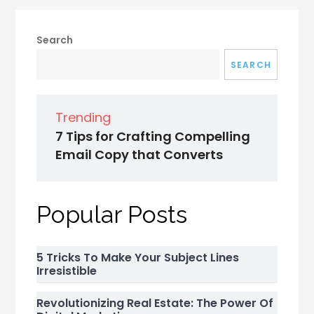
Search
SEARCH
Trending
7 Tips for Crafting Compelling
Email Copy that Converts
Popular Posts
5 Tricks To Make Your Subject Lines
Irresistible
Revolutionizing Real Estate: The Power Of