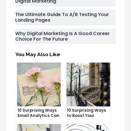
Digital Marketing
The Ultimate Guide To A/B Testing Your
Landing Pages
Why Digital Marketing Is A Good Career
Choice For The Future
You May Also Like
10 Surprising Ways
10 Surprising Ways
Email Analytics Can
to Boost Your
Boost Your Business
YouTube Subscriber
Growth
Count