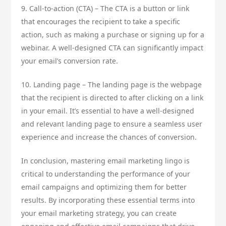
9. Call-to-action (CTA) – The CTA is a button or link
that encourages the recipient to take a specific
action, such as making a purchase or signing up for a
webinar. A well-designed CTA can significantly impact
your email’s conversion rate.
10. Landing page – The landing page is the webpage
that the recipient is directed to after clicking on a link
in your email. It’s essential to have a well-designed
and relevant landing page to ensure a seamless user
experience and increase the chances of conversion.
In conclusion, mastering email marketing lingo is
critical to understanding the performance of your
email campaigns and optimizing them for better
results. By incorporating these essential terms into
your email marketing strategy, you can create