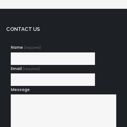
CONTACT US
Name
(required)
Email
(required)
Message