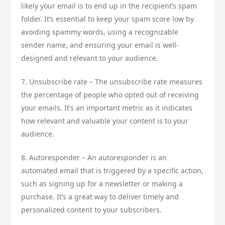
likely your email is to end up in the recipient’s spam
folder. It’s essential to keep your spam score low by
avoiding spammy words, using a recognizable
sender name, and ensuring your email is well-
designed and relevant to your audience.
7. Unsubscribe rate – The unsubscribe rate measures
the percentage of people who opted out of receiving
your emails. It’s an important metric as it indicates
how relevant and valuable your content is to your
audience.
8. Autoresponder – An autoresponder is an
automated email that is triggered by a specific action,
such as signing up for a newsletter or making a
purchase. It’s a great way to deliver timely and
personalized content to your subscribers.