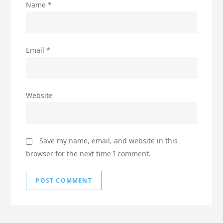
Name
*
Email
*
Website
Save my name, email, and website in this
browser for the next time I comment.