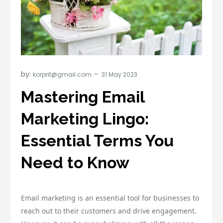
by:
korprit@gmail.com
Mastering Email
Marketing Lingo:
Essential Terms You
Need to Know
Email marketing is an essential tool for businesses to
reach out to their customers and drive engagement.