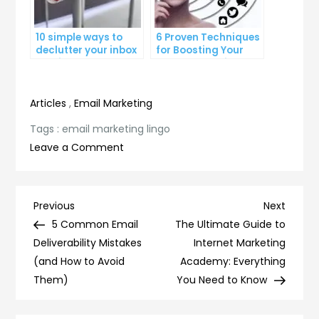
10 simple ways to
6 Proven Techniques
declutter your inbox
for Boosting Your
and improve
Lead Generation
productivity
Efforts
Articles
,
Email Marketing
Tags :
email marketing lingo
on
Leave a Comment
Mastering
Email
Marketing
Post
Previous
Next
Previous
Next
Lingo:
Post
Post
5 Common Email
The Ultimate Guide to
navigation
Essential
Deliverability Mistakes
Internet Marketing
Terms
(and How to Avoid
Academy: Everything
You
Them)
You Need to Know
Need
to