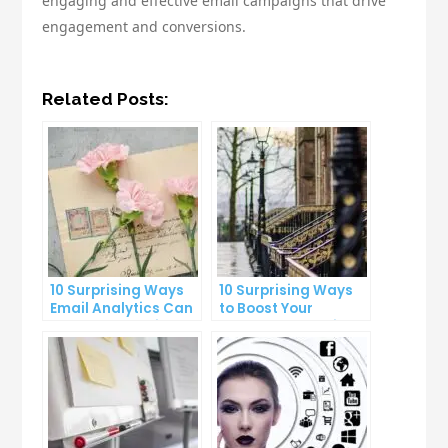
engaging and effective email campaigns that drive
engagement and conversions.
Related Posts:
10 Surprising Ways
10 Surprising Ways
Email Analytics Can
to Boost Your
Boost Your Business
YouTube Subscriber
Growth
Count