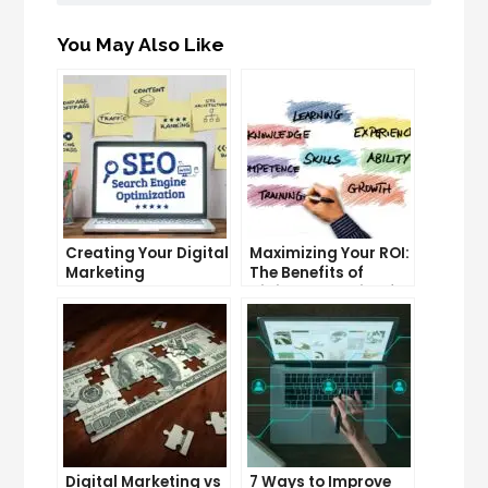
You May Also Like
Creating Your Digital
Maximizing Your ROI:
Marketing
The Benefits of
Roadmap: A Step-
Digital Marketing for
by-Step Guide
Companies
Digital Marketing vs
7 Ways to Improve