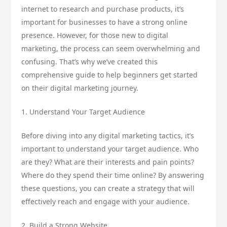
internet to research and purchase products, it’s
important for businesses to have a strong online
presence. However, for those new to digital
marketing, the process can seem overwhelming and
confusing. That’s why we’ve created this
comprehensive guide to help beginners get started
on their digital marketing journey.
1. Understand Your Target Audience
Before diving into any digital marketing tactics, it’s
important to understand your target audience. Who
are they? What are their interests and pain points?
Where do they spend their time online? By answering
these questions, you can create a strategy that will
effectively reach and engage with your audience.
2. Build a Strong Website