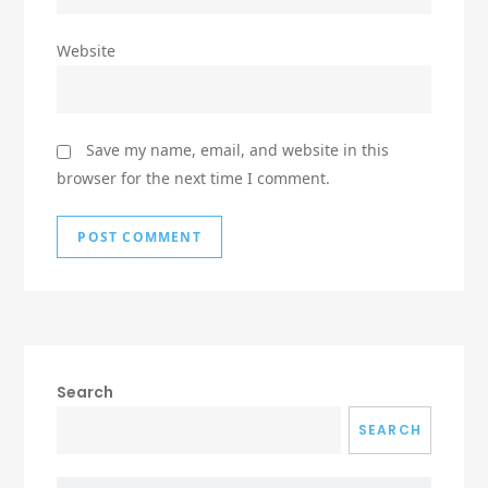
Website
Save my name, email, and website in this
browser for the next time I comment.
Search
SEARCH