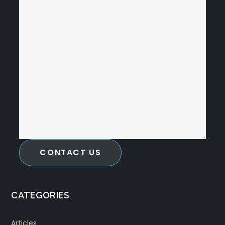
CONTACT US
CATEGORIES
Articles