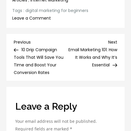
Tags :
digital marketing for beginners
on
Leave a Comment
Digital
Marketing
for
Post
Previous
Next
Previous
Next
Beginners:
Post
Post
10 Drip Campaign
Email Marketing 101: How
navigation
A
Tools That Will Save You
It Works and Why It’s
Comprehensive
Time and Boost Your
Essential
Guide
Conversion Rates
to
Getting
Started
Leave a Reply
Your email address will not be published.
Required fields are marked
*