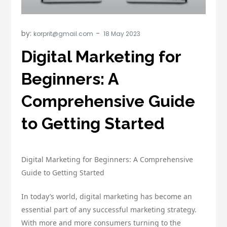
by:
korprit@gmail.com
Digital Marketing for
Beginners: A
Comprehensive Guide
to Getting Started
Digital Marketing for Beginners: A Comprehensive
Guide to Getting Started
In today’s world, digital marketing has become an
essential part of any successful marketing strategy.
With more and more consumers turning to the