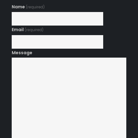
Name
(required)
Email
(required)
Message