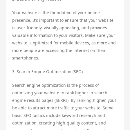
Your website is the foundation of your online
presence. It’s important to ensure that your website
is user-friendly, visually appealing, and provides
valuable information to your visitors. Make sure your
website is optimized for mobile devices, as more and
more people are accessing the internet on their
smartphones.
3. Search Engine Optimization (SEO)
Search engine optimization is the process of
optimizing your website to rank higher in search
engine results pages (SERPs). By ranking higher, you’ll
be able to attract more traffic to your website. Some
basic SEO tactics include keyword research and
optimization, creating high-quality content, and