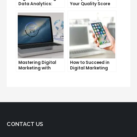
Data Analytics:
Your Quality Score
Which One is More
and Lower Your Cost
Important for Your
Per Click
Business?
Mastering Digital
How to Succeed in
Marketing with
Digital Marketing
Google Garage: A
Without a Degree
Beginner’s Guide
CONTACT US