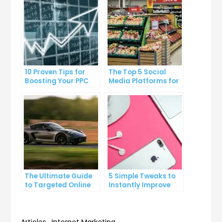
10 Proven Tips for
The Top 5 Social
Boosting Your PPC
Media Platforms for
Click-Through Rates
Growing Your
Business
The Ultimate Guide
5 Simple Tweaks to
to Targeted Online
Instantly Improve
Advertising
Your Landing Page
Articles
,
Internet Marketing