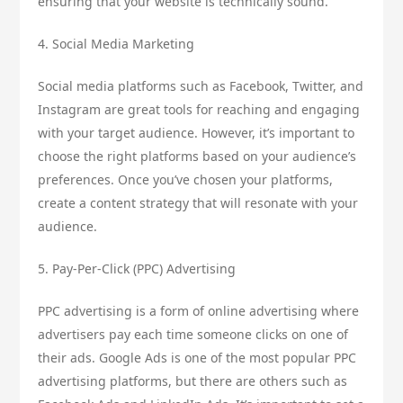
ensuring that your website is technically sound.
4. Social Media Marketing
Social media platforms such as Facebook, Twitter, and
Instagram are great tools for reaching and engaging
with your target audience. However, it’s important to
choose the right platforms based on your audience’s
preferences. Once you’ve chosen your platforms,
create a content strategy that will resonate with your
audience.
5. Pay-Per-Click (PPC) Advertising
PPC advertising is a form of online advertising where
advertisers pay each time someone clicks on one of
their ads. Google Ads is one of the most popular PPC
advertising platforms, but there are others such as