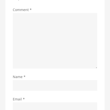
Comment
*
Name
*
Email
*