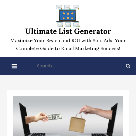
Skip
to
content
Ultimate List Generator
Maximize Your Reach and ROI with Solo Ads: Your
Complete Guide to Email Marketing Success!
Search
for: