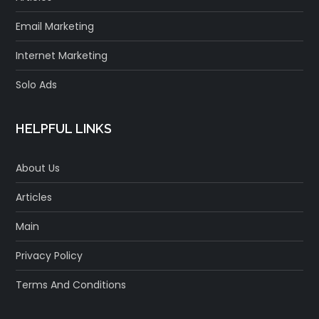
Email Marketing
Internet Marketing
Solo Ads
HELPFUL LINKS
About Us
Articles
Main
Privacy Policy
Terms And Conditions