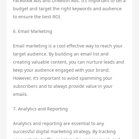
Facebook Ads and LinkedIn Ads. It’s important to set a
budget and target the right keywords and audience
to ensure the best ROI.
6. Email Marketing
Email marketing is a cost-effective way to reach your
target audience. By building an email list and
creating valuable content, you can nurture leads and
keep your audience engaged with your brand.
However, it’s important to avoid spamming your
subscribers and to always provide value in your
emails.
7. Analytics and Reporting
Analytics and reporting are essential to any
successful digital marketing strategy. By tracking