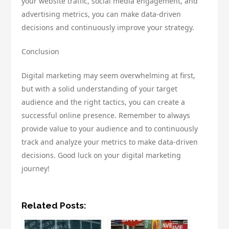
your website traffic, social media engagement, and
advertising metrics, you can make data-driven
decisions and continuously improve your strategy.
Conclusion
Digital marketing may seem overwhelming at first,
but with a solid understanding of your target
audience and the right tactics, you can create a
successful online presence. Remember to always
provide value to your audience and to continuously
track and analyze your metrics to make data-driven
decisions. Good luck on your digital marketing
journey!
Related Posts: