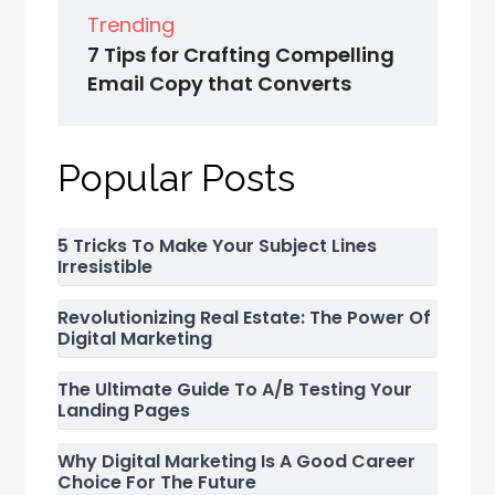
Trending
7 Tips for Crafting Compelling
Email Copy that Converts
Popular Posts
5 Tricks To Make Your Subject Lines
Irresistible
Revolutionizing Real Estate: The Power Of
Digital Marketing
The Ultimate Guide To A/B Testing Your
Landing Pages
Why Digital Marketing Is A Good Career
Choice For The Future