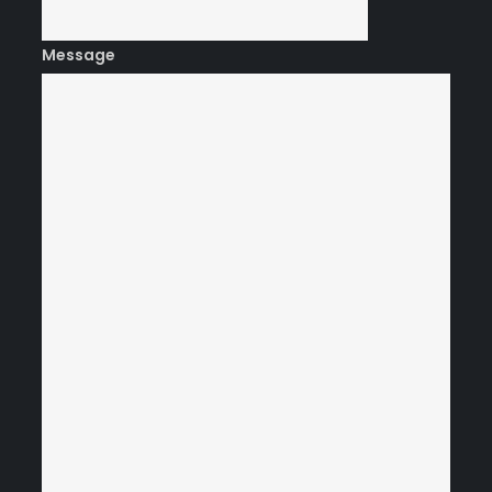
Message