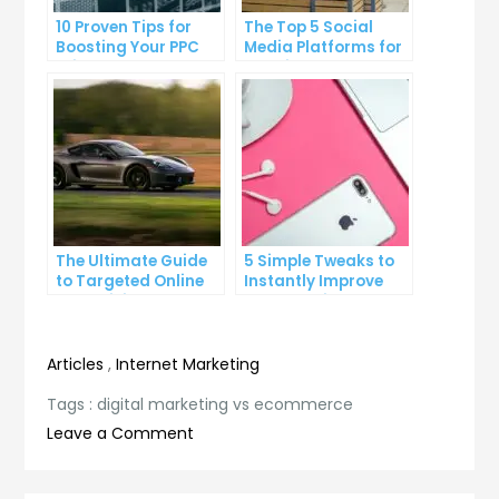
10 Proven Tips for
The Top 5 Social
Boosting Your PPC
Media Platforms for
Click-Through Rates
Growing Your
Business
The Ultimate Guide
5 Simple Tweaks to
to Targeted Online
Instantly Improve
Advertising
Your Landing Page
Articles
,
Internet Marketing
Tags :
digital marketing vs ecommerce
on
Leave a Comment
Digital
Marketing