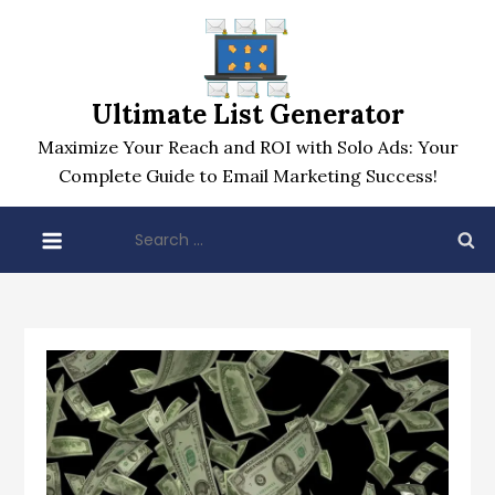
Skip
to
content
Ultimate List Generator
Maximize Your Reach and ROI with Solo Ads: Your
Complete Guide to Email Marketing Success!
Search
for: