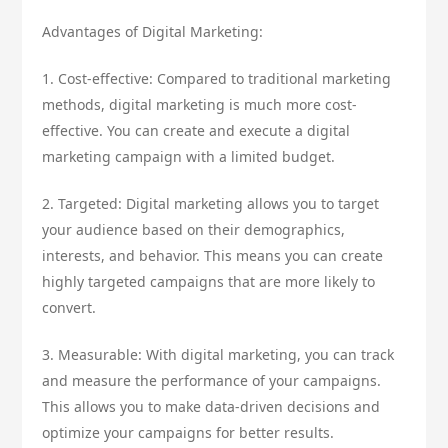
Advantages of Digital Marketing:
1. Cost-effective: Compared to traditional marketing
methods, digital marketing is much more cost-
effective. You can create and execute a digital
marketing campaign with a limited budget.
2. Targeted: Digital marketing allows you to target
your audience based on their demographics,
interests, and behavior. This means you can create
highly targeted campaigns that are more likely to
convert.
3. Measurable: With digital marketing, you can track
and measure the performance of your campaigns.
This allows you to make data-driven decisions and
optimize your campaigns for better results.