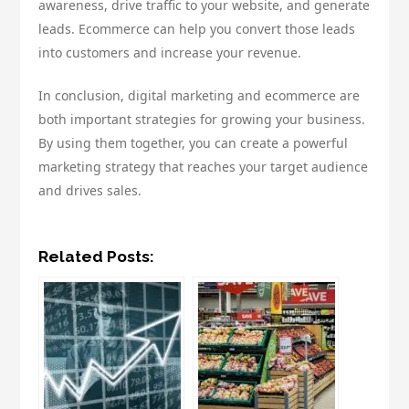
awareness, drive traffic to your website, and generate
leads. Ecommerce can help you convert those leads
into customers and increase your revenue.
In conclusion, digital marketing and ecommerce are
both important strategies for growing your business.
By using them together, you can create a powerful
marketing strategy that reaches your target audience
and drives sales.
Related Posts: