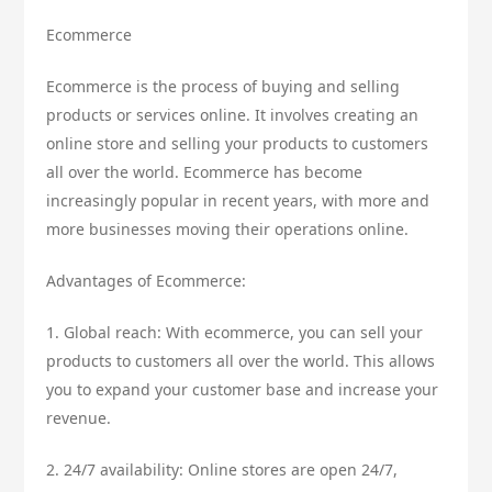
Ecommerce
Ecommerce is the process of buying and selling
products or services online. It involves creating an
online store and selling your products to customers
all over the world. Ecommerce has become
increasingly popular in recent years, with more and
more businesses moving their operations online.
Advantages of Ecommerce:
1. Global reach: With ecommerce, you can sell your
products to customers all over the world. This allows
you to expand your customer base and increase your
revenue.
2. 24/7 availability: Online stores are open 24/7,