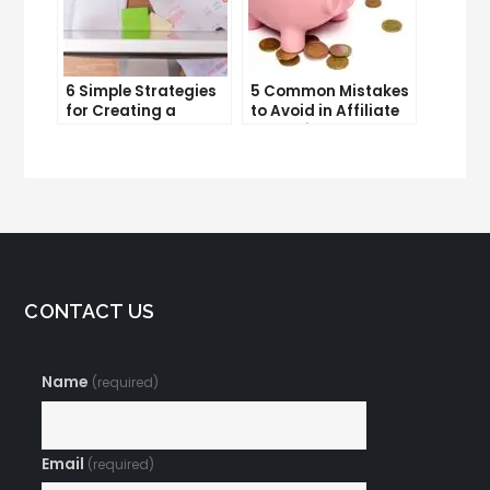
6 Simple Strategies
5 Common Mistakes
for Creating a
to Avoid in Affiliate
Memorable Brand
Marketing
Name
CONTACT US
Name
(required)
Email
(required)