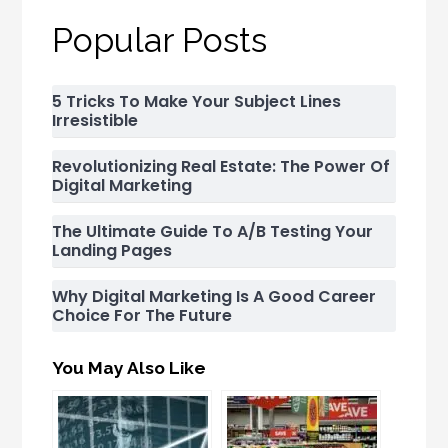
Popular Posts
5 Tricks To Make Your Subject Lines
Irresistible
Revolutionizing Real Estate: The Power Of
Digital Marketing
The Ultimate Guide To A/B Testing Your
Landing Pages
Why Digital Marketing Is A Good Career
Choice For The Future
You May Also Like