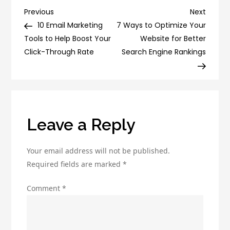
Vs
Post
Previous
Next
Previous
Next
Ecommerce:
Post
Post
10 Email Marketing
7 Ways to Optimize Your
navigation
Which
Tools to Help Boost Your
Website for Better
is
Click-Through Rate
Search Engine Rankings
Better
for
Your
Business?
Leave a Reply
Your email address will not be published.
Required fields are marked
*
Comment
*