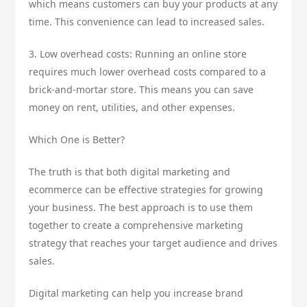
which means customers can buy your products at any
time. This convenience can lead to increased sales.
3. Low overhead costs: Running an online store
requires much lower overhead costs compared to a
brick-and-mortar store. This means you can save
money on rent, utilities, and other expenses.
Which One is Better?
The truth is that both digital marketing and
ecommerce can be effective strategies for growing
your business. The best approach is to use them
together to create a comprehensive marketing
strategy that reaches your target audience and drives
sales.
Digital marketing can help you increase brand