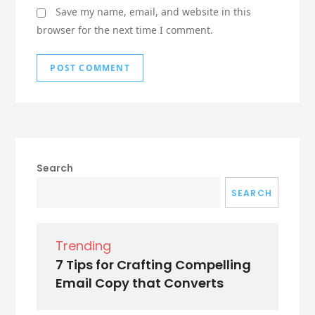
Save my name, email, and website in this
browser for the next time I comment.
Search
SEARCH
Trending
7 Tips for Crafting Compelling
Email Copy that Converts