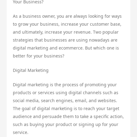
Your Business?
As a business owner, you are always looking for ways
to grow your business, increase your customer base,
and ultimately, increase your revenue. Two popular
strategies that businesses are using nowadays are
digital marketing and ecommerce. But which one is
better for your business?
Digital Marketing
Digital marketing is the process of promoting your
products or services using digital channels such as
social media, search engines, email, and websites.
The goal of digital marketing is to reach your target
audience and persuade them to take a specific action,
such as buying your product or signing up for your
service.