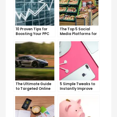
10 Proven Tips for
The Top 5 Social
Boosting Your PPC
Media Platforms for
Click-Through Rates
Growing Your
Business
The Ultimate Guide
5 Simple Tweaks to
to Targeted Online
Instantly Improve
Advertising
Your Landing Page