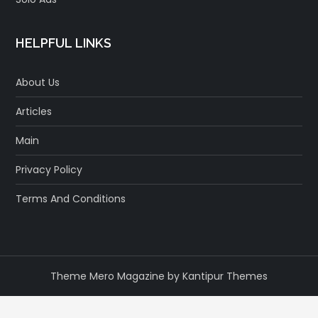
HELPFUL LINKS
About Us
Articles
Main
Privacy Policy
Terms And Conditions
Theme Mero Magazine by
Kantipur Themes