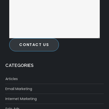
CONTACT US
CATEGORIES
Articles
Email Marketing
Internet Marketing
Solo Ads