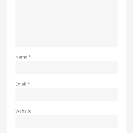
Name
*
Email
*
Website