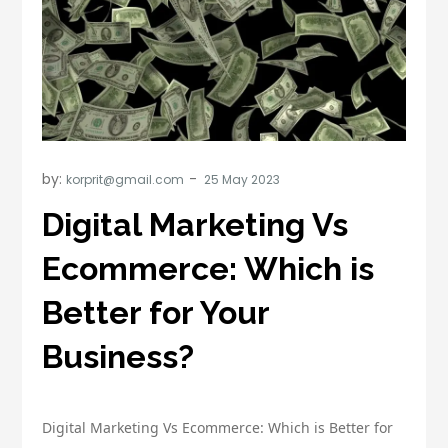
by:
korprit@gmail.com
Digital Marketing Vs
Ecommerce: Which is
Better for Your
Business?
Digital Marketing Vs Ecommerce: Which is Better for