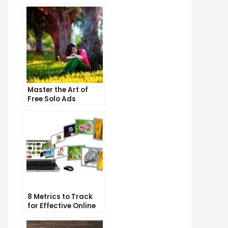
Master the Art of
Free Solo Ads
Advertising and
Skyrocket Your
Business Growth!
8 Metrics to Track
for Effective Online
Advertising