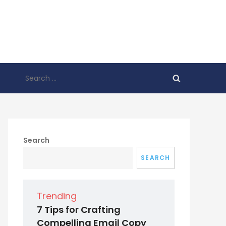
Search
for:
Search
SEARCH
Trending
7 Tips for Crafting
Compelling Email Copy