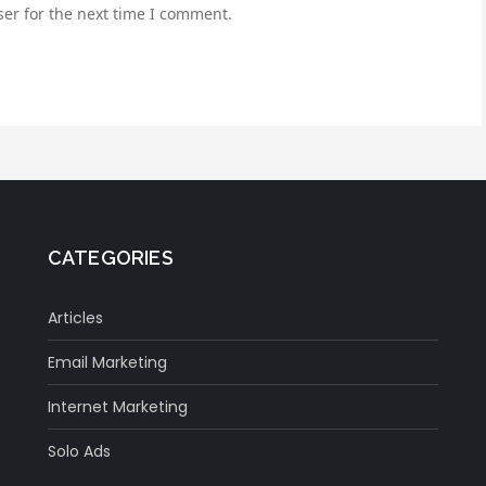
er for the next time I comment.
CATEGORIES
Articles
Email Marketing
Internet Marketing
Solo Ads