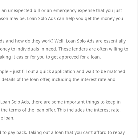
 an unexpected bill or an emergency expense that you just
eason may be, Loan Solo Ads can help you get the money you
ds and how do they work? Well, Loan Solo Ads are essentially
ney to individuals in need. These lenders are often willing to
king it easier for you to get approved for a loan.
ple – just fill out a quick application and wait to be matched
details of the loan offer, including the interest rate and
 Loan Solo Ads, there are some important things to keep in
e terms of the loan offer. This includes the interest rate,
e loan.
 to pay back. Taking out a loan that you can’t afford to repay