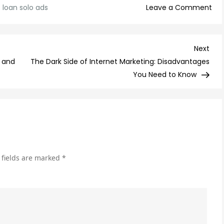
on
:
loan solo ads
Leave a Comment
Ge
Fas
Ca
Nex
Next
wit
Post
 and
The Dark Side of Internet Marketing: Disadvantages
Ou
You Need to Know
Loa
Sol
Ads
 fields are marked
*