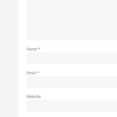
Name
*
Email
*
Website