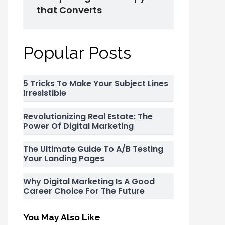
that Converts
Popular Posts
5 Tricks To Make Your Subject Lines
Irresistible
Revolutionizing Real Estate: The
Power Of Digital Marketing
The Ultimate Guide To A/B Testing
Your Landing Pages
Why Digital Marketing Is A Good
Career Choice For The Future
You May Also Like