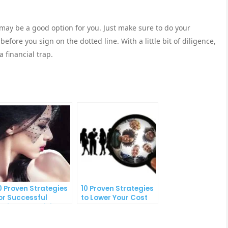
 may be a good option for you. Just make sure to do your
fore you sign on the dotted line. With a little bit of diligence,
 financial trap.
0 Proven Strategies
10 Proven Strategies
or Successful
to Lower Your Cost
nline Advertising
Per Lead