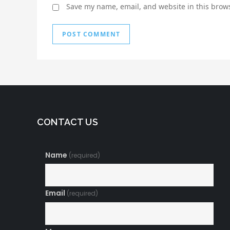
Save my name, email, and website in this brows
CONTACT US
Name
(required)
Email
(required)