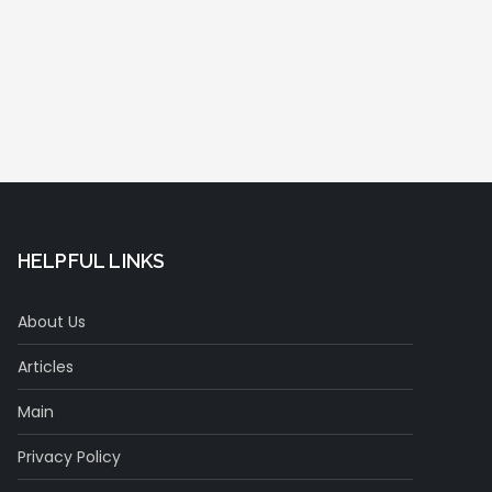
HELPFUL LINKS
About Us
Articles
Main
Privacy Policy