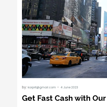
by:
korprit@gmail.com
Get Fast Cash with Our