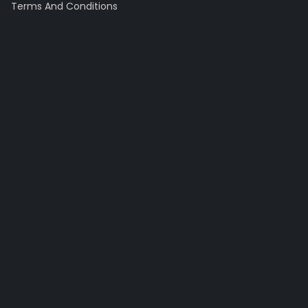
Terms And Conditions