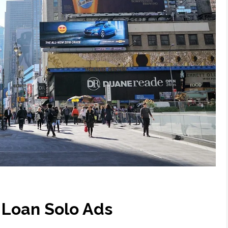
 Loan Solo Ads