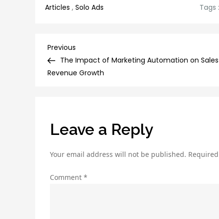
Articles
,
Solo Ads
Tags 
Post
Previous
Previous
Post
The Impact of Marketing Automation on Sales
navigation
Revenue Growth
Leave a Reply
Your email address will not be published.
Required
Comment
*