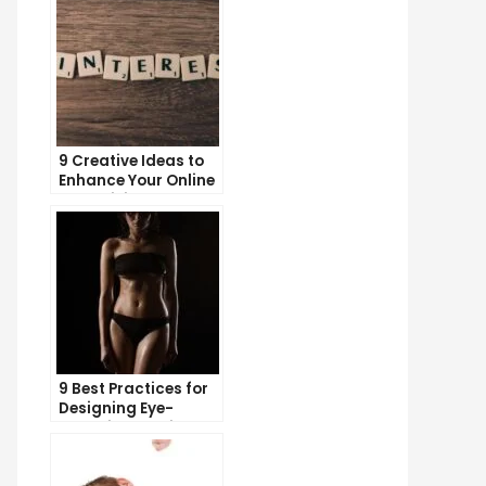
9 Creative Ideas to
Enhance Your Online
Advertising
Campaigns
9 Best Practices for
Designing Eye-
Catching Email
Templates