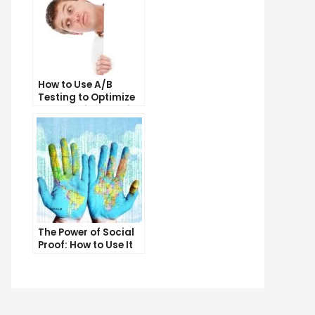
t
t
sh
t
h
How to Use A/B
Testing to Optimize
r
Your Email Marketing
n
Campaigns
o
The Power of Social
Proof: How to Use It
to Boost Your
Conversion Rate