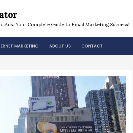
ator
o Ads: Your Complete Guide to Email Marketing Success!
TERNET MARKETING
ABOUT US
CONTACT