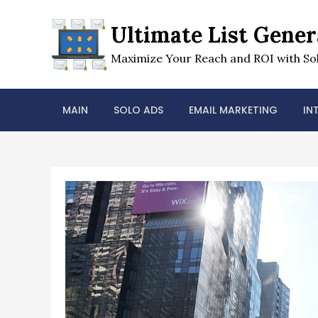
Skip
to
Ultimate List Gener
content
Maximize Your Reach and ROI with Sol
MAIN
SOLO ADS
EMAIL MARKETING
IN