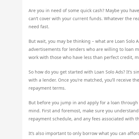
Are you in need of some quick cash? Maybe you have
can’t cover with your current funds. Whatever the r
need fast.
But wait, you may be thinking – what are Loan Solo A
advertisements for lenders who are willing to loan mo
work with those who have less than perfect credit, ma
So how do you get started with Loan Solo Ads? It’s sim
with a lender. Once you’re matched, you’ll receive the 
repayment terms.
But before you jump in and apply for a loan through
mind. First and foremost, make sure you understand th
repayment schedule, and any fees associated with th
It’s also important to only borrow what you can afford