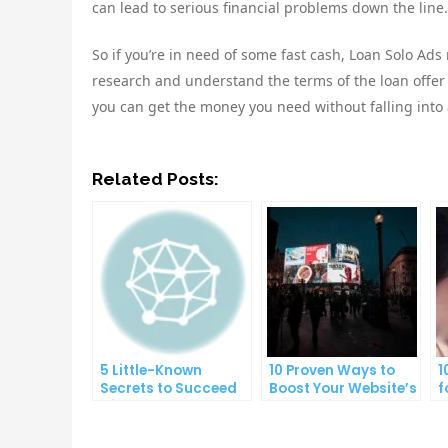
can lead to serious financial problems down the line.
So if you’re in need of some fast cash, Loan Solo Ads
research and understand the terms of the loan offer be
you can get the money you need without falling into a
Related Posts:
5 Little-Known
10 Proven Ways to
1
Secrets to Succeed
Boost Your Website’s
f
with Solo Ads
Conversion Rate
O