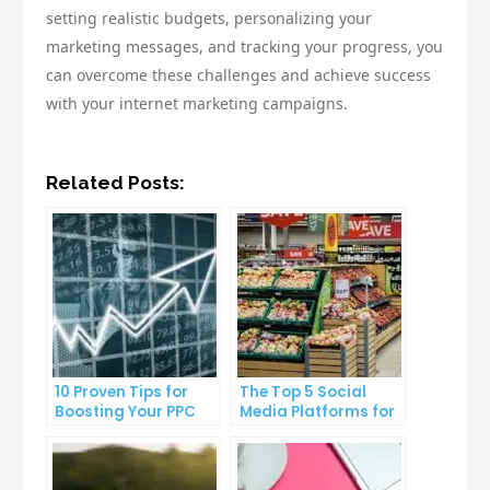
setting realistic budgets, personalizing your
marketing messages, and tracking your progress, you
can overcome these challenges and achieve success
with your internet marketing campaigns.
Related Posts:
10 Proven Tips for
The Top 5 Social
Boosting Your PPC
Media Platforms for
Click-Through Rates
Growing Your
Business