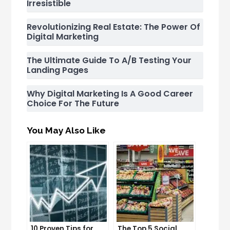
Irresistible
Revolutionizing Real Estate: The Power Of
Digital Marketing
The Ultimate Guide To A/B Testing Your
Landing Pages
Why Digital Marketing Is A Good Career
Choice For The Future
You May Also Like
10 Proven Tips for
The Top 5 Social