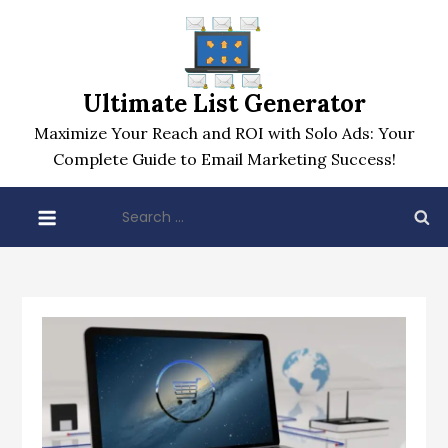
Skip
to
content
Ultimate List Generator
Maximize Your Reach and ROI with Solo Ads: Your
Complete Guide to Email Marketing Success!
Search
for: