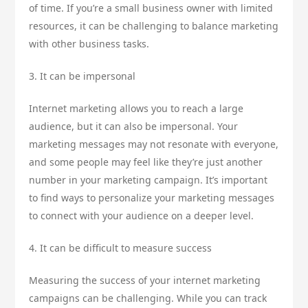
of time. If you’re a small business owner with limited
resources, it can be challenging to balance marketing
with other business tasks.
3. It can be impersonal
Internet marketing allows you to reach a large
audience, but it can also be impersonal. Your
marketing messages may not resonate with everyone,
and some people may feel like they’re just another
number in your marketing campaign. It’s important
to find ways to personalize your marketing messages
to connect with your audience on a deeper level.
4. It can be difficult to measure success
Measuring the success of your internet marketing
campaigns can be challenging. While you can track