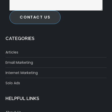
CONTACT US
CATEGORIES
Articles
Email Marketing
Internet Marketing
Solo Ads
HELPFUL LINKS