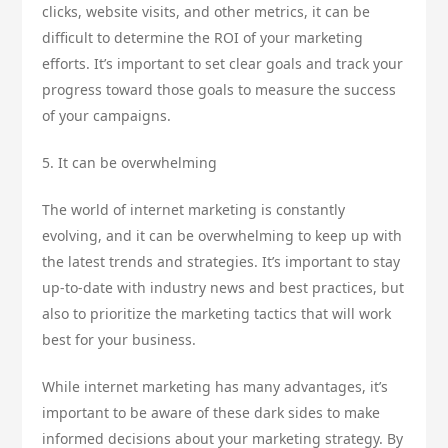
clicks, website visits, and other metrics, it can be
difficult to determine the ROI of your marketing
efforts. It’s important to set clear goals and track your
progress toward those goals to measure the success
of your campaigns.
5. It can be overwhelming
The world of internet marketing is constantly
evolving, and it can be overwhelming to keep up with
the latest trends and strategies. It’s important to stay
up-to-date with industry news and best practices, but
also to prioritize the marketing tactics that will work
best for your business.
While internet marketing has many advantages, it’s
important to be aware of these dark sides to make
informed decisions about your marketing strategy. By