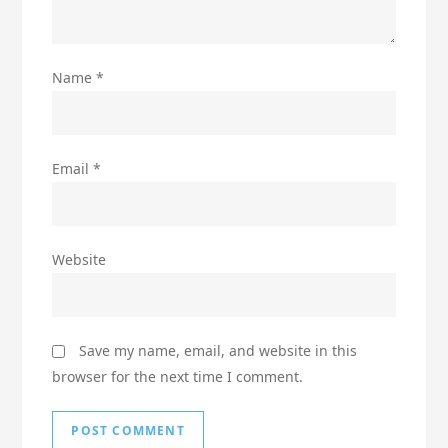
Name
*
Email
*
Website
Save my name, email, and website in this
browser for the next time I comment.