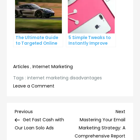
The Ultimate Guide
5 Simple Tweaks to
to Targeted Online
Instantly Improve
Advertising
Your Landing Page
Articles
,
Internet Marketing
Tags :
internet marketing disadvantages
on
Leave a Comment
The
Dark
Side
Post
Previous
Next
Previous
Next
of
Post
Post
Get Fast Cash with
Mastering Your Email
navigation
Internet
Our Loan Solo Ads
Marketing Strategy: A
Marketing:
Comprehensive Report