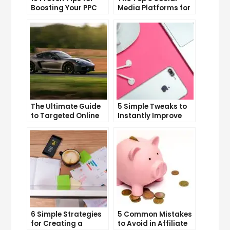
Boosting Your PPC
Media Platforms for
Click-Through Rates
Growing Your
Business
The Ultimate Guide
5 Simple Tweaks to
to Targeted Online
Instantly Improve
Advertising
Your Landing Page
6 Simple Strategies
5 Common Mistakes
for Creating a
to Avoid in Affiliate