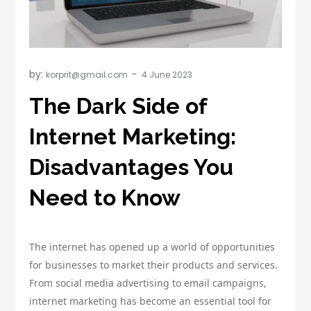
by:
korprit@gmail.com
The Dark Side of
Internet Marketing:
Disadvantages You
Need to Know
The internet has opened up a world of opportunities
for businesses to market their products and services.
From social media advertising to email campaigns,
internet marketing has become an essential tool for