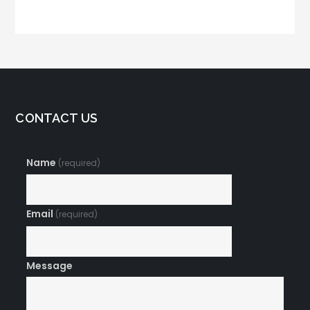
Memorable Brand
Marketing
Name
CONTACT US
Name
(required)
Email
(required)
Message