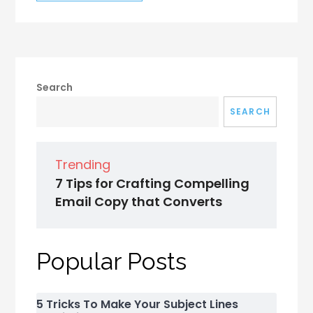
Search
SEARCH
Trending
7 Tips for Crafting Compelling
Email Copy that Converts
Popular Posts
5 Tricks To Make Your Subject Lines