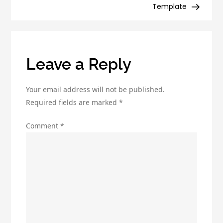
Disadvantages
Template
You
Need
to
Know
Leave a Reply
Your email address will not be published.
Required fields are marked
*
Comment
*