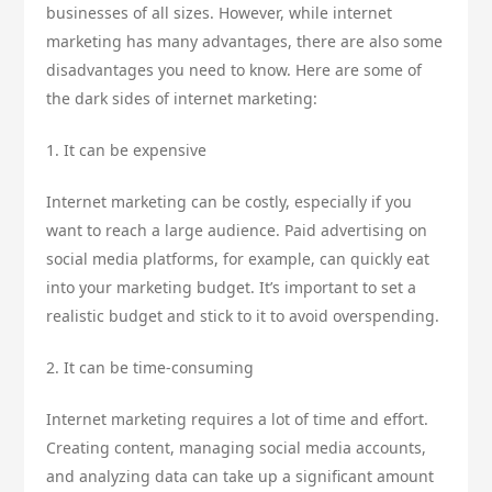
businesses of all sizes. However, while internet
marketing has many advantages, there are also some
disadvantages you need to know. Here are some of
the dark sides of internet marketing:
1. It can be expensive
Internet marketing can be costly, especially if you
want to reach a large audience. Paid advertising on
social media platforms, for example, can quickly eat
into your marketing budget. It’s important to set a
realistic budget and stick to it to avoid overspending.
2. It can be time-consuming
Internet marketing requires a lot of time and effort.
Creating content, managing social media accounts,
and analyzing data can take up a significant amount