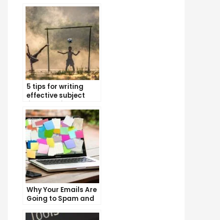
5 tips for writing
effective subject
lines that increase
email open rates
Why Your Emails Are
Going to Spam and
What You Can Do
About It