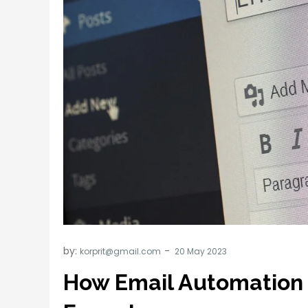
by:
korprit@gmail.com
How Email Automation 