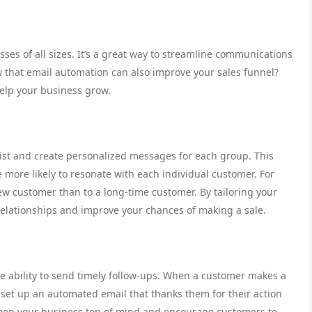
ses of all sizes. It’s a great way to streamline communications
 that email automation can also improve your sales funnel?
elp your business grow.
ist and create personalized messages for each group. This
more likely to resonate with each individual customer. For
w customer than to a long-time customer. By tailoring your
elationships and improve your chances of making a sale.
he ability to send timely follow-ups. When a customer makes a
n set up an automated email that thanks them for their action
 keep your business top of mind and encourage customers to