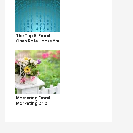
The Top 10 Email
Open Rate Hacks You
Need to Know
Mastering Email
Marketing Drip
Campaigns: Tips
and Tricks