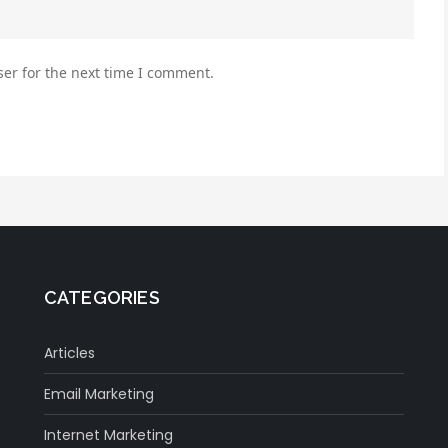
er for the next time I comment.
CATEGORIES
Articles
Email Marketing
Internet Marketing