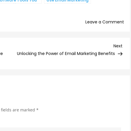
oftware Tools You
Use Email Marketing
an’t Afford to
for Your Business
gnore
on
Leave a Comment
Ho
Ema
Au
Nex
Next
Ca
Post
ve
Unlocking the Power of Email Marketing Benefits
Imp
You
Sal
Fun
 fields are marked
*