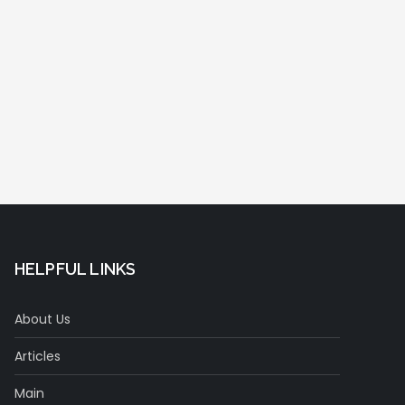
HELPFUL LINKS
About Us
Articles
Main