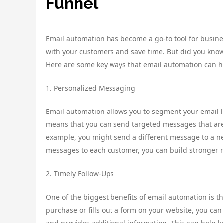
Funnel
Email automation has become a go-to tool for busines
with your customers and save time. But did you know
Here are some key ways that email automation can h
1. Personalized Messaging
Email automation allows you to segment your email l
means that you can send targeted messages that are 
example, you might send a different message to a ne
messages to each customer, you can build stronger r
2. Timely Follow-Ups
One of the biggest benefits of email automation is t
purchase or fills out a form on your website, you ca
and provides additional information. This can help