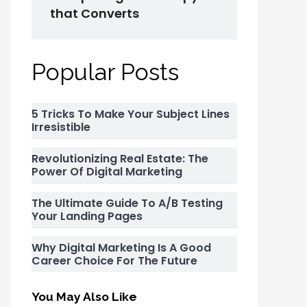
that Converts
Popular Posts
5 Tricks To Make Your Subject Lines
Irresistible
Revolutionizing Real Estate: The
Power Of Digital Marketing
The Ultimate Guide To A/B Testing
Your Landing Pages
Why Digital Marketing Is A Good
Career Choice For The Future
You May Also Like