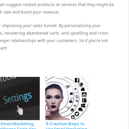
n suggest related products or services that they might be
ch sale and boost your revenue.
or improving your sales funnel. By personalizing your
s, recovering abandoned carts, and upselling and cross-
nger relationships with your customers. So if you’re not
art!
 Email Marketing
9 Creative Ways to