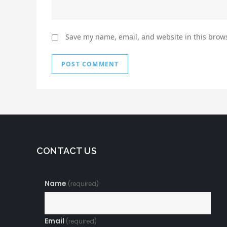
Save my name, email, and website in this brows
CONTACT US
Name
(required)
Email
(required)