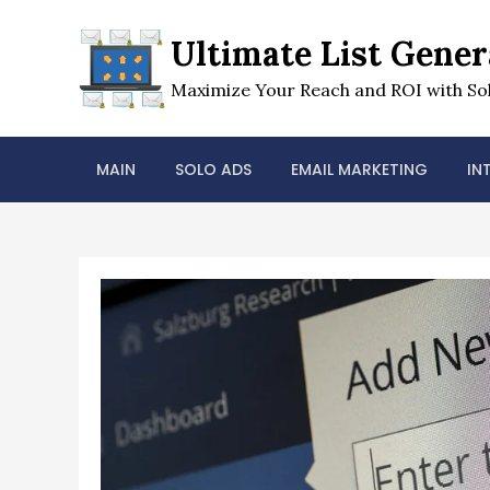
Skip
to
Ultimate List Gener
content
Maximize Your Reach and ROI with Sol
MAIN
SOLO ADS
EMAIL MARKETING
IN