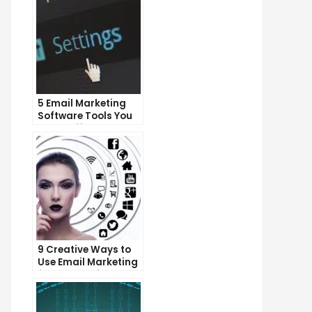
5 Email Marketing
Software Tools You
Can’t Afford to
Ignore
9 Creative Ways to
Use Email Marketing
for Your Business