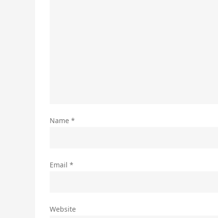
Name
*
Email
*
Website