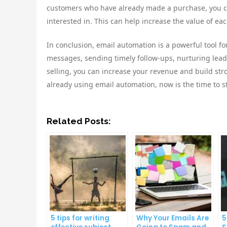
customers who have already made a purchase, you ca
interested in. This can help increase the value of ea
In conclusion, email automation is a powerful tool f
messages, sending timely follow-ups, nurturing lead
selling, you can increase your revenue and build stro
already using email automation, now is the time to st
Related Posts:
5 tips for writing
Why Your Emails Are
5