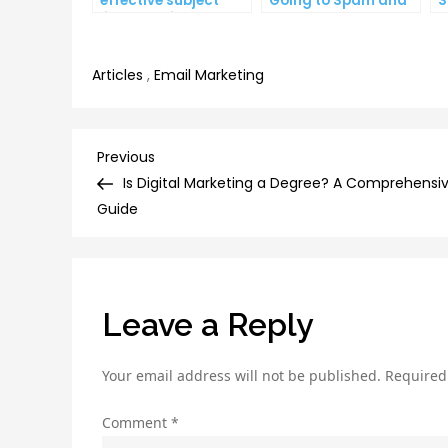
effective subject
Going to Spam and
S
lines that increase
What You Can Do
C
email open rates
About It
I
Articles
,
Email Marketing
Post
Previous
Previous
Post
Is Digital Marketing a Degree? A Comprehensi
navigation
Guide
Leave a Reply
Your email address will not be published.
Required
Comment
*