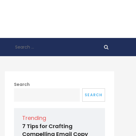
Search
for:
Search
SEARCH
Trending
7 Tips for Crafting
Compelling Email Copy