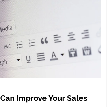
Can Improve Your Sales