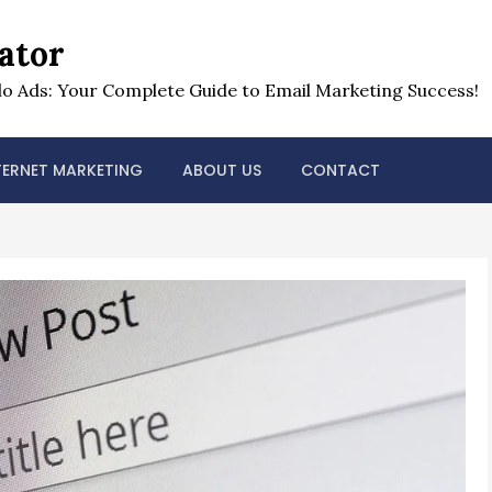
ator
o Ads: Your Complete Guide to Email Marketing Success!
TERNET MARKETING
ABOUT US
CONTACT