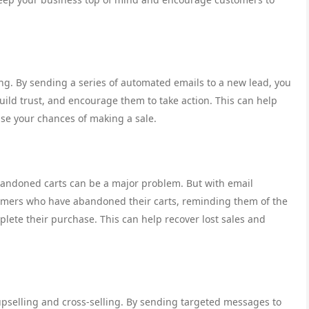
ing. By sending a series of automated emails to a new lead, you
ild trust, and encourage them to take action. This can help
se your chances of making a sale.
andoned carts can be a major problem. But with email
omers who have abandoned their carts, reminding them of the
lete their purchase. This can help recover lost sales and
 upselling and cross-selling. By sending targeted messages to