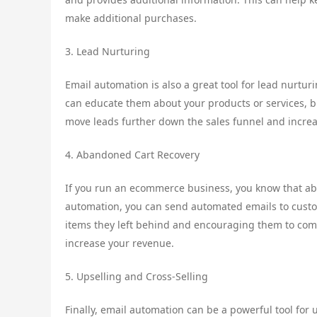
make additional purchases.
3. Lead Nurturing
Email automation is also a great tool for lead nurtur
can educate them about your products or services, bu
move leads further down the sales funnel and increa
4. Abandoned Cart Recovery
If you run an ecommerce business, you know that ab
automation, you can send automated emails to cust
items they left behind and encouraging them to comp
increase your revenue.
5. Upselling and Cross-Selling
Finally, email automation can be a powerful tool for