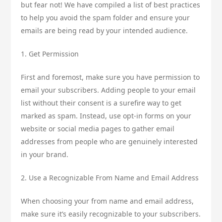
but fear not! We have compiled a list of best practices
to help you avoid the spam folder and ensure your
emails are being read by your intended audience.
1. Get Permission
First and foremost, make sure you have permission to
email your subscribers. Adding people to your email
list without their consent is a surefire way to get
marked as spam. Instead, use opt-in forms on your
website or social media pages to gather email
addresses from people who are genuinely interested
in your brand.
2. Use a Recognizable From Name and Email Address
When choosing your from name and email address,
make sure it’s easily recognizable to your subscribers.