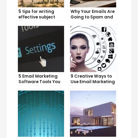
5 tips for writing
Why Your Emails Are
effective subject
Going to Spam and
lines that increase
What You Can Do
email open rates
About It
5 Email Marketing
9 Creative Ways to
Software Tools You
Use Email Marketing
Can’t Afford to
for Your Business
Ignore