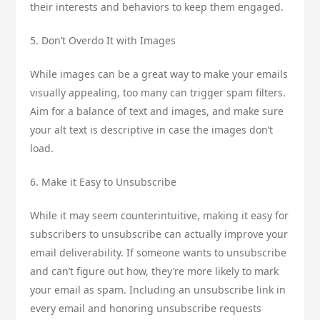
their interests and behaviors to keep them engaged.
5. Don’t Overdo It with Images
While images can be a great way to make your emails
visually appealing, too many can trigger spam filters.
Aim for a balance of text and images, and make sure
your alt text is descriptive in case the images don’t
load.
6. Make it Easy to Unsubscribe
While it may seem counterintuitive, making it easy for
subscribers to unsubscribe can actually improve your
email deliverability. If someone wants to unsubscribe
and can’t figure out how, they’re more likely to mark
your email as spam. Including an unsubscribe link in
every email and honoring unsubscribe requests