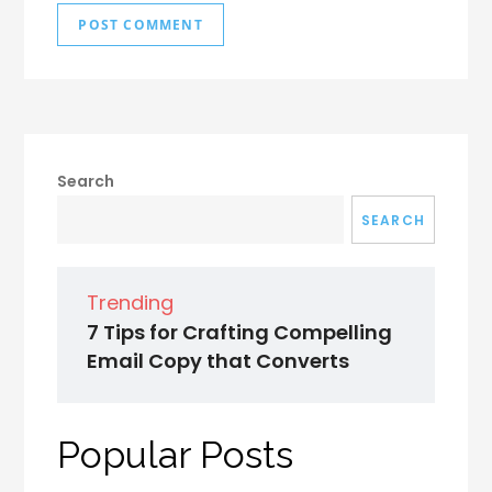
Search
SEARCH
Trending
7 Tips for Crafting Compelling
Email Copy that Converts
Popular Posts