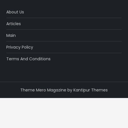
About Us
Articles
Main
Privacy Policy
Terms And Conditions
Theme Mero Magazine by
Kantipur Themes