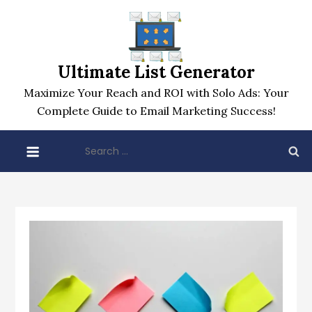
Skip
to
content
Ultimate List Generator
Maximize Your Reach and ROI with Solo Ads: Your
Complete Guide to Email Marketing Success!
Search
for: