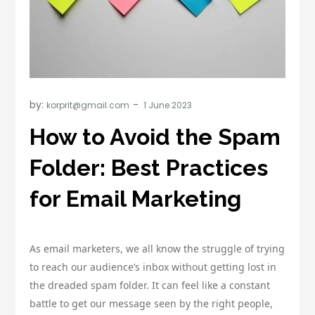
by:
korprit@gmail.com
How to Avoid the Spam
Folder: Best Practices
for Email Marketing
As email marketers, we all know the struggle of trying
to reach our audience’s inbox without getting lost in
the dreaded spam folder. It can feel like a constant
battle to get our message seen by the right people,