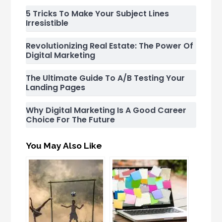
5 Tricks To Make Your Subject Lines
Irresistible
Revolutionizing Real Estate: The Power Of
Digital Marketing
The Ultimate Guide To A/B Testing Your
Landing Pages
Why Digital Marketing Is A Good Career
Choice For The Future
You May Also Like