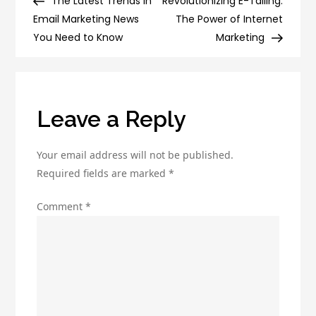
Post
Post
The Latest Trends in
Revolutionizing E-Tailing:
navigation
Spam
Email Marketing News
The Power of Internet
Folder:
You Need to Know
Marketing
Best
Practices
for
Email
Leave a Reply
Marketing
Your email address will not be published.
Required fields are marked
*
Comment
*