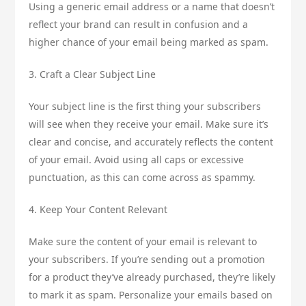
Using a generic email address or a name that doesn’t
reflect your brand can result in confusion and a
higher chance of your email being marked as spam.
3. Craft a Clear Subject Line
Your subject line is the first thing your subscribers
will see when they receive your email. Make sure it’s
clear and concise, and accurately reflects the content
of your email. Avoid using all caps or excessive
punctuation, as this can come across as spammy.
4. Keep Your Content Relevant
Make sure the content of your email is relevant to
your subscribers. If you’re sending out a promotion
for a product they’ve already purchased, they’re likely
to mark it as spam. Personalize your emails based on