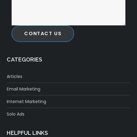
CONTACT US
CATEGORIES
Articles
Email Marketing
Internet Marketing
Solo Ads
HELPFUL LINKS