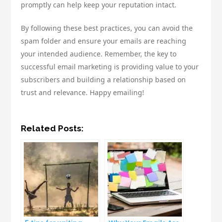
promptly can help keep your reputation intact.
By following these best practices, you can avoid the
spam folder and ensure your emails are reaching
your intended audience. Remember, the key to
successful email marketing is providing value to your
subscribers and building a relationship based on
trust and relevance. Happy emailing!
Related Posts: