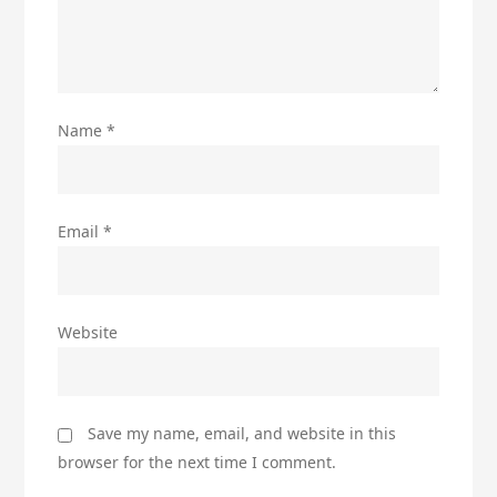
Name
*
Email
*
Website
Save my name, email, and website in this
browser for the next time I comment.