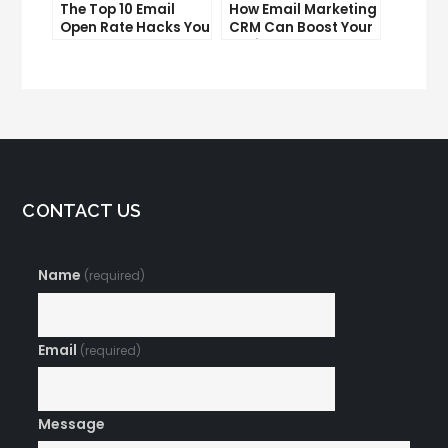
The Top 10 Email
How Email Marketing
Open Rate Hacks You
CRM Can Boost Your
Need to Know
Business
CONTACT US
Name
(required)
Email
(required)
Message