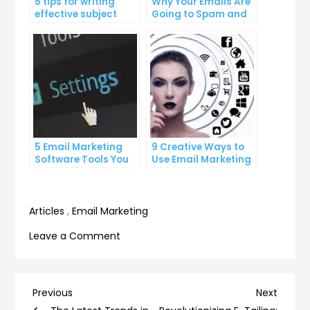
5 tips for writing
Why Your Emails Are
effective subject
Going to Spam and
lines that increase
What You Can Do
email open rates
About It
5 Email Marketing
9 Creative Ways to
Software Tools You
Use Email Marketing
Can’t Afford to
for Your Business
Ignore
Articles
,
Email Marketing
on
Leave a Comment
How
to
Avoid
Post
Previous
Next
Previous
Next
the