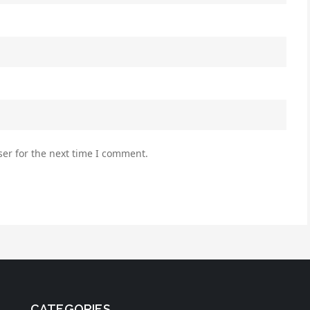
er for the next time I comment.
CATEGORIES