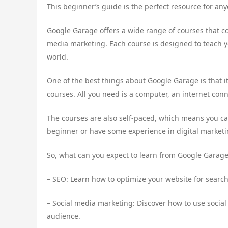
This beginner’s guide is the perfect resource for any
Google Garage offers a wide range of courses that co
media marketing. Each course is designed to teach yo
world.
One of the best things about Google Garage is that it
courses. All you need is a computer, an internet conn
The courses are also self-paced, which means you c
beginner or have some experience in digital market
So, what can you expect to learn from Google Garage? 
– SEO: Learn how to optimize your website for search 
– Social media marketing: Discover how to use soci
audience.