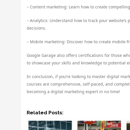
– Content marketing: Learn how to create compelling
– Analytics: Understand how to track your website’
decisions.
– Mobile marketing: Discover how to create mobile-f
Google Garage also offers certifications for those wh
to showcase your skills and knowledge to potential 
In conclusion, if you’re looking to master digital mar
courses are comprehensive, self-paced, and completel
becoming a digital marketing expert in no time!
Related Posts: