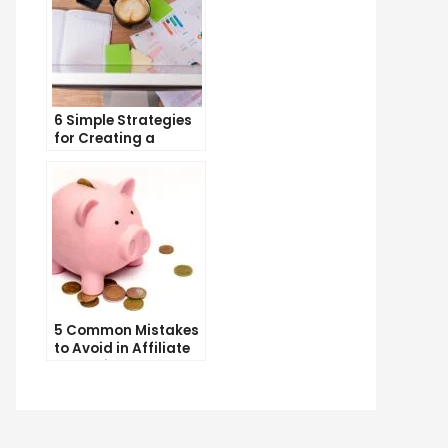
6 Simple Strategies
for Creating a
Memorable Brand
Name
tering
tal
keting
t
h
5 Common Mistakes
to Avoid in Affiliate
gle
Marketing
age:
inner’s