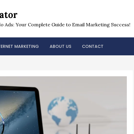
ator
o Ads: Your Complete Guide to Email Marketing Success!
TERNET MARKETING
ABOUT US
CONTACT