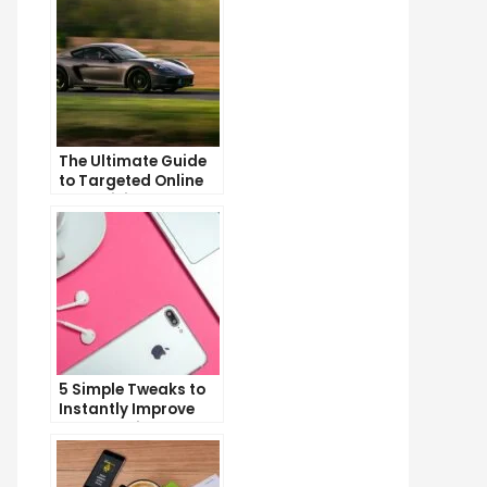
The Ultimate Guide
to Targeted Online
Advertising
5 Simple Tweaks to
Instantly Improve
Your Landing Page