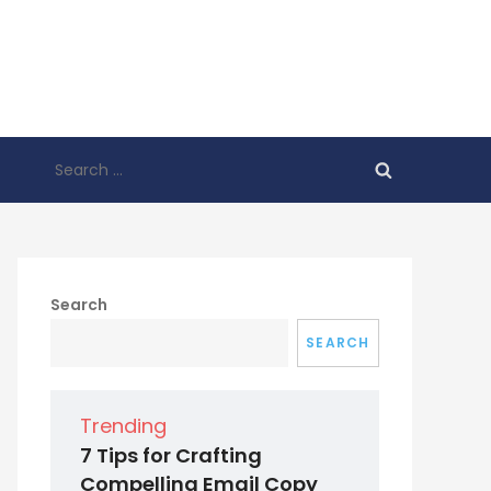
Search
for:
Search
SEARCH
Trending
7 Tips for Crafting
Compelling Email Copy