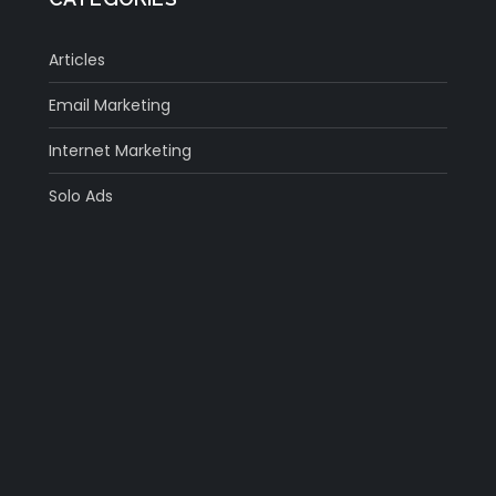
Articles
Email Marketing
Internet Marketing
Solo Ads