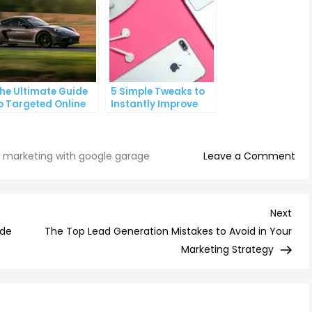
he Ultimate Guide
5 Simple Tweaks to
o Targeted Online
Instantly Improve
dvertising
Your Landing Page
on
al marketing with google garage
Leave a Comment
Mas
Digi
Mar
Nex
Next
wit
Post
ide
The Top Lead Generation Mistakes to Avoid in Your
Goo
Marketing Strategy
Gar
A
Beg