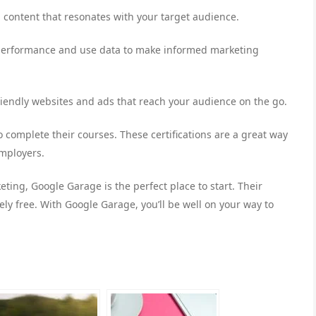
 content that resonates with your target audience.
s performance and use data to make informed marketing
riendly websites and ads that reach your audience on the go.
o complete their courses. These certifications are a great way
employers.
keting, Google Garage is the perfect place to start. Their
y free. With Google Garage, you’ll be well on your way to