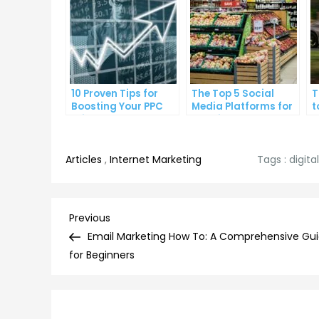
10 Proven Tips for
The Top 5 Social
T
Boosting Your PPC
Media Platforms for
t
Click-Through Rates
Growing Your
A
Business
Articles
,
Internet Marketing
Tags :
digit
Post
Previous
Previous
Post
Email Marketing How To: A Comprehensive Gu
navigation
for Beginners