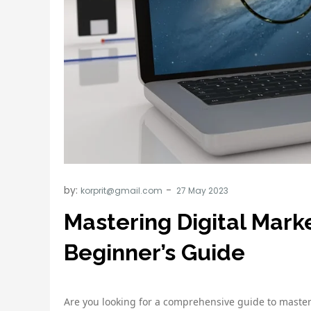
by:
korprit@gmail.com
Mastering Digital Mark
Beginner’s Guide
Are you looking for a comprehensive guide to master