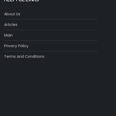
About Us
Articles
Main
Privacy Policy
Terms And Conditions