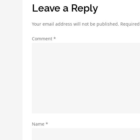
Leave a Reply
Your email address will not be published.
Required
Comment
*
Name
*