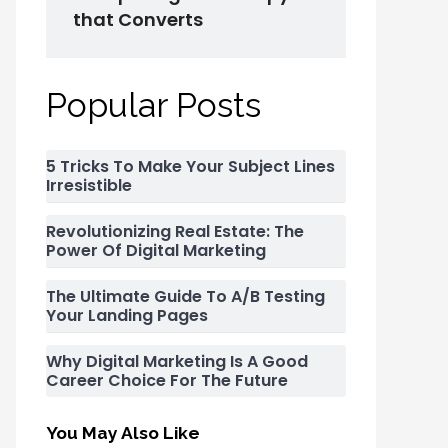
that Converts
Popular Posts
5 Tricks To Make Your Subject Lines
Irresistible
Revolutionizing Real Estate: The
Power Of Digital Marketing
The Ultimate Guide To A/B Testing
Your Landing Pages
Why Digital Marketing Is A Good
Career Choice For The Future
You May Also Like