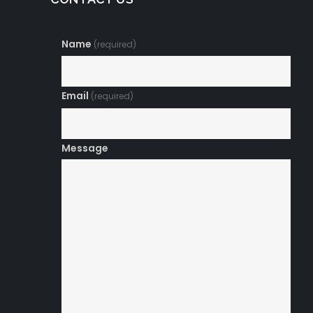
Name
(required)
Email
(required)
Message