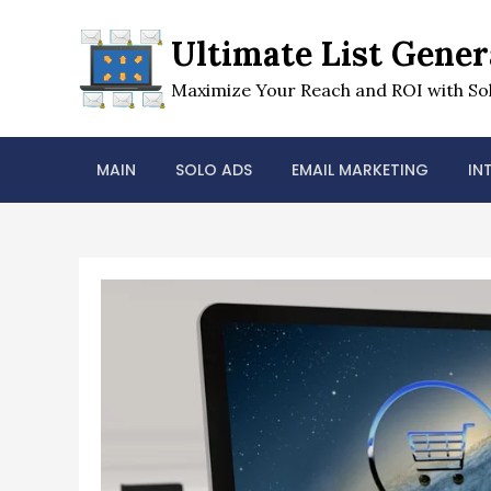
Skip
to
Ultimate List Gener
content
Maximize Your Reach and ROI with Sol
MAIN
SOLO ADS
EMAIL MARKETING
IN