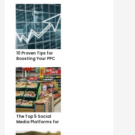
10 Proven Tips for
Boosting Your PPC
Click-Through Rates
The Top 5 Social
Media Platforms for
Growing Your
Business