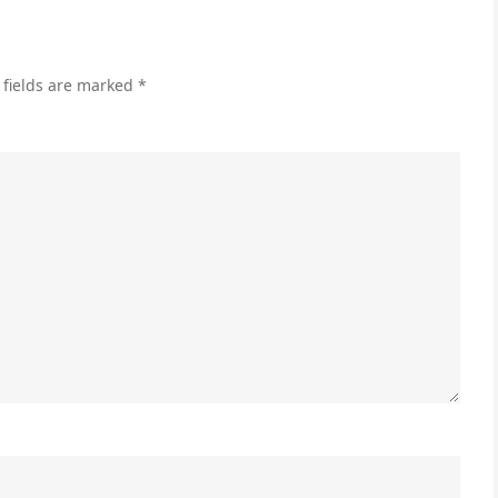
Gui
 fields are marked
*