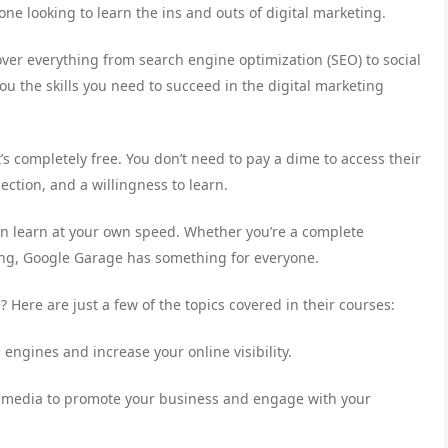
one looking to learn the ins and outs of digital marketing.
ver everything from search engine optimization (SEO) to social
u the skills you need to succeed in the digital marketing
’s completely free. You don’t need to pay a dime to access their
ection, and a willingness to learn.
an learn at your own speed. Whether you’re a complete
ing, Google Garage has something for everyone.
Here are just a few of the topics covered in their courses:
engines and increase your online visibility.
al media to promote your business and engage with your