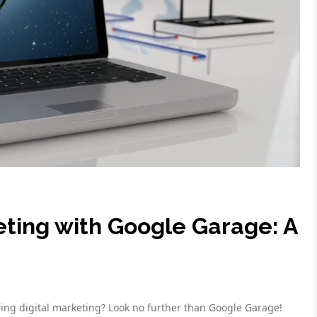
eting with Google Garage: A
ing digital marketing? Look no further than Google Garage!