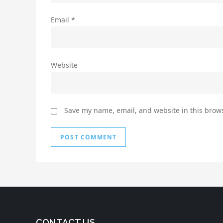
Email
*
Website
Save my name, email, and website in this brows
CONTACT US