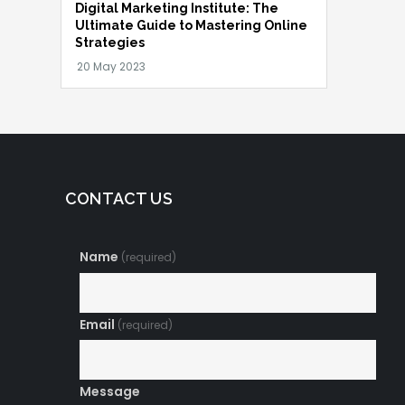
Digital Marketing Institute: The
Ultimate Guide to Mastering Online
Strategies
CONTACT US
Name
(required)
Email
(required)
Message