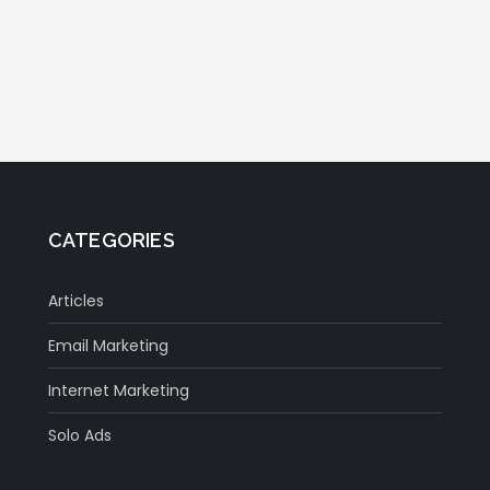
CATEGORIES
Articles
Email Marketing
Internet Marketing
Solo Ads