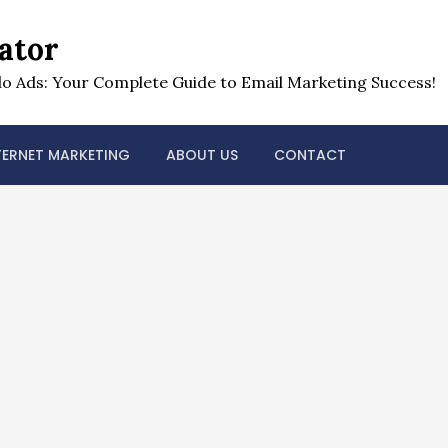
ator
o Ads: Your Complete Guide to Email Marketing Success!
TERNET MARKETING
ABOUT US
CONTACT