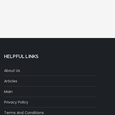
HELPFUL LINKS
About Us
Articles
Main
Privacy Policy
Terms And Conditions