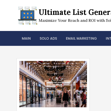
Skip
to
Ultimate List Gener
content
Maximize Your Reach and ROI with Sol
MAIN
SOLO ADS
EMAIL MARKETING
IN