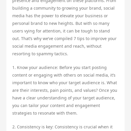
presence and engagement on these platforms. From
building a community to growing your brand, social
media has the power to elevate your business or
personal brand to new heights. But with so many
users vying for attention, it can be tough to stand
out. That’s why we’ve compiled 7 tips to improve your
social media engagement and reach, without
resorting to spammy tactics.
1. Know your audience: Before you start posting
content or engaging with others on social media, it’s
important to know who your target audience is. What
are their interests, pain points, and values? Once you
have a clear understanding of your target audience,
you can tailor your content and engagement
strategies to resonate with them.
2. Consistency is key: Consistency is crucial when it