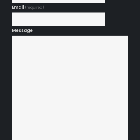
Email
(required)
Message