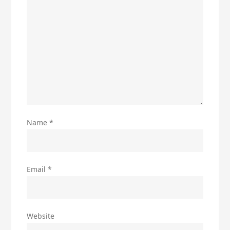
Name
*
Email
*
Website