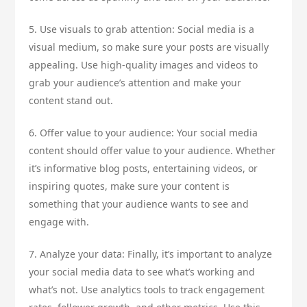
5. Use visuals to grab attention: Social media is a
visual medium, so make sure your posts are visually
appealing. Use high-quality images and videos to
grab your audience’s attention and make your
content stand out.
6. Offer value to your audience: Your social media
content should offer value to your audience. Whether
it’s informative blog posts, entertaining videos, or
inspiring quotes, make sure your content is
something that your audience wants to see and
engage with.
7. Analyze your data: Finally, it’s important to analyze
your social media data to see what’s working and
what’s not. Use analytics tools to track engagement