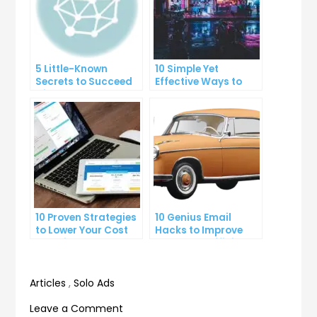
5 Little-Known
10 Simple Yet
Secrets to Succeed
Effective Ways to
with Solo Ads
Boost Your
Productivity
10 Proven Strategies
10 Genius Email
to Lower Your Cost
Hacks to Improve
Per Click
Your Inbox Efficiency
Articles
,
Solo Ads
on
Leave a Comment