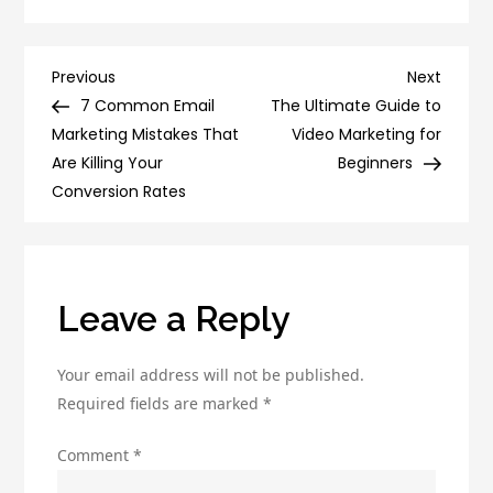
7
Tips
to
Post
Previous
Next
Previous
Next
Improve
Post
Post
7 Common Email
The Ultimate Guide to
navigation
Your
Marketing Mistakes That
Video Marketing for
Social
Are Killing Your
Beginners
Media
Conversion Rates
Engagement
and
Reach
Leave a Reply
Your email address will not be published.
Required fields are marked
*
Comment
*