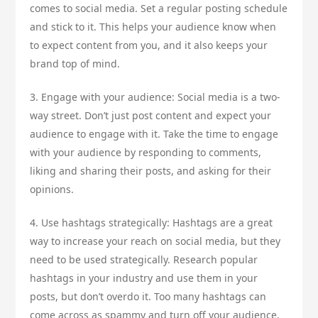
comes to social media. Set a regular posting schedule
and stick to it. This helps your audience know when
to expect content from you, and it also keeps your
brand top of mind.
3. Engage with your audience: Social media is a two-
way street. Don’t just post content and expect your
audience to engage with it. Take the time to engage
with your audience by responding to comments,
liking and sharing their posts, and asking for their
opinions.
4. Use hashtags strategically: Hashtags are a great
way to increase your reach on social media, but they
need to be used strategically. Research popular
hashtags in your industry and use them in your
posts, but don’t overdo it. Too many hashtags can
come across as spammy and turn off your audience.