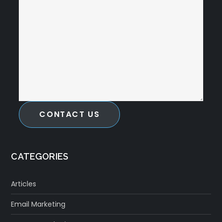
CONTACT US
CATEGORIES
Articles
Email Marketing