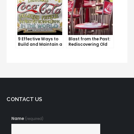
9 Effective Ways to
Blast from the Past:
Build and Maintain a
Rediscovering Old
Strong Online
Solo Ads
Reputation
CONTACT US
Name
(required)