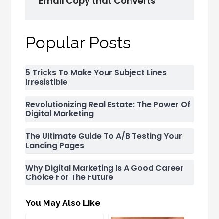
Email Copy that Converts
Popular Posts
5 Tricks To Make Your Subject Lines
Irresistible
Revolutionizing Real Estate: The Power Of
Digital Marketing
The Ultimate Guide To A/B Testing Your
Landing Pages
Why Digital Marketing Is A Good Career
Choice For The Future
You May Also Like