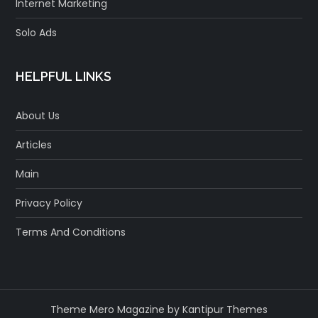
Internet Marketing
Solo Ads
HELPFUL LINKS
About Us
Articles
Main
Privacy Policy
Terms And Conditions
Theme Mero Magazine by
Kantipur Themes