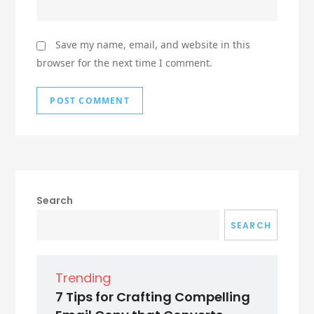
Save my name, email, and website in this
browser for the next time I comment.
Search
SEARCH
Trending
7 Tips for Crafting Compelling