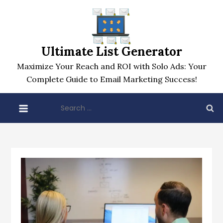
Skip
to
content
Ultimate List Generator
Maximize Your Reach and ROI with Solo Ads: Your
Complete Guide to Email Marketing Success!
Search
for: