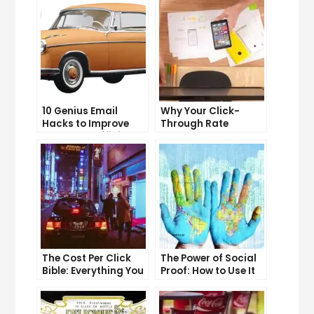
10 Genius Email
Why Your Click-
Hacks to Improve
Through Rate
Your Inbox Efficiency
Matters and How to
Improve It
The Cost Per Click
The Power of Social
Bible: Everything You
Proof: How to Use It
Need to Know to
to Boost Your
Succeed
Conversion Rate