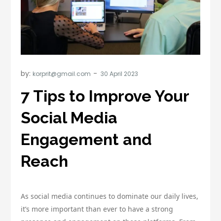
by:
korprit@gmail.com
7 Tips to Improve Your
Social Media
Engagement and
Reach
As social media continues to dominate our daily lives,
it’s more important than ever to have a strong