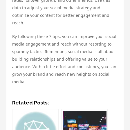
rates, follower growth, and other metrics. Use this
data to adjust your social media strategy and
optimize your content for better engagement and
reach.
By following these 7 tips, you can improve your social
media engagement and reach without resorting to
spammy tactics. Remember, social media is all about
building relationships and offering value to your
audience. With a little effort and consistency, you can
grow your brand and reach new heights on social
media.
Related Posts: