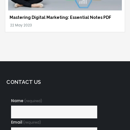
Mastering Digital Marketing: Essential Notes PDF
CONTACT US
Name
(required)
Email
(required)