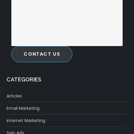
CONTACT US
CATEGORIES
Articles
Email Marketing
Internet Marketing
Solo Ads