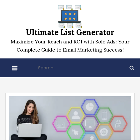
Skip
to
content
Ultimate List Generator
Maximize Your Reach and ROI with Solo Ads: Your
Complete Guide to Email Marketing Success!
Search
for: