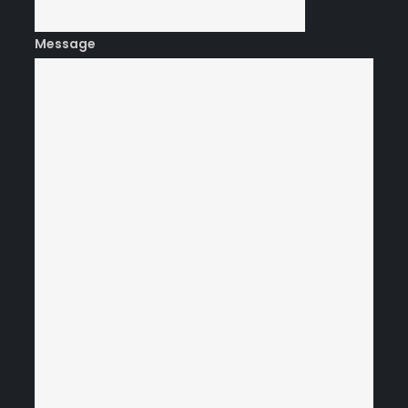
Message