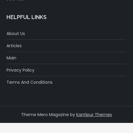
HELPFUL LINKS
About Us
Articles
Main
Privacy Policy
Terms And Conditions
Theme Mero Magazine by
Kantipur Themes