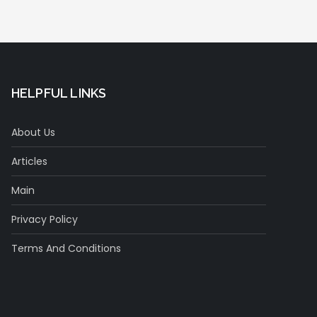
HELPFUL LINKS
About Us
Articles
Main
Privacy Policy
Terms And Conditions