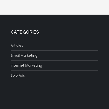
CATEGORIES
Articles
Email Marketing
Internet Marketing
Solo Ads