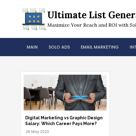
Skip
to
Ultimate List Gener
content
Maximize Your Reach and ROI with Sol
MAIN
SOLO ADS
EMAIL MARKETING
IN
Digital Marketing vs Graphic Design
Salary: Which Career Pays More?