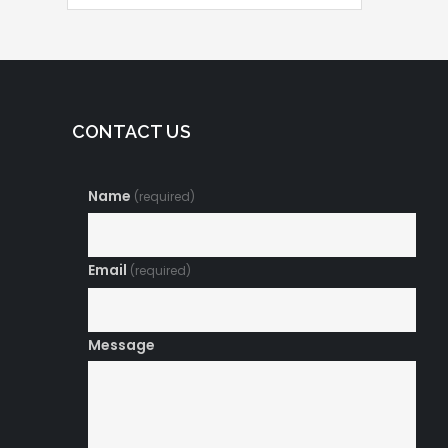
CONTACT US
Name
(required)
Email
(required)
Message