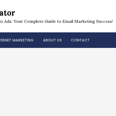
ator
o Ads: Your Complete Guide to Email Marketing Success!
TERNET MARKETING
ABOUT US
CONTACT