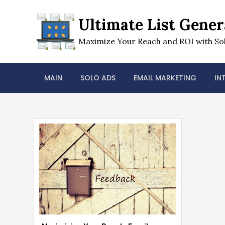
Skip
to
Ultimate List Gener
content
Maximize Your Reach and ROI with Sol
MAIN
SOLO ADS
EMAIL MARKETING
IN