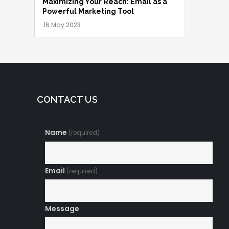
Maximizing Your Reach: Email as a
Powerful Marketing Tool
CONTACT US
Name
(required)
Email
(required)
Message