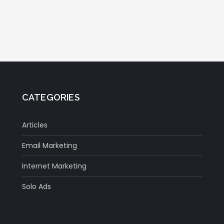
CATEGORIES
Articles
Email Marketing
Internet Marketing
Solo Ads