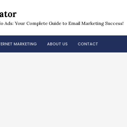
ator
o Ads: Your Complete Guide to Email Marketing Success!
TERNET MARKETING
ABOUT US
CONTACT