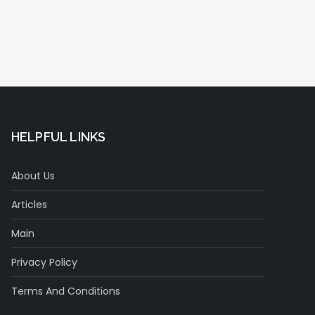
HELPFUL LINKS
About Us
Articles
Main
Privacy Policy
Terms And Conditions