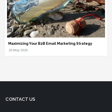
Maximizing Your B2B Email Marketing Strategy
CONTACT US