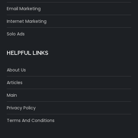
Email Marketing
Internet Marketing
Solo Ads
HELPFUL LINKS
About Us
Articles
Main
Privacy Policy
Terms And Conditions