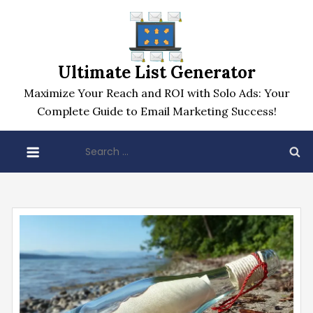
Skip
to
content
Ultimate List Generator
Maximize Your Reach and ROI with Solo Ads: Your
Complete Guide to Email Marketing Success!
Search
for: