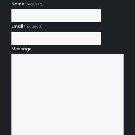
Name
(required)
Email
(required)
Message