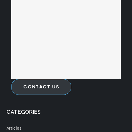
CONTACT US
CATEGORIES
Articles